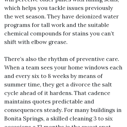
which helps you tackle issues previously
the wet season. They have deionized water
programs for tall work and the suitable
chemical compounds for stains you can’t
shift with elbow grease.
There’s also the rhythm of preventive care.
When a team sees your home windows each
and every six to 8 weeks by means of
summer time, they get a divorce the salt
cycle ahead of it hardens. That cadence
maintains quotes predictable and
consequences steady. For many buildings in
Bonita Springs, a skilled cleaning 3 to six
occasions a 12 months is the sweet spot,