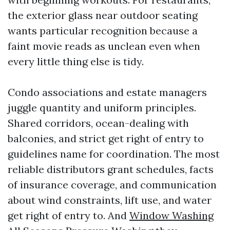
the exterior glass near outdoor seating
wants particular recognition because a
faint movie reads as unclean even when
every little thing else is tidy.
Condo associations and estate managers
juggle quantity and uniform principles.
Shared corridors, ocean-dealing with
balconies, and strict get right of entry to
guidelines name for coordination. The most
reliable distributors grant schedules, facts
of insurance coverage, and communication
about wind constraints, lift use, and water
get right of entry to. And
Window Washing