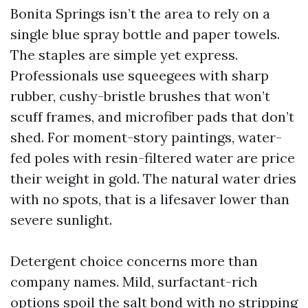
Bonita Springs isn’t the area to rely on a
single blue spray bottle and paper towels.
The staples are simple yet express.
Professionals use squeegees with sharp
rubber, cushy-bristle brushes that won’t
scuff frames, and microfiber pads that don’t
shed. For moment-story paintings, water-
fed poles with resin-filtered water are price
their weight in gold. The natural water dries
with no spots, that is a lifesaver lower than
severe sunlight.
Detergent choice concerns more than
company names. Mild, surfactant-rich
options spoil the salt bond with no stripping