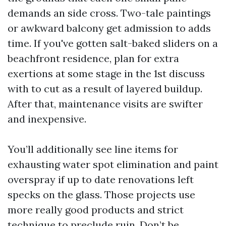
demands an side cross. Two-tale paintings
or awkward balcony get admission to adds
time. If you've gotten salt-baked sliders on a
beachfront residence, plan for extra
exertions at some stage in the 1st discuss
with to cut as a result of layered buildup.
After that, maintenance visits are swifter
and inexpensive.
You’ll additionally see line items for
exhausting water spot elimination and paint
overspray if up to date renovations left
specks on the glass. Those projects use
more really good products and strict
technique to preclude ruin. Don’t be