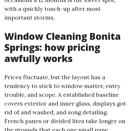
with a quickly touch-up after most
important storms.
Window Cleaning Bonita
Springs: how pricing
awfully works
Prices fluctuate, but the layout has a
tendency to stick to window matter, entry
trouble, and scope. A established baseline
covers exterior and inner glass, displays got
rid of and washed, and song detailing.
French panes or divided lites take longer on
the grounds that each one small pane