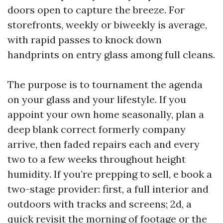
doors open to capture the breeze. For
storefronts, weekly or biweekly is average,
with rapid passes to knock down
handprints on entry glass among full cleans.
The purpose is to tournament the agenda
on your glass and your lifestyle. If you
appoint your own home seasonally, plan a
deep blank correct formerly company
arrive, then faded repairs each and every
two to a few weeks throughout height
humidity. If you’re prepping to sell, e book a
two-stage provider: first, a full interior and
outdoors with tracks and screens; 2d, a
quick revisit the morning of footage or the