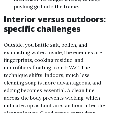
pushing grit into the frame.
Interior versus outdoors:
specific challenges
Outside, you battle salt, pollen, and
exhausting water. Inside, the enemies are
fingerprints, cooking residue, and
microfibers floating from HVAC. The
technique shifts. Indoors, much less
cleaning soap is more advantageous, and
edging becomes essential. A clean line
across the body prevents wicking, which
indicates up as faint arcs an hour after the
cleaner leaves. Good crews carry drop