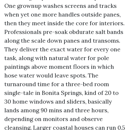
One grownup washes screens and tracks
when yet one more handles outside panes,
then they meet inside the core for interiors.
Professionals pre-soak obdurate salt bands
along the scale down panes and transoms.
They deliver the exact water for every one
task, along with natural water for pole
paintings above moment floors in which
hose water would leave spots. The
turnaround time for a three-bed room
single-tale in Bonita Springs, kind of 20 to
30 home windows and sliders, basically
lands among 90 mins and three hours,
depending on monitors and observe
cleansing. Larger coastal houses can run 0.5