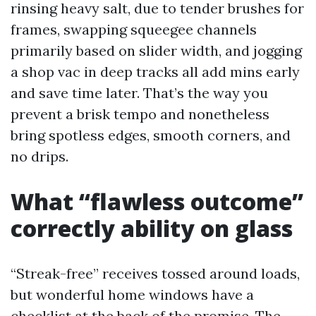
rinsing heavy salt, due to tender brushes for
frames, swapping squeegee channels
primarily based on slider width, and jogging
a shop vac in deep tracks all add mins early
and save time later. That’s the way you
prevent a brisk tempo and nonetheless
bring spotless edges, smooth corners, and
no drips.
What “flawless outcome”
correctly ability on glass
“Streak-free” receives tossed around loads,
but wonderful home windows have a
checklist at the back of the promise. The