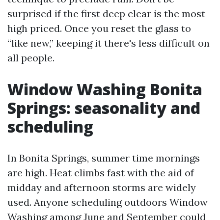
surprised if the first deep clear is the most
high priced. Once you reset the glass to
“like new,” keeping it there's less difficult on
all people.
Window Washing Bonita
Springs: seasonality and
scheduling
In Bonita Springs, summer time mornings
are high. Heat climbs fast with the aid of
midday and afternoon storms are widely
used. Anyone scheduling outdoors Window
Washing among June and September could