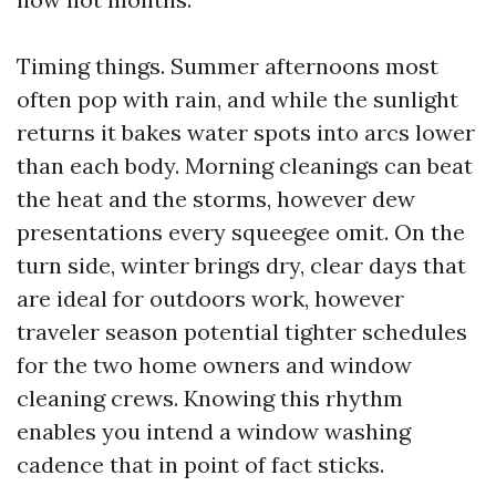
Timing things. Summer afternoons most
often pop with rain, and while the sunlight
returns it bakes water spots into arcs lower
than each body. Morning cleanings can beat
the heat and the storms, however dew
presentations every squeegee omit. On the
turn side, winter brings dry, clear days that
are ideal for outdoors work, however
traveler season potential tighter schedules
for the two home owners and window
cleaning crews. Knowing this rhythm
enables you intend a window washing
cadence that in point of fact sticks.