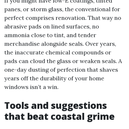
If you might have low-E coatings, tinted
panes, or storm glass, the conventional for
perfect comprises renovation. That way no
abrasive pads on lined surfaces, no
ammonia close to tint, and tender
merchandise alongside seals. Over years,
the inaccurate chemical compounds or
pads can cloud the glass or weaken seals. A
one-day dusting of perfection that shaves
years off the durability of your home
windows isn’t a win.
Tools and suggestions
that beat coastal grime