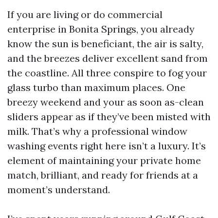
If you are living or do commercial
enterprise in Bonita Springs, you already
know the sun is beneficiant, the air is salty,
and the breezes deliver excellent sand from
the coastline. All three conspire to fog your
glass turbo than maximum places. One
breezy weekend and your as soon as-clean
sliders appear as if they’ve been misted with
milk. That’s why a professional window
washing events right here isn’t a luxury. It’s
element of maintaining your private home
match, brilliant, and ready for friends at a
moment’s understand.