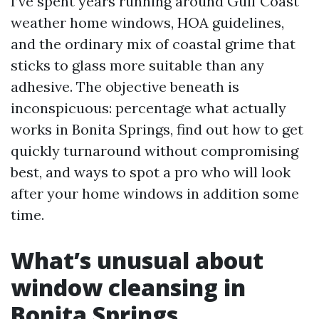
I’ve spent years running around Gulf Coast
weather home windows, HOA guidelines,
and the ordinary mix of coastal grime that
sticks to glass more suitable than any
adhesive. The objective beneath is
inconspicuous: percentage what actually
works in Bonita Springs, find out how to get
quickly turnaround without compromising
best, and ways to spot a pro who will look
after your home windows in addition some
time.
What’s unusual about
window cleansing in
Bonita Springs