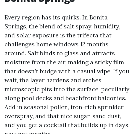
Every region has its quirks. In Bonita
Springs, the blend of salt spray, humidity,
and solar exposure is the trifecta that
challenges home windows 12 months
around. Salt binds to glass and attracts
moisture from the air, making a sticky film
that doesn’t budge with a casual wipe. If you
wait, the layer hardens and etches
microscopic pits into the surface, peculiarly
along pool decks and beachfront balconies.
Add in seasonal pollen, iron-rich sprinkler
overspray, and that nice sugar-sand dust,
and you get a cocktail that builds up in days,
now not months.