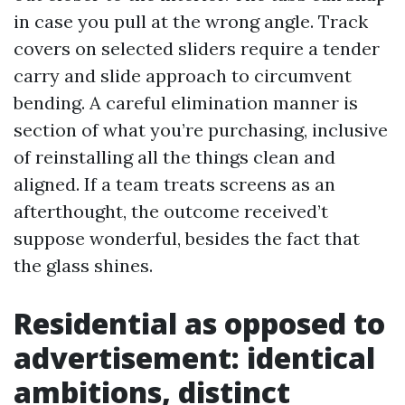
in case you pull at the wrong angle. Track
covers on selected sliders require a tender
carry and slide approach to circumvent
bending. A careful elimination manner is
section of what you’re purchasing, inclusive
of reinstalling all the things clean and
aligned. If a team treats screens as an
afterthought, the outcome received’t
suppose wonderful, besides the fact that
the glass shines.
Residential as opposed to
advertisement: identical
ambitions, distinct