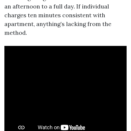
an afternoon to a full day. If individual
charges ten minutes consistent with
apartment, anything’s lacking from the
method.