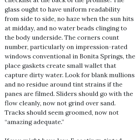
glass ought to have uniform readability
from side to side, no haze when the sun hits
at midday, and no water beads clinging to
the body underside. The corners count
number, particularly on impression-rated
windows conventional in Bonita Springs, the
place gaskets create small wallet that
capture dirty water. Look for blank mullions
and no residue around tint strains if the
panes are filmed. Sliders should go with the
flow cleanly, now not grind over sand.
Tracks should seem groomed, now not
“amazing adequate.”