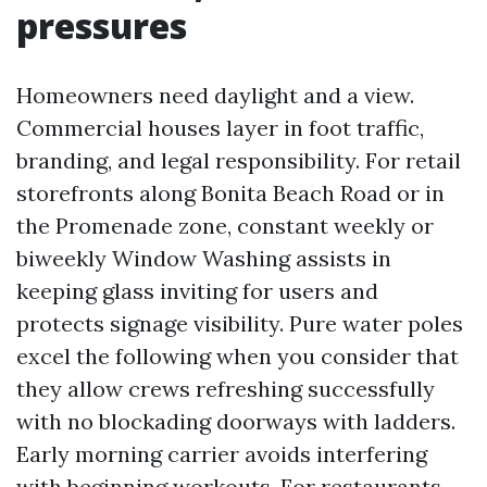
pressures
Homeowners need daylight and a view.
Commercial houses layer in foot traffic,
branding, and legal responsibility. For retail
storefronts along Bonita Beach Road or in
the Promenade zone, constant weekly or
biweekly Window Washing assists in
keeping glass inviting for users and
protects signage visibility. Pure water poles
excel the following when you consider that
they allow crews refreshing successfully
with no blockading doorways with ladders.
Early morning carrier avoids interfering
with beginning workouts. For restaurants,