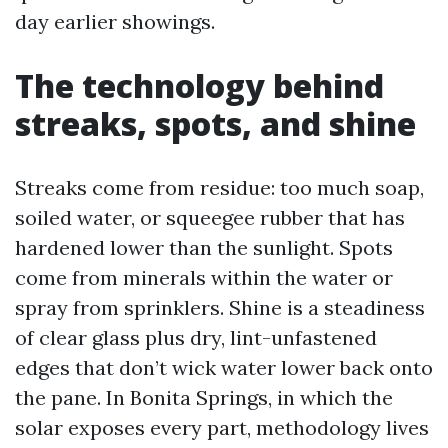
day earlier showings.
The technology behind
streaks, spots, and shine
Streaks come from residue: too much soap,
soiled water, or squeegee rubber that has
hardened lower than the sunlight. Spots
come from minerals within the water or
spray from sprinklers. Shine is a steadiness
of clear glass plus dry, lint-unfastened
edges that don’t wick water lower back onto
the pane. In Bonita Springs, in which the
solar exposes every part, methodology lives