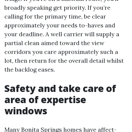
broadly speaking get priority. If you’re
calling for the primary time, be clear
approximately your needs to-haves and
your deadline. A well carrier will supply a
partial clean aimed toward the view
corridors you care approximately such a
lot, then return for the overall detail whilst
the backlog eases.
Safety and take care of
area of expertise
windows
Many Bonita Springs homes have affect-