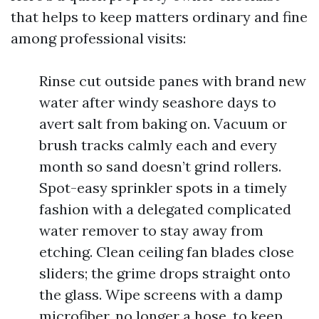
that helps to keep matters ordinary and fine
among professional visits:
Rinse cut outside panes with brand new
water after windy seashore days to
avert salt from baking on. Vacuum or
brush tracks calmly each and every
month so sand doesn’t grind rollers.
Spot-easy sprinkler spots in a timely
fashion with a delegated complicated
water remover to stay away from
etching. Clean ceiling fan blades close
sliders; the grime drops straight onto
the glass. Wipe screens with a damp
microfiber, no longer a hose, to keep