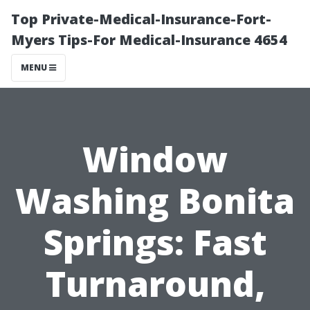
Top Private-Medical-Insurance-Fort-
Myers Tips-For Medical-Insurance 4654
MENU
Window
Washing Bonita
Springs: Fast
Turnaround,