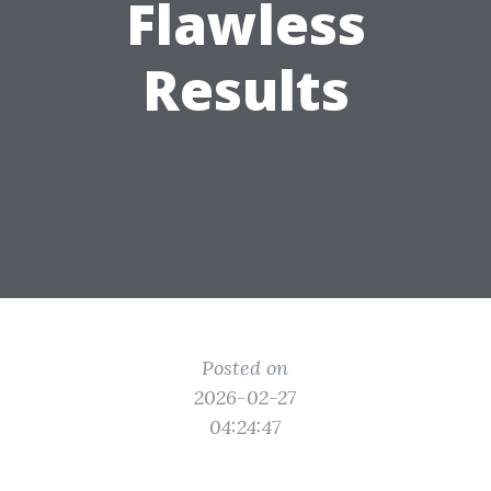
Flawless
Results
Posted on
2026-02-27
04:24:47