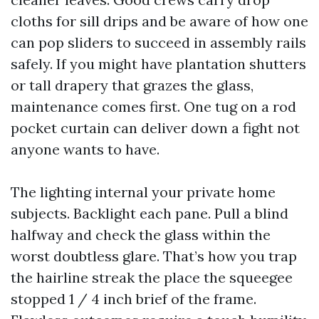
cloths for sill drips and be aware of how one
can pop sliders to succeed in assembly rails
safely. If you might have plantation shutters
or tall drapery that grazes the glass,
maintenance comes first. One tug on a rod
pocket curtain can deliver down a fight not
anyone wants to have.
The lighting internal your private home
subjects. Backlight each pane. Pull a blind
halfway and check the glass within the
worst doubtless glare. That’s how you trap
the hairline streak the place the squeegee
stopped 1 / 4 inch brief of the frame.