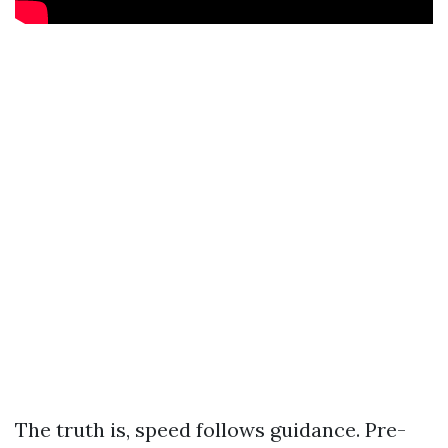
The truth is, speed follows guidance. Pre-