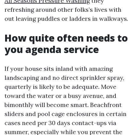
All Seasons Pressure Washing
they
refreshing around other folks’s lives with
out leaving puddles or ladders in walkways.
How quite often needs to
you agenda service
If your house sits inland with amazing
landscaping and no direct sprinkler spray,
quarterly is likely to be adequate. Move
toward the water or a busy avenue, and
bimonthly will become smart. Beachfront
sliders and pool cage enclosures in certain
cases need per 30 days contact-ups via
summer, especially while you prevent the