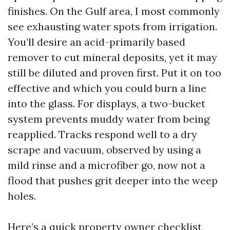
finishes. On the Gulf area, I most commonly
see exhausting water spots from irrigation.
You’ll desire an acid-primarily based
remover to cut mineral deposits, yet it may
still be diluted and proven first. Put it on too
effective and which you could burn a line
into the glass. For displays, a two-bucket
system prevents muddy water from being
reapplied. Tracks respond well to a dry
scrape and vacuum, observed by using a
mild rinse and a microfiber go, now not a
flood that pushes grit deeper into the weep
holes.
Here’s a quick property owner checklist