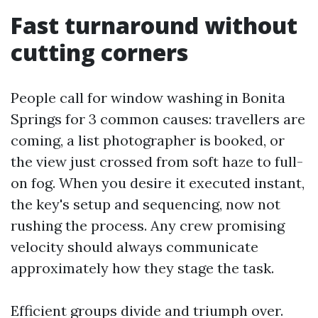
Fast turnaround without
cutting corners
People call for window washing in Bonita
Springs for 3 common causes: travellers are
coming, a list photographer is booked, or
the view just crossed from soft haze to full-
on fog. When you desire it executed instant,
the key's setup and sequencing, now not
rushing the process. Any crew promising
velocity should always communicate
approximately how they stage the task.
Efficient groups divide and triumph over.