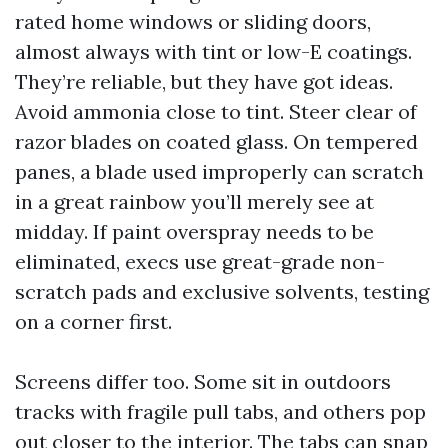
rated home windows or sliding doors,
almost always with tint or low-E coatings.
They’re reliable, but they have got ideas.
Avoid ammonia close to tint. Steer clear of
razor blades on coated glass. On tempered
panes, a blade used improperly can scratch
in a great rainbow you’ll merely see at
midday. If paint overspray needs to be
eliminated, execs use great-grade non-
scratch pads and exclusive solvents, testing
on a corner first.
Screens differ too. Some sit in outdoors
tracks with fragile pull tabs, and others pop
out closer to the interior. The tabs can snap