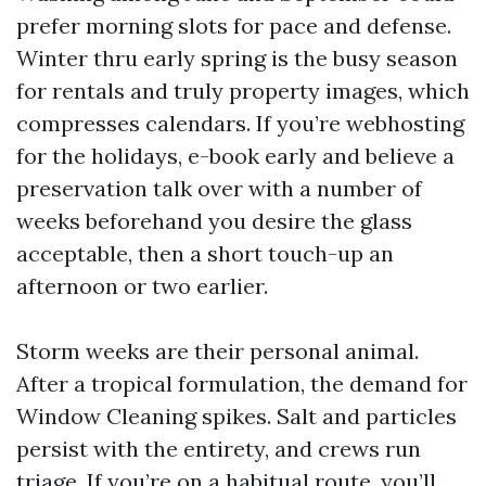
prefer morning slots for pace and defense.
Winter thru early spring is the busy season
for rentals and truly property images, which
compresses calendars. If you’re webhosting
for the holidays, e-book early and believe a
preservation talk over with a number of
weeks beforehand you desire the glass
acceptable, then a short touch-up an
afternoon or two earlier.
Storm weeks are their personal animal.
After a tropical formulation, the demand for
Window Cleaning spikes. Salt and particles
persist with the entirety, and crews run
triage. If you’re on a habitual route, you’ll