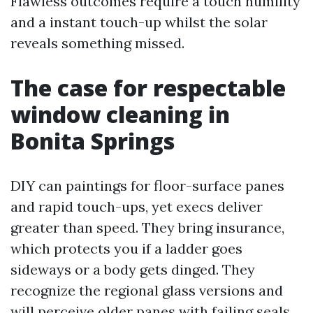
Flawless outcomes require a touch humility
and a instant touch-up whilst the solar
reveals something missed.
The case for respectable
window cleaning in
Bonita Springs
DIY can paintings for floor-surface panes
and rapid touch-ups, yet execs deliver
greater than speed. They bring insurance,
which protects you if a ladder goes
sideways or a body gets dinged. They
recognize the regional glass versions and
will perceive older panes with failing seals,