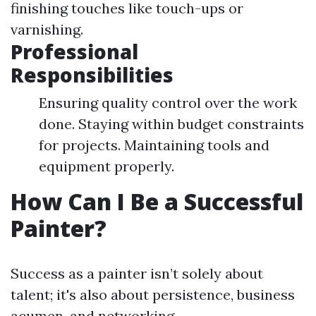
finishing touches like touch-ups or
varnishing.
Professional
Responsibilities
Ensuring quality control over the work
done. Staying within budget constraints
for projects. Maintaining tools and
equipment properly.
How Can I Be a Successful
Painter?
Success as a painter isn’t solely about
talent; it's also about persistence, business
acumen, and networking.