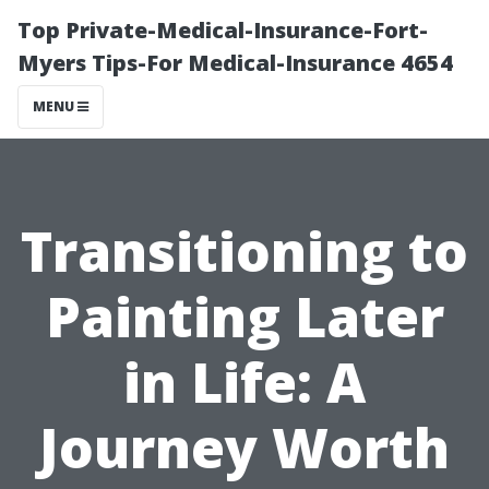
Top Private-Medical-Insurance-Fort-
Myers Tips-For Medical-Insurance 4654
MENU
Transitioning to
Painting Later
in Life: A
Journey Worth