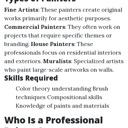
Fine Artists
: These painters create original
works primarily for aesthetic purposes.
Commercial Painters
: They often work on
projects that require specific themes or
branding.
House Painters
: These
professionals focus on residential interiors
and exteriors.
Muralists
: Specialized artists
who paint large-scale artworks on walls.
Skills Required
Color theory understanding Brush
techniques Compositional skills
Knowledge of paints and materials
Who Is a Professional