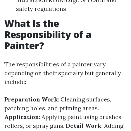
safety regulations
What Is the
Responsibility of a
Painter?
The responsibilities of a painter vary
depending on their specialty but generally
include:
Preparation Work
: Cleaning surfaces,
patching holes, and priming areas.
Application
: Applying paint using brushes,
rollers, or spray guns.
Detail Work
: Adding