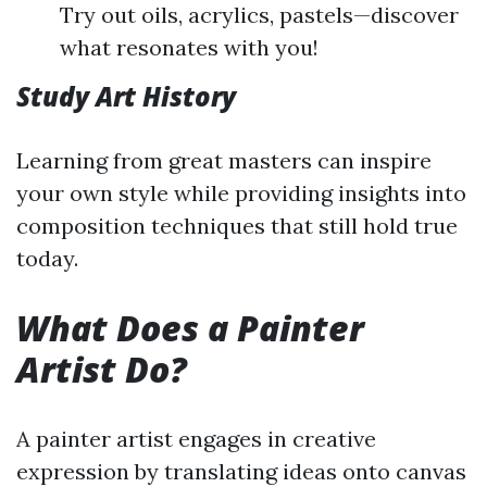
Try out oils, acrylics, pastels—discover
what resonates with you!
Study Art History
Learning from great masters can inspire
your own style while providing insights into
composition techniques that still hold true
today.
What Does a Painter
Artist Do?
A painter artist engages in creative
expression by translating ideas onto canvas