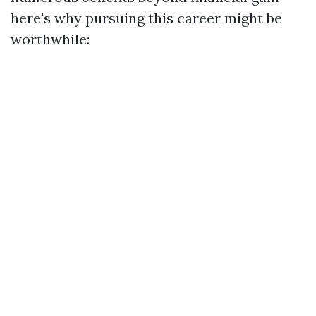
here's why pursuing this career might be
worthwhile: