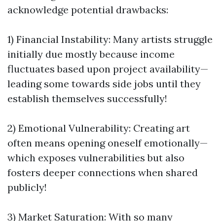
acknowledge potential drawbacks:
1) Financial Instability: Many artists struggle
initially due mostly because income
fluctuates based upon project availability—
leading some towards side jobs until they
establish themselves successfully!
2) Emotional Vulnerability: Creating art
often means opening oneself emotionally—
which exposes vulnerabilities but also
fosters deeper connections when shared
publicly!
3) Market Saturation: With so many