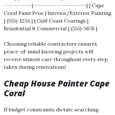
------------|-----------------------| | Cape
Coral Paint Pros | Interior/Exterior Painting
| (555)-1234 | | Gulf Coast Coatings |
Residential & Commercial | (555)-5678 |
Choosing reliable contractors ensures
peace-of-mind knowing projects will
receive utmost care throughout every step
taken during renovations!
Cheap House Painter Cape
Coral
If budget constraints dictate searching