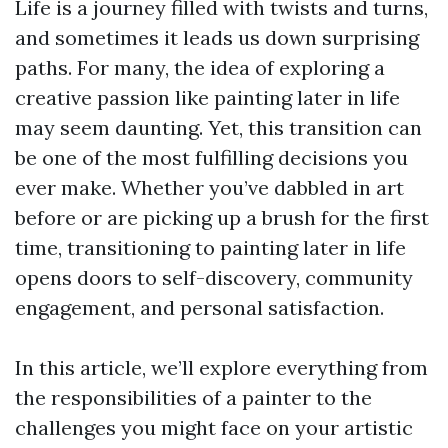
Life is a journey filled with twists and turns,
and sometimes it leads us down surprising
paths. For many, the idea of exploring a
creative passion like painting later in life
may seem daunting. Yet, this transition can
be one of the most fulfilling decisions you
ever make. Whether you’ve dabbled in art
before or are picking up a brush for the first
time, transitioning to painting later in life
opens doors to self-discovery, community
engagement, and personal satisfaction.
In this article, we’ll explore everything from
the responsibilities of a painter to the
challenges you might face on your artistic