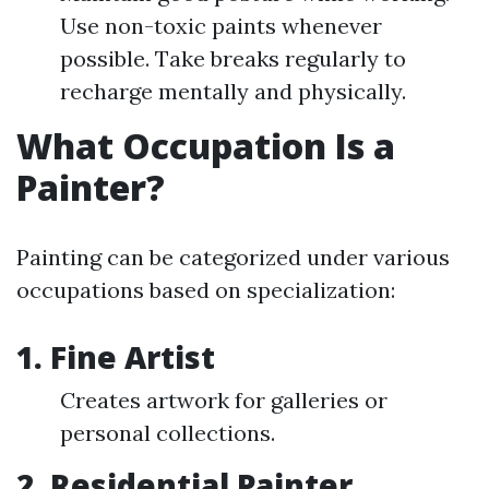
Use non-toxic paints whenever
possible. Take breaks regularly to
recharge mentally and physically.
What Occupation Is a
Painter?
Painting can be categorized under various
occupations based on specialization:
1. Fine Artist
Creates artwork for galleries or
personal collections.
2. Residential Painter