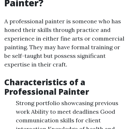
Painter?
A professional painter is someone who has
honed their skills through practice and
experience in either fine arts or commercial
painting. They may have formal training or
be self-taught but possess significant
expertise in their craft.
Characteristics of a
Professional Painter
Strong portfolio showcasing previous
work Ability to meet deadlines Good
communication skills for client
interaction Knowledge of health and