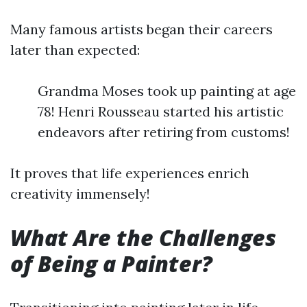
Many famous artists began their careers
later than expected:
Grandma Moses took up painting at age
78! Henri Rousseau started his artistic
endeavors after retiring from customs!
It proves that life experiences enrich
creativity immensely!
What Are the Challenges
of Being a Painter?