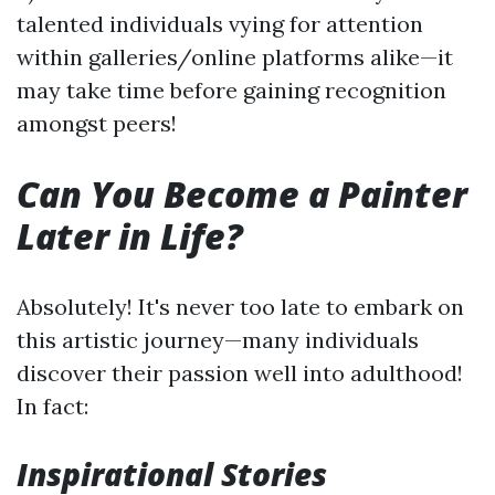
talented individuals vying for attention
within galleries/online platforms alike—it
may take time before gaining recognition
amongst peers!
Can You Become a Painter
Later in Life?
Absolutely! It's never too late to embark on
this artistic journey—many individuals
discover their passion well into adulthood!
In fact:
Inspirational Stories