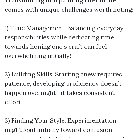
Transitioning into painting later in life
comes with unique challenges worth noting:
1) Time Management: Balancing everyday
responsibilities while dedicating time
towards honing one’s craft can feel
overwhelming initially!
2) Building Skills: Starting anew requires
patience; developing proficiency doesn’t
happen overnight—it takes consistent
effort!
3) Finding Your Style: Experimentation
might lead initially toward confusion