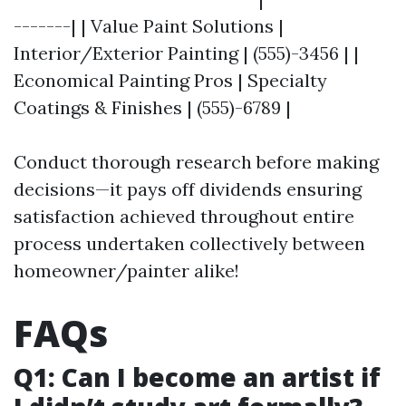
-------| | Value Paint Solutions |
Interior/Exterior Painting | (555)-3456 | |
Economical Painting Pros | Specialty
Coatings & Finishes | (555)-6789 |
Conduct thorough research before making
decisions—it pays off dividends ensuring
satisfaction achieved throughout entire
process undertaken collectively between
homeowner/painter alike!
FAQs
Q1: Can I become an artist if