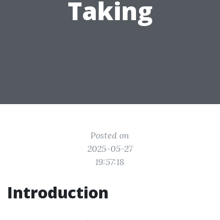
Taking
Posted on
2025-05-27
19:57:18
Introduction