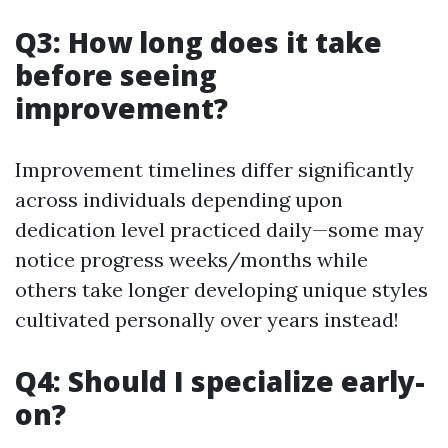
Q3: How long does it take
before seeing
improvement?
Improvement timelines differ significantly
across individuals depending upon
dedication level practiced daily—some may
notice progress weeks/months while
others take longer developing unique styles
cultivated personally over years instead!
Q4: Should I specialize early-
on?