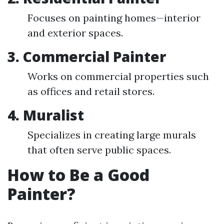
Focuses on painting homes—interior
and exterior spaces.
3. Commercial Painter
Works on commercial properties such
as offices and retail stores.
4. Muralist
Specializes in creating large murals
that often serve public spaces.
How to Be a Good
Painter?