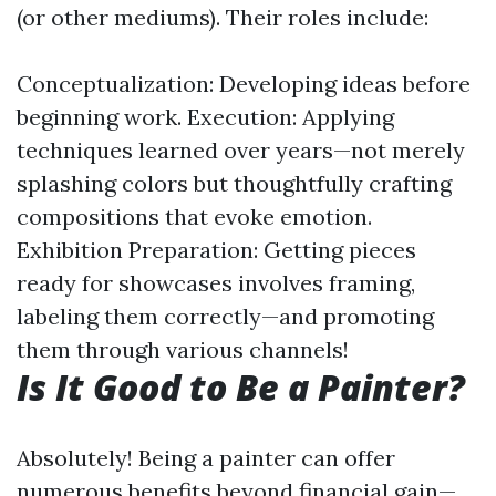
(or other mediums). Their roles include:
Conceptualization: Developing ideas before
beginning work. Execution: Applying
techniques learned over years—not merely
splashing colors but thoughtfully crafting
compositions that evoke emotion.
Exhibition Preparation: Getting pieces
ready for showcases involves framing,
labeling them correctly—and promoting
them through various channels!
Is It Good to Be a Painter?
Absolutely! Being a painter can offer
numerous benefits beyond financial gain—