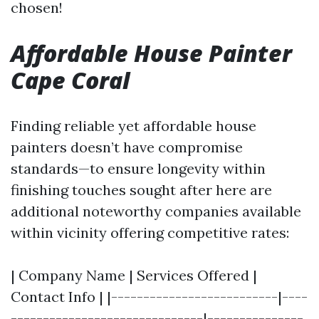
chosen!
Affordable House Painter
Cape Coral
Finding reliable yet affordable house
painters doesn’t have compromise
standards—to ensure longevity within
finishing touches sought after here are
additional noteworthy companies available
within vicinity offering competitive rates:
| Company Name | Services Offered |
Contact Info | |--------------------------|----
------------------------------|---------------