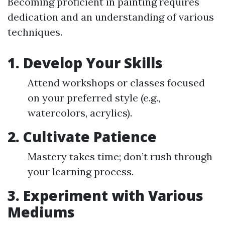
Becoming proficient in painting requires
dedication and an understanding of various
techniques.
1. Develop Your Skills
Attend workshops or classes focused
on your preferred style (e.g.,
watercolors, acrylics).
2. Cultivate Patience
Mastery takes time; don’t rush through
your learning process.
3. Experiment with Various
Mediums