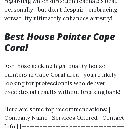
regarding which direction resonates best
personally—but don't despair—embracing
versatility ultimately enhances artistry!
Best House Painter Cape
Coral
For those seeking high-quality house
painters in Cape Coral area—you’re likely
looking for professionals who deliver
exceptional results without breaking bank!
Here are some top recommendations: |
Company Name | Services Offered | Contact
Info | |------------------|---------------------