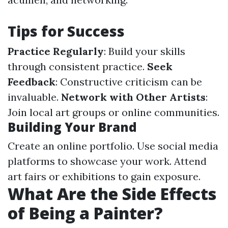
Tips for Success
Practice Regularly
: Build your skills
through consistent practice.
Seek
Feedback
: Constructive criticism can be
invaluable.
Network with Other Artists
:
Join local art groups or online communities.
Building Your Brand
Create an online portfolio. Use social media
platforms to showcase your work. Attend
art fairs or exhibitions to gain exposure.
What Are the Side Effects
of Being a Painter?