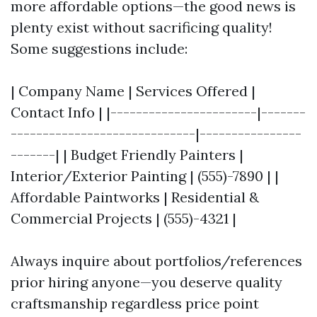
more affordable options—the good news is
plenty exist without sacrificing quality!
Some suggestions include:
| Company Name | Services Offered |
Contact Info | |-----------------------|-------
-----------------------------|----------------
-------| | Budget Friendly Painters |
Interior/Exterior Painting | (555)-7890 | |
Affordable Paintworks | Residential &
Commercial Projects | (555)-4321 |
Always inquire about portfolios/references
prior hiring anyone—you deserve quality
craftsmanship regardless price point