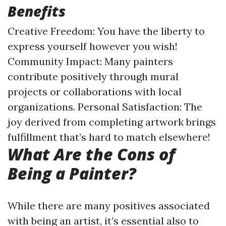
Benefits
Creative Freedom: You have the liberty to
express yourself however you wish!
Community Impact: Many painters
contribute positively through mural
projects or collaborations with local
organizations. Personal Satisfaction: The
joy derived from completing artwork brings
fulfillment that’s hard to match elsewhere!
What Are the Cons of
Being a Painter?
While there are many positives associated
with being an artist, it’s essential also to