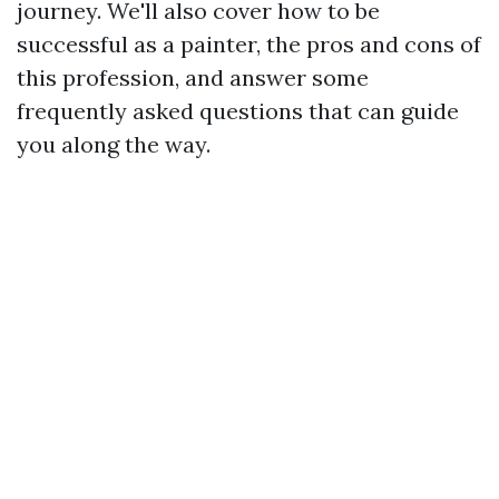
journey. We'll also cover how to be
successful as a painter, the pros and cons of
this profession, and answer some
frequently asked questions that can guide
you along the way.