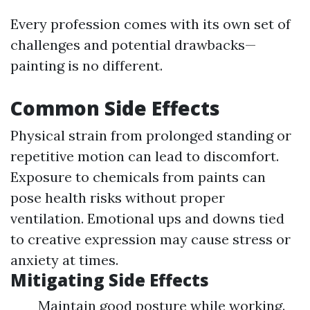
Every profession comes with its own set of
challenges and potential drawbacks—
painting is no different.
Common Side Effects
Physical strain from prolonged standing or
repetitive motion can lead to discomfort.
Exposure to chemicals from paints can
pose health risks without proper
ventilation. Emotional ups and downs tied
to creative expression may cause stress or
anxiety at times.
Mitigating Side Effects
Maintain good posture while working.