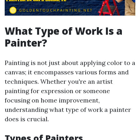
What Type of Work Is a
Painter?
Painting is not just about applying color to a
canvas; it encompasses various forms and
techniques. Whether you're an artist
painting for expression or someone
focusing on home improvement,
understanding what type of work a painter
does is crucial.
Types of Painters