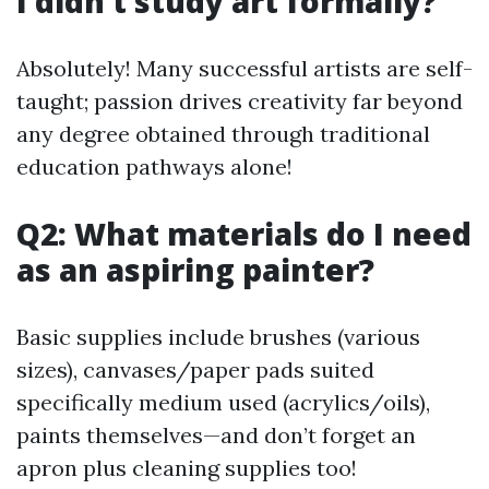
I didn’t study art formally?
Absolutely! Many successful artists are self-
taught; passion drives creativity far beyond
any degree obtained through traditional
education pathways alone!
Q2: What materials do I need
as an aspiring painter?
Basic supplies include brushes (various
sizes), canvases/paper pads suited
specifically medium used (acrylics/oils),
paints themselves—and don’t forget an
apron plus cleaning supplies too!