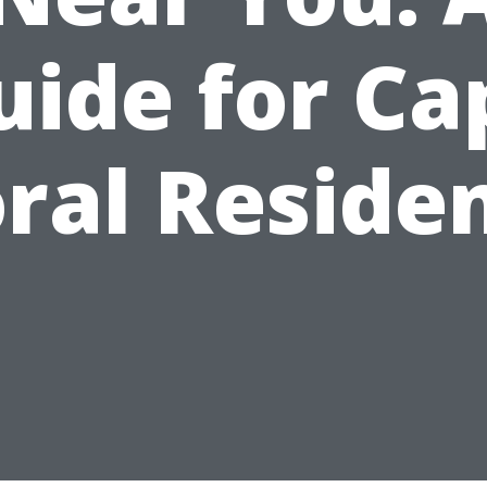
uide for Ca
ral Reside