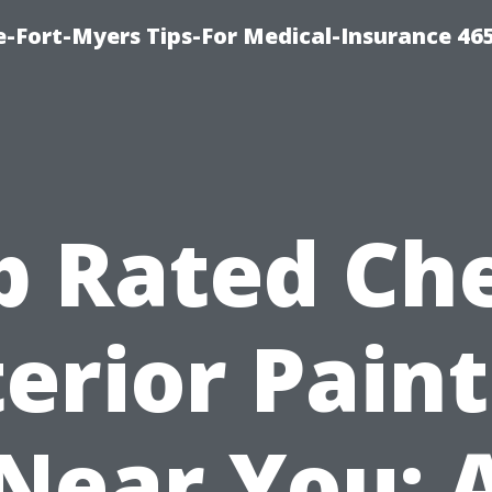
e-Fort-Myers Tips-For Medical-Insurance 46
p Rated Ch
erior Pain
Near You: 