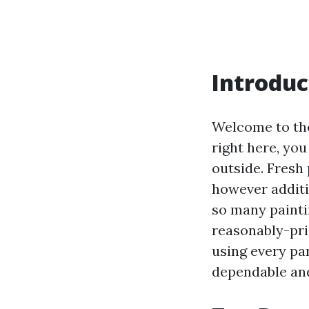
Introduc
Welcome to the
right here, yo
outside. Fresh
however additi
so many painti
reasonably-pri
using every pa
dependable and