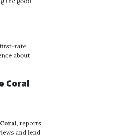
ing the good
irst-rate
ence about
e Coral
 Coral
, reports
eviews and lend