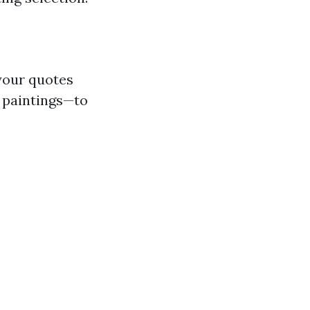
 your quotes
 paintings—to