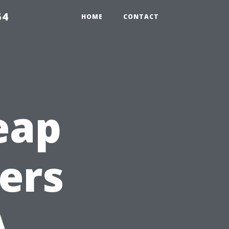
54
HOME
CONTACT
eap
ters
A