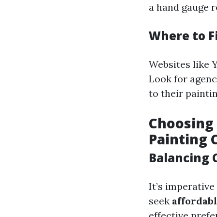
a hand gauge re
Where to F
Websites like Y
Look for agenc
to their painti
Choosing 
Painting 
Balancing 
It’s imperative
seek
affordab
effective pref