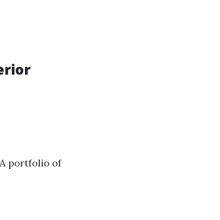
erior
A portfolio of