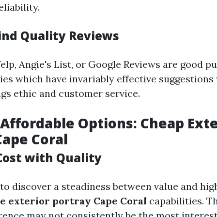
liability.
ind Quality Reviews
elp, Angie's List, or Google Reviews are good pu
ies which have invariably effective suggestions
ngs ethic and customer service.
Affordable Options: Cheap Exte
Cape Coral
Cost with Quality
 to discover a steadiness between value and hig
le exterior portray Cape Coral
capabilities. T
erence may not consistently be the most interest