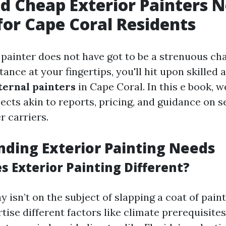
d Cheap Exterior Painters N
for Cape Coral Residents
 painter does not have got to be a strenuous ch
tance at your fingertips, you'll hit upon skilled 
ternal painters
in Cape Coral. In this e book, w
ects akin to reports, pricing, and guidance on s
r carriers.
ding Exterior Painting Needs
 Exterior Painting Different?
y isn’t on the subject of slapping a coat of paint 
ise different factors like climate prerequisite