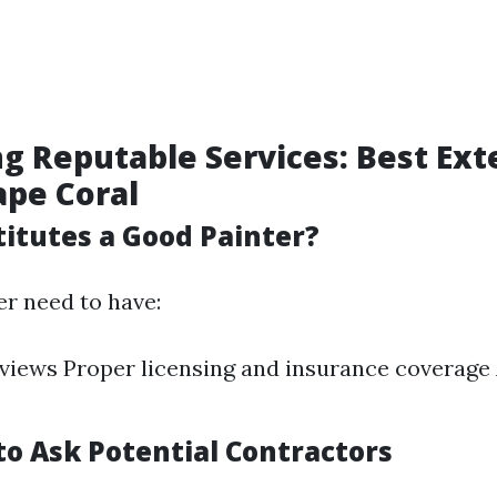
ng Reputable Services: Best Ext
ape Coral
itutes a Good Painter?
ter need to have:
eviews Proper licensing and insurance coverage 
s
to Ask Potential Contractors