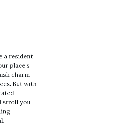
e a resident
our place’s
slash charm
ces. But with
rated
 stroll you
hing
l.