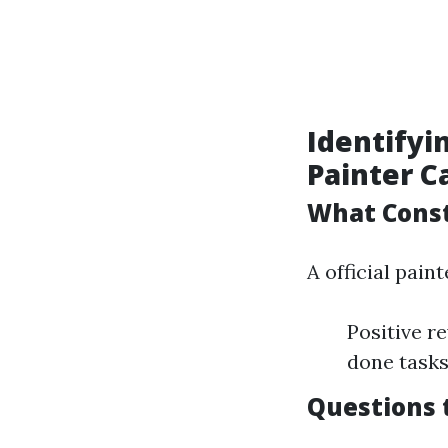
Identifyi
Painter C
What Const
A official pain
Positive r
done task
Questions 