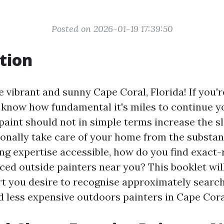
Posted on 2026-01-19 17:39:50
tion
 vibrant and sunny Cape Coral, Florida! If you'r
u know how fundamental it's miles to continue y
 paint should not in simple terms increase the 
onally take care of your home from the substan
ng expertise accessible, how do you find exact-
ced outside painters near you? This booklet will
rt you desire to recognise approximately searc
 less expensive outdoors painters in Cape Cora