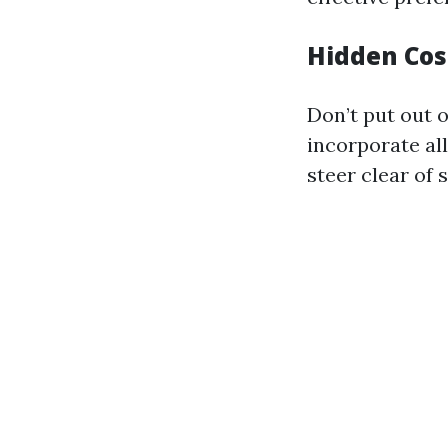
Hidden Cos
Don’t put out 
incorporate al
steer clear of 