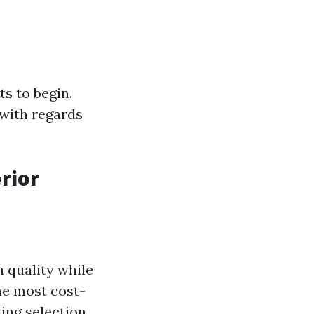
ts to begin.
 with regards
rior
h quality while
he most cost-
ing selection.