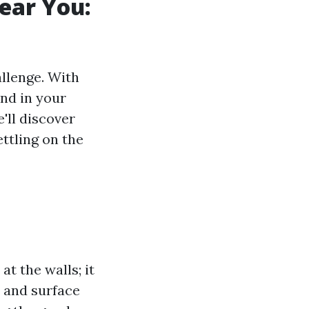
ear You:
allenge. With
and in your
e'll discover
ettling on the
at the walls; it
s and surface