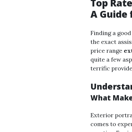
Top Rate
A Guide 
Finding a good
the exact assis
price range
ex
quite a few asp
terrific provide
Understan
What Makes
Exterior portra
comes to expert