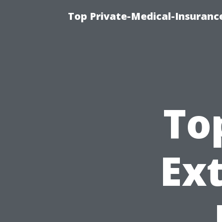
Top Private-Medical-Insuranc
To
Ext