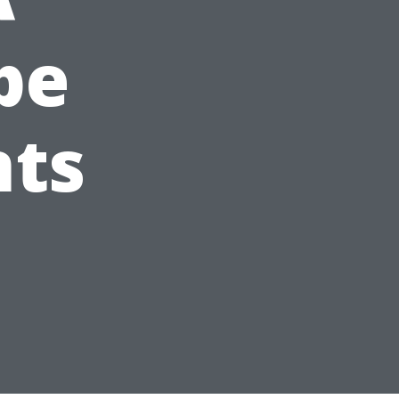
pe
nts