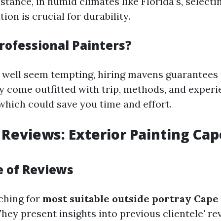
nstance, in humid climates like Florida’s, select
tion is crucial for durability.
rofessional Painters?
well seem tempting, hiring mavens guarantees f
 come outfitted with trip, methods, and experi
 which could save you time and effort.
 Reviews: Exterior Painting Cap
 of Reviews
ching for
most suitable outside portray Cape
They present insights into previous clientele' r