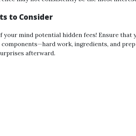
ts to Consider
of your mind potential hidden fees! Ensure that
l components—hard work, ingredients, and prep
surprises afterward.