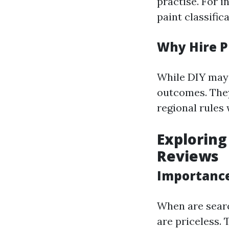
practise. For i
paint classifica
Why Hire P
While DIY may 
outcomes. They
regional rules
Exploring
Reviews
Importance
When are sear
are priceless. 