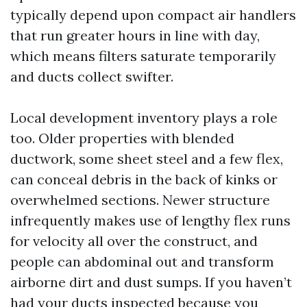
typically depend upon compact air handlers
that run greater hours in line with day,
which means filters saturate temporarily
and ducts collect swifter.
Local development inventory plays a role
too. Older properties with blended
ductwork, some sheet steel and a few flex,
can conceal debris in the back of kinks or
overwhelmed sections. Newer structure
infrequently makes use of lengthy flex runs
for velocity all over the construct, and
people can abdominal out and transform
airborne dirt and dust sumps. If you haven’t
had your ducts inspected because you