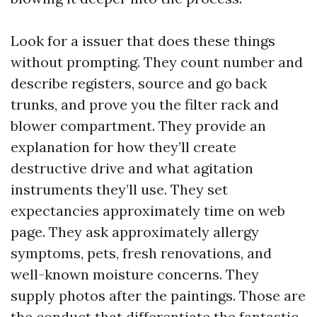
Look for a issuer that does these things
without prompting. They count number and
describe registers, source and go back
trunks, and prove you the filter rack and
blower compartment. They provide an
explanation for how they’ll create
destructive drive and what agitation
instruments they’ll use. They set
expectancies approximately time on web
page. They ask approximately allergy
symptoms, pets, fresh renovations, and
well-known moisture concerns. They
supply photos after the paintings. Those are
the conduct that differentiate the fantastic