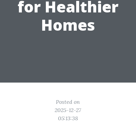
for Healthier
Homes
Posted on
2025-12-27
05:13:38