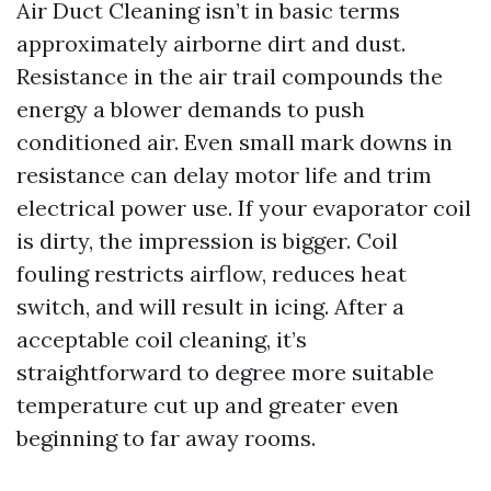
Air Duct Cleaning isn’t in basic terms
approximately airborne dirt and dust.
Resistance in the air trail compounds the
energy a blower demands to push
conditioned air. Even small mark downs in
resistance can delay motor life and trim
electrical power use. If your evaporator coil
is dirty, the impression is bigger. Coil
fouling restricts airflow, reduces heat
switch, and will result in icing. After a
acceptable coil cleaning, it’s
straightforward to degree more suitable
temperature cut up and greater even
beginning to far away rooms.