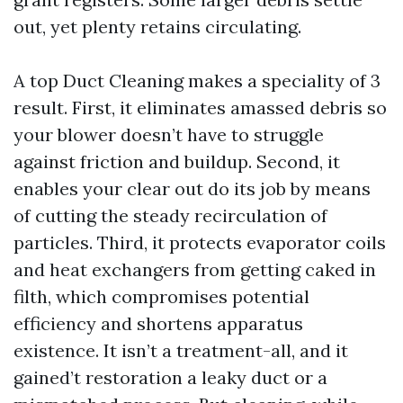
out, yet plenty retains circulating.
A top Duct Cleaning makes a speciality of 3
result. First, it eliminates amassed debris so
your blower doesn’t have to struggle
against friction and buildup. Second, it
enables your clear out do its job by means
of cutting the steady recirculation of
particles. Third, it protects evaporator coils
and heat exchangers from getting caked in
filth, which compromises potential
efficiency and shortens apparatus
existence. It isn’t a treatment-all, and it
gained’t restoration a leaky duct or a