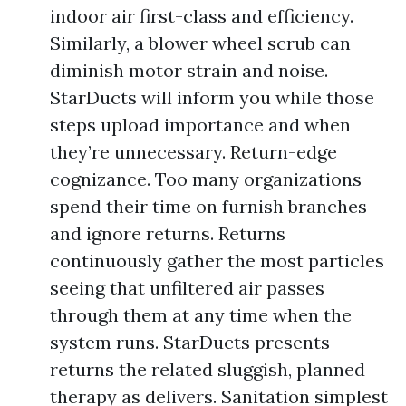
indoor air first-class and efficiency.
Similarly, a blower wheel scrub can
diminish motor strain and noise.
StarDucts will inform you while those
steps upload importance and when
they’re unnecessary. Return-edge
cognizance. Too many organizations
spend their time on furnish branches
and ignore returns. Returns
continuously gather the most particles
seeing that unfiltered air passes
through them at any time when the
system runs. StarDucts presents
returns the related sluggish, planned
therapy as delivers. Sanitation simplest