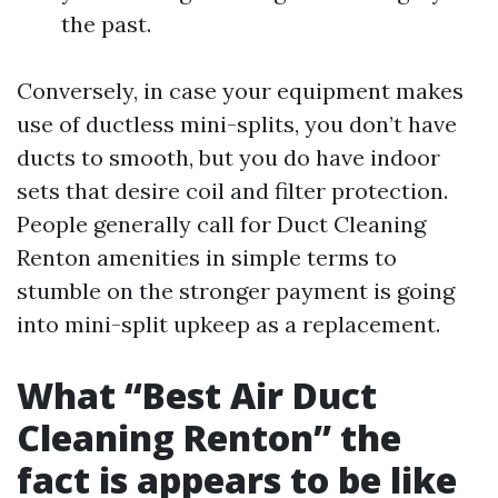
the past.
Conversely, in case your equipment makes
use of ductless mini-splits, you don’t have
ducts to smooth, but you do have indoor
sets that desire coil and filter protection.
People generally call for Duct Cleaning
Renton amenities in simple terms to
stumble on the stronger payment is going
into mini-split upkeep as a replacement.
What “Best Air Duct
Cleaning Renton” the
fact is appears to be like