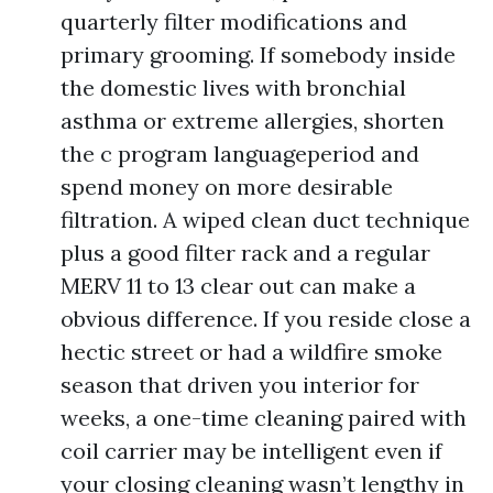
quarterly filter modifications and
primary grooming. If somebody inside
the domestic lives with bronchial
asthma or extreme allergies, shorten
the c program languageperiod and
spend money on more desirable
filtration. A wiped clean duct technique
plus a good filter rack and a regular
MERV 11 to 13 clear out can make a
obvious difference. If you reside close a
hectic street or had a wildfire smoke
season that driven you interior for
weeks, a one-time cleaning paired with
coil carrier may be intelligent even if
your closing cleaning wasn’t lengthy in