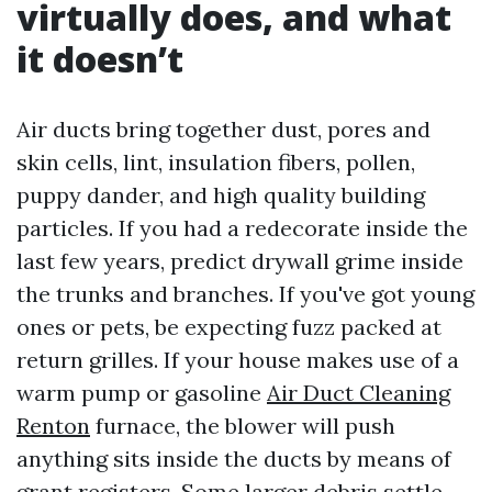
virtually does, and what
it doesn’t
Air ducts bring together dust, pores and
skin cells, lint, insulation fibers, pollen,
puppy dander, and high quality building
particles. If you had a redecorate inside the
last few years, predict drywall grime inside
the trunks and branches. If you've got young
ones or pets, be expecting fuzz packed at
return grilles. If your house makes use of a
warm pump or gasoline
Air Duct Cleaning
Renton
furnace, the blower will push
anything sits inside the ducts by means of
grant registers. Some larger debris settle