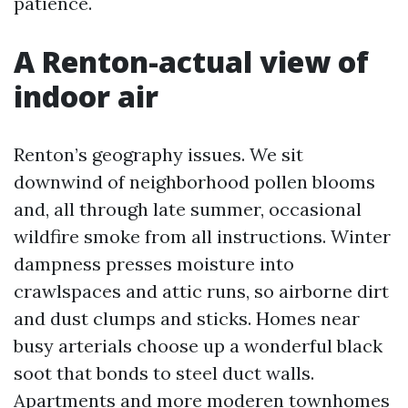
patience.
A Renton-actual view of
indoor air
Renton’s geography issues. We sit
downwind of neighborhood pollen blooms
and, all through late summer, occasional
wildfire smoke from all instructions. Winter
dampness presses moisture into
crawlspaces and attic runs, so airborne dirt
and dust clumps and sticks. Homes near
busy arterials choose up a wonderful black
soot that bonds to steel duct walls.
Apartments and more moderen townhomes