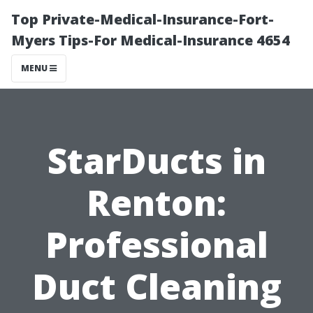
Top Private-Medical-Insurance-Fort-
Myers Tips-For Medical-Insurance 4654
MENU
StarDucts in
Renton:
Professional
Duct Cleaning