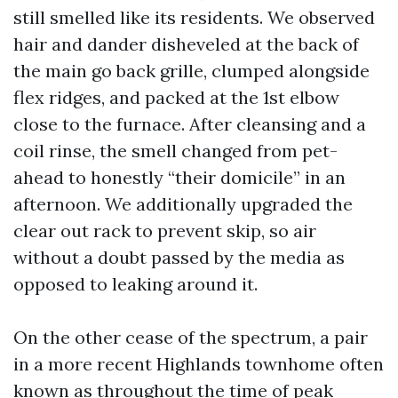
still smelled like its residents. We observed
hair and dander disheveled at the back of
the main go back grille, clumped alongside
flex ridges, and packed at the 1st elbow
close to the furnace. After cleansing and a
coil rinse, the smell changed from pet-
ahead to honestly “their domicile” in an
afternoon. We additionally upgraded the
clear out rack to prevent skip, so air
without a doubt passed by the media as
opposed to leaking around it.
On the other cease of the spectrum, a pair
in a more recent Highlands townhome often
known as throughout the time of peak