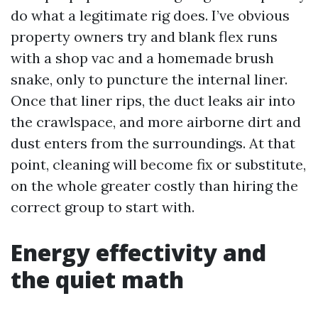
do what a legitimate rig does. I’ve obvious
property owners try and blank flex runs
with a shop vac and a homemade brush
snake, only to puncture the internal liner.
Once that liner rips, the duct leaks air into
the crawlspace, and more airborne dirt and
dust enters from the surroundings. At that
point, cleaning will become fix or substitute,
on the whole greater costly than hiring the
correct group to start with.
Energy effectivity and
the quiet math