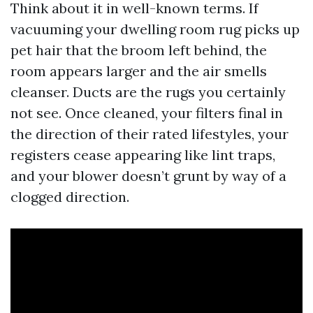
Think about it in well-known terms. If
vacuuming your dwelling room rug picks up
pet hair that the broom left behind, the
room appears larger and the air smells
cleanser. Ducts are the rugs you certainly
not see. Once cleaned, your filters final in
the direction of their rated lifestyles, your
registers cease appearing like lint traps,
and your blower doesn’t grunt by way of a
clogged direction.