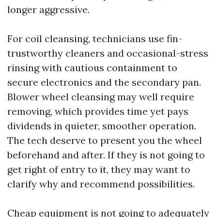
longer aggressive.
For coil cleansing, technicians use fin-
trustworthy cleaners and occasional-stress
rinsing with cautious containment to
secure electronics and the secondary pan.
Blower wheel cleansing may well require
removing, which provides time yet pays
dividends in quieter, smoother operation.
The tech deserve to present you the wheel
beforehand and after. If they is not going to
get right of entry to it, they may want to
clarify why and recommend possibilities.
Cheap equipment is not going to adequately