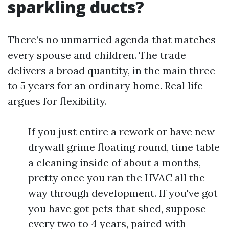
sparkling ducts?
There’s no unmarried agenda that matches
every spouse and children. The trade
delivers a broad quantity, in the main three
to 5 years for an ordinary home. Real life
argues for flexibility.
If you just entire a rework or have new
drywall grime floating round, time table
a cleaning inside of about a months,
pretty once you ran the HVAC all the
way through development. If you've got
you have got pets that shed, suppose
every two to 4 years, paired with