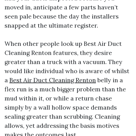
moved in, anticipate a few parts haven’t
seen pale because the day the installers
snapped at the ultimate register.
When other people look up Best Air Duct
Cleaning Renton features, they desire
greater than a truck with a vacuum. They
would like individual who is aware of whilst
a
Best Air Duct Cleaning Renton
belly in a
flex run is a much bigger problem than the
mud within it, or while a return chase
simply by a wall hollow space demands
sealing greater than scrubbing. Cleaning
allows, yet addressing the basis motives
makes the outcomes last.