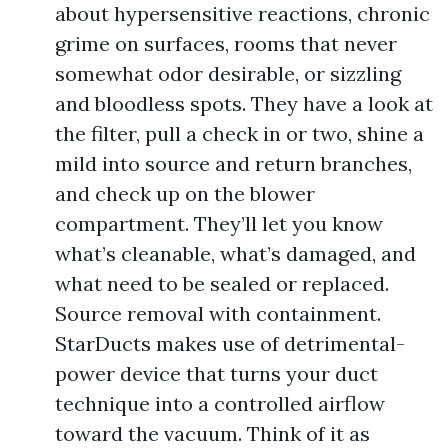
about hypersensitive reactions, chronic
grime on surfaces, rooms that never
somewhat odor desirable, or sizzling
and bloodless spots. They have a look at
the filter, pull a check in or two, shine a
mild into source and return branches,
and check up on the blower
compartment. They’ll let you know
what’s cleanable, what’s damaged, and
what need to be sealed or replaced.
Source removal with containment.
StarDucts makes use of detrimental-
power device that turns your duct
technique into a controlled airflow
toward the vacuum. Think of it as