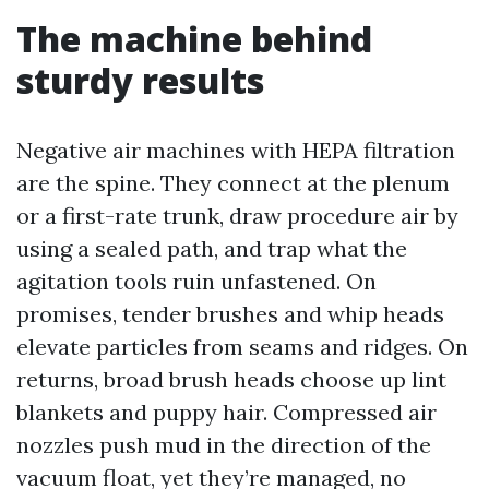
The machine behind
sturdy results
Negative air machines with HEPA filtration
are the spine. They connect at the plenum
or a first-rate trunk, draw procedure air by
using a sealed path, and trap what the
agitation tools ruin unfastened. On
promises, tender brushes and whip heads
elevate particles from seams and ridges. On
returns, broad brush heads choose up lint
blankets and puppy hair. Compressed air
nozzles push mud in the direction of the
vacuum float, yet they’re managed, no