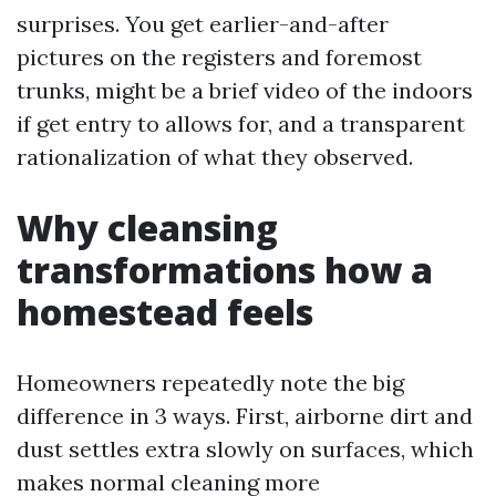
surprises. You get earlier-and-after
pictures on the registers and foremost
trunks, might be a brief video of the indoors
if get entry to allows for, and a transparent
rationalization of what they observed.
Why cleansing
transformations how a
homestead feels
Homeowners repeatedly note the big
difference in 3 ways. First, airborne dirt and
dust settles extra slowly on surfaces, which
makes normal cleaning more