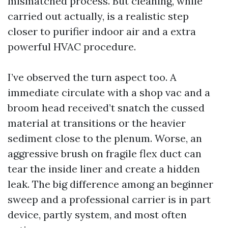
mismatched process. But cleaning, while
carried out actually, is a realistic step
closer to purifier indoor air and a extra
powerful HVAC procedure.
I’ve observed the turn aspect too. A
immediate circulate with a shop vac and a
broom head received’t snatch the cussed
material at transitions or the heavier
sediment close to the plenum. Worse, an
aggressive brush on fragile flex duct can
tear the inside liner and create a hidden
leak. The big difference among an beginner
sweep and a professional carrier is in part
device, partly system, and most often