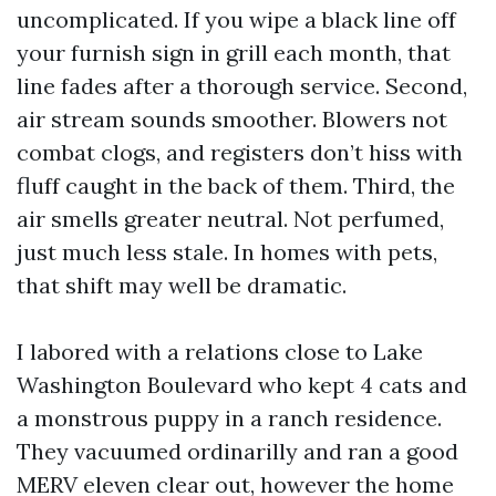
uncomplicated. If you wipe a black line off
your furnish sign in grill each month, that
line fades after a thorough service. Second,
air stream sounds smoother. Blowers not
combat clogs, and registers don’t hiss with
fluff caught in the back of them. Third, the
air smells greater neutral. Not perfumed,
just much less stale. In homes with pets,
that shift may well be dramatic.
I labored with a relations close to Lake
Washington Boulevard who kept 4 cats and
a monstrous puppy in a ranch residence.
They vacuumed ordinarilly and ran a good
MERV eleven clear out, however the home