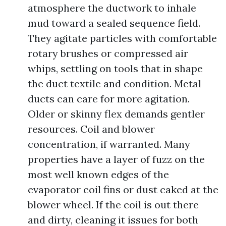
atmosphere the ductwork to inhale
mud toward a sealed sequence field.
They agitate particles with comfortable
rotary brushes or compressed air
whips, settling on tools that in shape
the duct textile and condition. Metal
ducts can care for more agitation.
Older or skinny flex demands gentler
resources. Coil and blower
concentration, if warranted. Many
properties have a layer of fuzz on the
most well known edges of the
evaporator coil fins or dust caked at the
blower wheel. If the coil is out there
and dirty, cleaning it issues for both