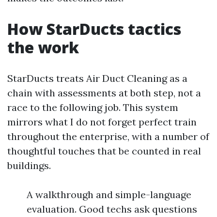
How StarDucts tactics
the work
StarDucts treats Air Duct Cleaning as a
chain with assessments at both step, not a
race to the following job. This system
mirrors what I do not forget perfect train
throughout the enterprise, with a number of
thoughtful touches that be counted in real
buildings.
A walkthrough and simple-language
evaluation. Good techs ask questions