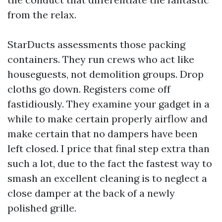
from the relax.
StarDucts assessments those packing
containers. They run crews who act like
houseguests, not demolition groups. Drop
cloths go down. Registers come off
fastidiously. They examine your gadget in a
while to make certain properly airflow and
make certain that no dampers have been
left closed. I price that final step extra than
such a lot, due to the fact the fastest way to
smash an excellent cleaning is to neglect a
close damper at the back of a newly
polished grille.