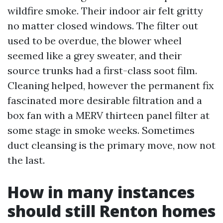
wildfire smoke. Their indoor air felt gritty
no matter closed windows. The filter out
used to be overdue, the blower wheel
seemed like a grey sweater, and their
source trunks had a first-class soot film.
Cleaning helped, however the permanent fix
fascinated more desirable filtration and a
box fan with a MERV thirteen panel filter at
some stage in smoke weeks. Sometimes
duct cleansing is the primary move, now not
the last.
How in many instances
should still Renton homes