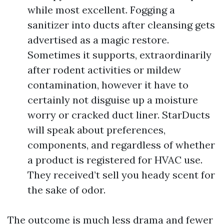
while most excellent. Fogging a
sanitizer into ducts after cleansing gets
advertised as a magic restore.
Sometimes it supports, extraordinarily
after rodent activities or mildew
contamination, however it have to
certainly not disguise up a moisture
worry or cracked duct liner. StarDucts
will speak about preferences,
components, and regardless of whether
a product is registered for HVAC use.
They received’t sell you heady scent for
the sake of odor.
The outcome is much less drama and fewer