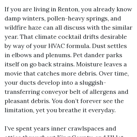
If you are living in Renton, you already know
damp winters, pollen-heavy springs, and
wildfire haze can all discuss with the similar
year. That climate cocktail drifts desirable
by way of your HVAC formula. Dust settles
in elbows and plenums. Pet dander parks
itself on go back strains. Moisture leaves a
movie that catches more debris. Over time,
your ducts develop into a sluggish-
transferring conveyor belt of allergens and
pleasant debris. You don’t forever see the
limitation, yet you breathe it everyday.
I’ve spent years inner crawlspaces and