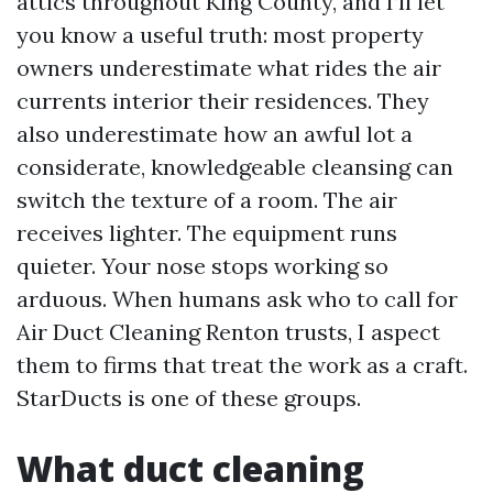
attics throughout King County, and I’ll let
you know a useful truth: most property
owners underestimate what rides the air
currents interior their residences. They
also underestimate how an awful lot a
considerate, knowledgeable cleansing can
switch the texture of a room. The air
receives lighter. The equipment runs
quieter. Your nose stops working so
arduous. When humans ask who to call for
Air Duct Cleaning Renton trusts, I aspect
them to firms that treat the work as a craft.
StarDucts is one of these groups.
What duct cleaning