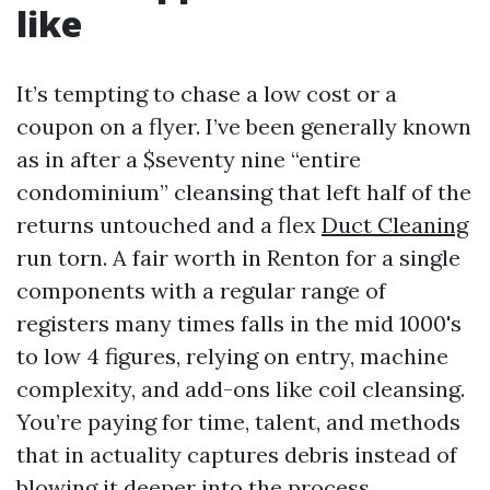
like
It’s tempting to chase a low cost or a
coupon on a flyer. I’ve been generally known
as in after a $seventy nine “entire
condominium” cleansing that left half of the
returns untouched and a flex
Duct Cleaning
run torn. A fair worth in Renton for a single
components with a regular range of
registers many times falls in the mid 1000's
to low 4 figures, relying on entry, machine
complexity, and add-ons like coil cleansing.
You’re paying for time, talent, and methods
that in actuality captures debris instead of
blowing it deeper into the process.