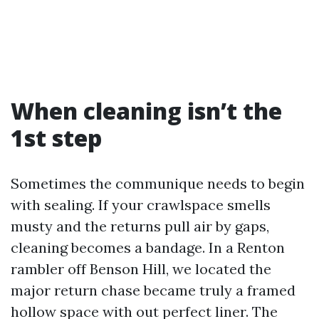
When cleaning isn’t the
1st step
Sometimes the communique needs to begin
with sealing. If your crawlspace smells
musty and the returns pull air by gaps,
cleaning becomes a bandage. In a Renton
rambler off Benson Hill, we located the
major return chase became truly a framed
hollow space with out perfect liner. The