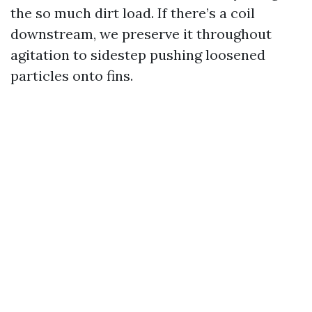
the so much dirt load. If there’s a coil
downstream, we preserve it throughout
agitation to sidestep pushing loosened
particles onto fins.