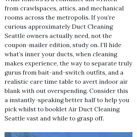
from crawlspaces, attics, and mechanical
rooms across the metropolis. If you’re
curious approximately Duct Cleaning
Seattle owners actually need, not the
coupon-mailer edition, study on. I’ll hide
what’s inner your ducts, when cleaning
makes experience, the way to separate truly
gurus from bait-and-switch outfits, and a
realistic care time table to avert indoor air
blank with out overspending. Consider this
a instantly-speaking better half to help you
pick whilst to booklet Air Duct Cleaning
Seattle vast and while to grasp off.