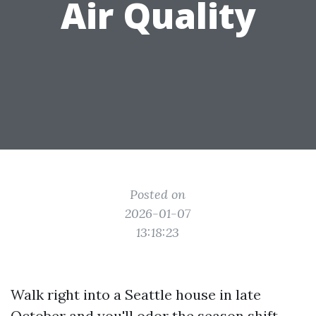
Air Quality
Posted on
2026-01-07
13:18:23
Walk right into a Seattle house in late
October and you'll odor the season shift.