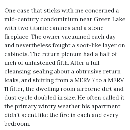
One case that sticks with me concerned a
mid-century condominium near Green Lake
with two titanic canines and a stone
fireplace. The owner vacuumed each day
and nevertheless fought a soot-like layer on
cabinets. The return plenum had a half of-
inch of unfastened filth. After a full
cleansing, sealing about a obtrusive return
leaks, and shifting from a MERV 7 to a MERV
11 filter, the dwelling room airborne dirt and
dust cycle doubled in size. He often called it
the primary wintry weather his apartment
didn’t scent like the fire in each and every
bedroom.