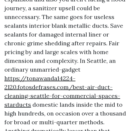
journey, a sanitizer upsell could be
unnecessary. The same goes for useless
sealants interior blank metallic ducts. Save
sealants for damaged internal liner or
chronic grime shedding after repairs. Fair
pricing by and large scales with home
dimension and complexity. In Seattle, an
ordinary unmarried-gadget
https://tonawanda14224-
2120.fotosdefrases.com/best-air-duct-
cleaning-seattle-for-commercial-spaces-
starducts
domestic lands inside the mid to
high hundreds, on occasion over a thousand
for broad or multi-quarter methods.
Anything dramatically lower than that