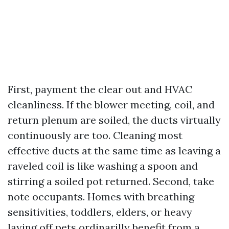
First, payment the clear out and HVAC
cleanliness. If the blower meeting, coil, and
return plenum are soiled, the ducts virtually
continuously are too. Cleaning most
effective ducts at the same time as leaving a
raveled coil is like washing a spoon and
stirring a soiled pot returned. Second, take
note occupants. Homes with breathing
sensitivities, toddlers, elders, or heavy
laying off pets ordinarilly benefit from a