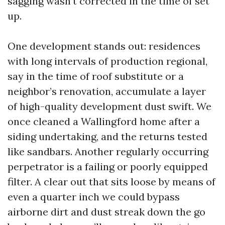
sagging wasn’t corrected in the time of set
up.
One development stands out: residences
with long intervals of production regional,
say in the time of roof substitute or a
neighbor’s renovation, accumulate a layer
of high-quality development dust swift. We
once cleaned a Wallingford home after a
siding undertaking, and the returns tested
like sandbars. Another regularly occurring
perpetrator is a failing or poorly equipped
filter. A clear out that sits loose by means of
even a quarter inch we could bypass
airborne dirt and dust streak down the go