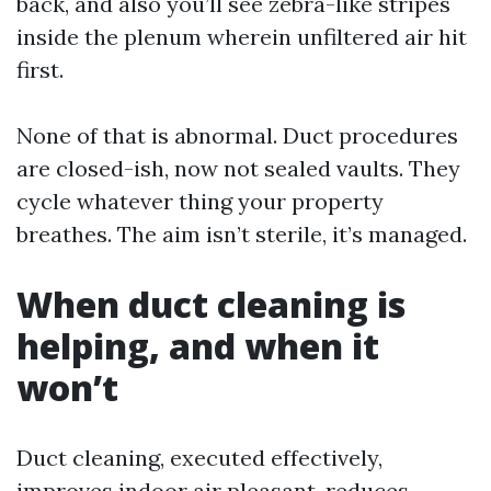
back, and also you’ll see zebra-like stripes
inside the plenum wherein unfiltered air hit
first.
None of that is abnormal. Duct procedures
are closed-ish, now not sealed vaults. They
cycle whatever thing your property
breathes. The aim isn’t sterile, it’s managed.
When duct cleaning is
helping, and when it
won’t
Duct cleaning, executed effectively,
improves indoor air pleasant, reduces