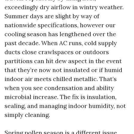
exceedingly dry airflow in wintry weather.
Summer days are slight by way of
nationwide specifications, however our
cooling season has lengthened over the
past decade. When AC runs, cold supply
ducts close crawlspaces or outdoors
partitions can hit dew aspect in the event
that they’re now not insulated or if humid
indoor air meets chilled metallic. That’s
when you see condensation and ability
microbial increase. The fix is insulation,
sealing, and managing indoor humidity, not
simply cleaning.
Spring pollen season is a different issue.