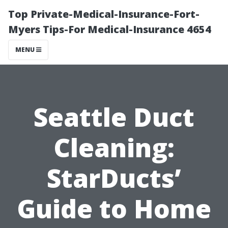
Top Private-Medical-Insurance-Fort-
Myers Tips-For Medical-Insurance 4654
MENU
Seattle Duct
Cleaning:
StarDucts’
Guide to Home