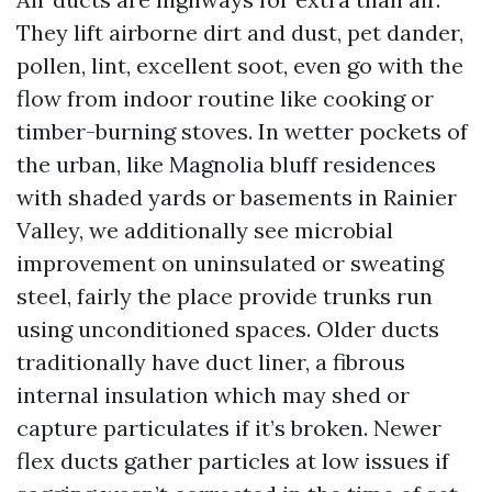
They lift airborne dirt and dust, pet dander,
pollen, lint, excellent soot, even go with the
flow from indoor routine like cooking or
timber-burning stoves. In wetter pockets of
the urban, like Magnolia bluff residences
with shaded yards or basements in Rainier
Valley, we additionally see microbial
improvement on uninsulated or sweating
steel, fairly the place provide trunks run
using unconditioned spaces. Older ducts
traditionally have duct liner, a fibrous
internal insulation which may shed or
capture particulates if it’s broken. Newer
flex ducts gather particles at low issues if