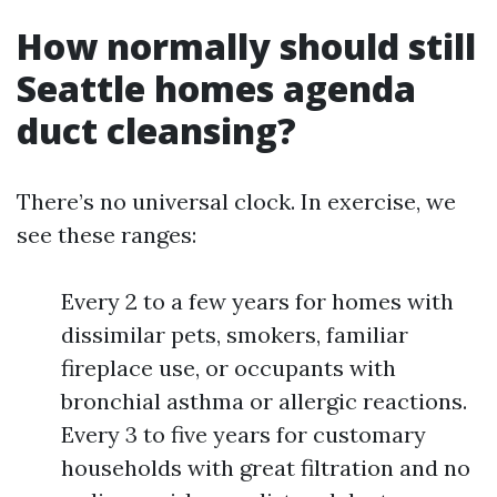
How normally should still
Seattle homes agenda
duct cleansing?
There’s no universal clock. In exercise, we
see these ranges:
Every 2 to a few years for homes with
dissimilar pets, smokers, familiar
fireplace use, or occupants with
bronchial asthma or allergic reactions.
Every 3 to five years for customary
households with great filtration and no