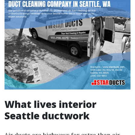
What lives interior
Seattle ductwork
Air ducts are highways for extra than air.