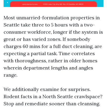
Most unmarried-formulation properties in
Seattle take three to 5 hours with a two-
consumer workforce, longer if the system is
great or has varied zones. If somebody
charges 60 mins for a full duct cleaning, are
expecting a partial task. Time correlates
with thoroughness, rather in older homes
wherein department lengths and angles
range.
We additionally examine for surprises.
Rodent facts in a North Seattle crawlspace?
Stop and remediate sooner than cleansing.