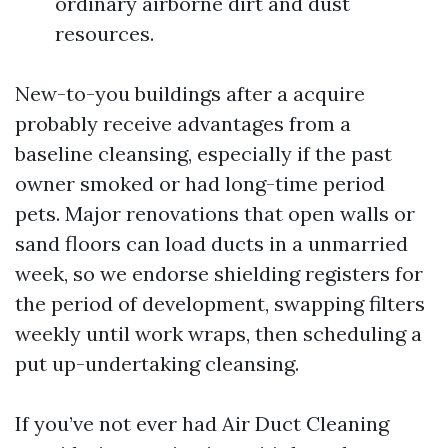
ordinary airborne dirt and dust
resources.
New-to-you buildings after a acquire
probably receive advantages from a
baseline cleansing, especially if the past
owner smoked or had long-time period
pets. Major renovations that open walls or
sand floors can load ducts in a unmarried
week, so we endorse shielding registers for
the period of development, swapping filters
weekly until work wraps, then scheduling a
put up-undertaking cleansing.
If you’ve not ever had Air Duct Cleaning