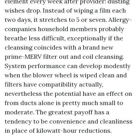
element every week after provider: dusting
wishes drop. Instead of wiping a film each
two days, it stretches to 5 or seven. Allergy-
companies household members probably
breathe less difficult, exceptionally if the
cleansing coincides with a brand new
prime-MERV filter out and coil cleansing.
System performance can develop modestly
when the blower wheel is wiped clean and
filters have compatibility actually,
nevertheless the potential have an effect on
from ducts alone is pretty much small to
moderate. The greatest payoff has a
tendency to be convenience and cleanliness
in place of kilowatt-hour reductions.