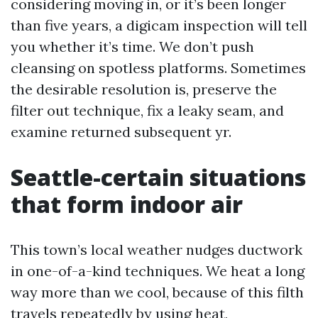
considering moving in, or it’s been longer
than five years, a digicam inspection will tell
you whether it’s time. We don’t push
cleansing on spotless platforms. Sometimes
the desirable resolution is, preserve the
filter out technique, fix a leaky seam, and
examine returned subsequent yr.
Seattle-certain situations
that form indoor air
This town’s local weather nudges ductwork
in one-of-a-kind techniques. We heat a long
way more than we cool, because of this filth
travels repeatedly by using heat,