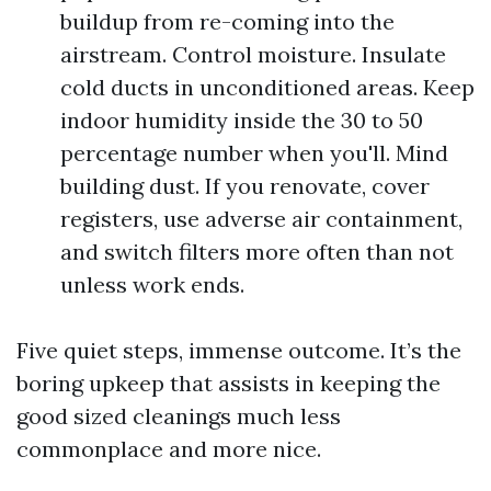
buildup from re-coming into the
airstream. Control moisture. Insulate
cold ducts in unconditioned areas. Keep
indoor humidity inside the 30 to 50
percentage number when you'll. Mind
building dust. If you renovate, cover
registers, use adverse air containment,
and switch filters more often than not
unless work ends.
Five quiet steps, immense outcome. It’s the
boring upkeep that assists in keeping the
good sized cleanings much less
commonplace and more nice.