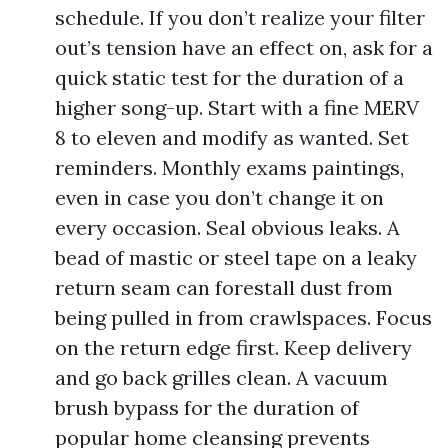
schedule. If you don’t realize your filter
out’s tension have an effect on, ask for a
quick static test for the duration of a
higher song-up. Start with a fine MERV
8 to eleven and modify as wanted. Set
reminders. Monthly exams paintings,
even in case you don’t change it on
every occasion. Seal obvious leaks. A
bead of mastic or steel tape on a leaky
return seam can forestall dust from
being pulled in from crawlspaces. Focus
on the return edge first. Keep delivery
and go back grilles clean. A vacuum
brush bypass for the duration of
popular home cleansing prevents