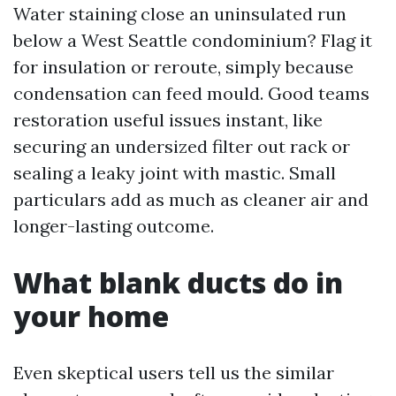
Water staining close an uninsulated run
below a West Seattle condominium? Flag it
for insulation or reroute, simply because
condensation can feed mould. Good teams
restoration useful issues instant, like
securing an undersized filter out rack or
sealing a leaky joint with mastic. Small
particulars add as much as cleaner air and
longer-lasting outcome.
What blank ducts do in
your home
Even skeptical users tell us the similar