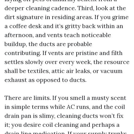
deeper cleaning cadence. Third, look at the
dirt signature in residing areas. If you grime
a coffee desk and it’s gritty back within an
afternoon, and vents teach noticeable
buildup, the ducts are probable
contributing. If vents are pristine and filth
settles slowly over every week, the resource
shall be textiles, attic air leaks, or vacuum
exhaust as opposed to ducts.
There are limits. If you smell a musty scent
in simple terms while AC runs, and the coil
drain pan is slimy, cleaning ducts won’t fix
it; you desire coil cleaning and perhaps a
drain line medication. If your supply trunks