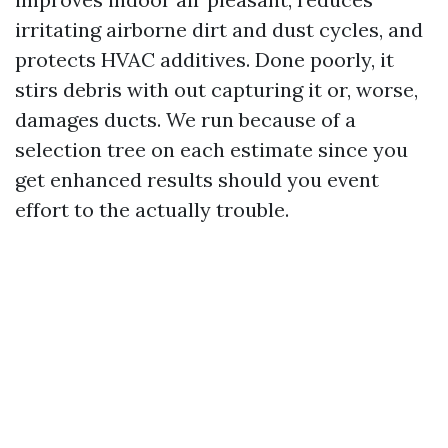
irritating airborne dirt and dust cycles, and
protects HVAC additives. Done poorly, it
stirs debris with out capturing it or, worse,
damages ducts. We run because of a
selection tree on each estimate since you
get enhanced results should you event
effort to the actually trouble.