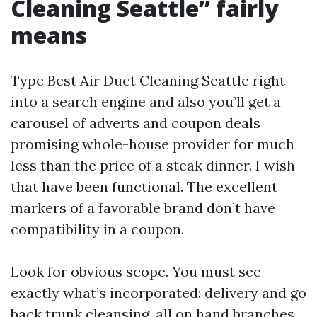
Cleaning Seattle” fairly
means
Type Best Air Duct Cleaning Seattle right
into a search engine and also you’ll get a
carousel of adverts and coupon deals
promising whole-house provider for much
less than the price of a steak dinner. I wish
that have been functional. The excellent
markers of a favorable brand don’t have
compatibility in a coupon.
Look for obvious scope. You must see
exactly what’s incorporated: delivery and go
back trunk cleansing, all on hand branches,