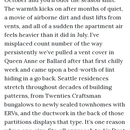
The warmth kicks on after months of quiet,
a movie of airborne dirt and dust lifts from
vents, and all of a sudden the apartment air
feels heavier than it did in July. I’ve
misplaced count number of the way
persistently we’ve pulled a vent cover in
Queen Anne or Ballard after that first chilly
week and came upon a bed-worth of lint
hiding in a go back. Seattle residences
stretch throughout decades of building
patterns, from Twenties Craftsman
bungalows to newly sealed townhomes with
ERVs, and the ductwork in the back of those
partitions displays that type. It’s one reason