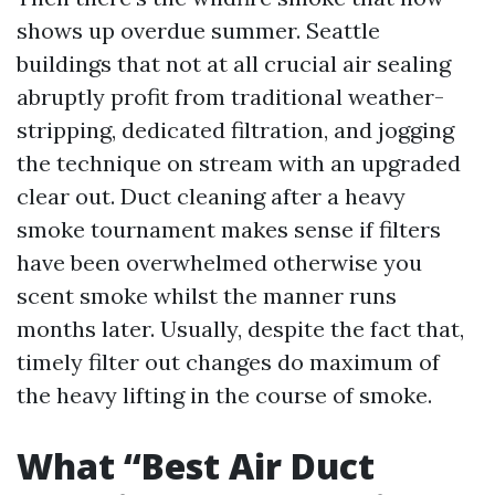
shows up overdue summer. Seattle
buildings that not at all crucial air sealing
abruptly profit from traditional weather-
stripping, dedicated filtration, and jogging
the technique on stream with an upgraded
clear out. Duct cleaning after a heavy
smoke tournament makes sense if filters
have been overwhelmed otherwise you
scent smoke whilst the manner runs
months later. Usually, despite the fact that,
timely filter out changes do maximum of
the heavy lifting in the course of smoke.
What “Best Air Duct