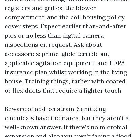
registers and grilles, the blower
compartment, and the coil housing policy
cover steps. Expect earlier than-and-after
pics or no less than digital camera
inspections on request. Ask about
accessories: prime-glide terrible air,
applicable agitation equipment, and HEPA
insurance plan whilst working in the living
house. Training things, rather with coated
or flex ducts that require a lighter touch.
Beware of add-on strain. Sanitizing
chemicals have their area, but they aren’t a
well-known answer. If there’s no microbial
expansion and also you aren’t facing a flood