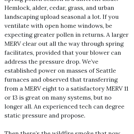
Hemlock, alder, cedar, grass, and urban
landscaping upload seasonal a lot. If you
ventilate with open home windows, be
expecting greater pollen in returns. A larger
MERV clear out all the way through spring
facilitates, provided that your blower can
address the pressure drop. We’ve
established power on masses of Seattle
furnaces and observed that transferring
from a MERV eight to a satisfactory MERV 11
or 13 is great on many systems, but no
longer all. An experienced tech can degree
static pressure and propose.
Then there’s the wildfire smoke that now