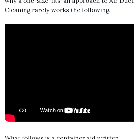
why a one-size-fits-all approach to Air Duct
Cleaning rarely works the following.
What follows is a container aid written