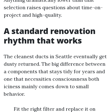
selection raises questions about time-on-
project and high-quality.
A standard renovation
rhythm that works
The cleanest ducts in Seattle eventually get
dusty returned. The big difference between
a components that stays tidy for years and
one that necessities consciousness both
iciness mainly comes down to small
behavior.
Fit the right filter and replace it on