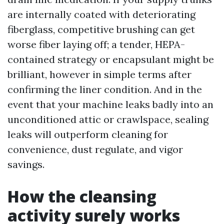
are internally coated with deteriorating
fiberglass, competitive brushing can get
worse fiber laying off; a tender, HEPA-
contained strategy or encapsulant might be
brilliant, however in simple terms after
confirming the liner condition. And in the
event that your machine leaks badly into an
unconditioned attic or crawlspace, sealing
leaks will outperform cleaning for
convenience, dust regulate, and vigor
savings.
How the cleansing
activity surely works