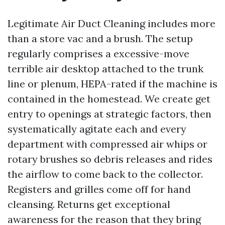
Legitimate Air Duct Cleaning includes more
than a store vac and a brush. The setup
regularly comprises a excessive-move
terrible air desktop attached to the trunk
line or plenum, HEPA-rated if the machine is
contained in the homestead. We create get
entry to openings at strategic factors, then
systematically agitate each and every
department with compressed air whips or
rotary brushes so debris releases and rides
the airflow to come back to the collector.
Registers and grilles come off for hand
cleansing. Returns get exceptional
awareness for the reason that they bring