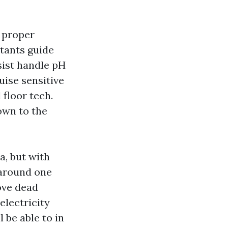
e proper
ctants guide
sist handle pH
uise sensitive
floor tech.
own to the
a, but with
e around one
ove dead
electricity
 be able to in