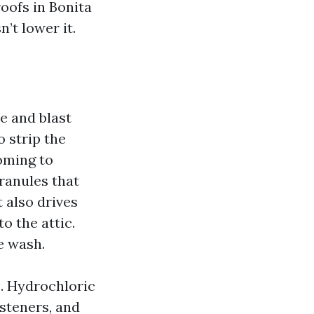
oofs in Bonita
’t lower it.
e and blast
o strip the
oming to
ranules that
t also drives
o the attic.
e wash.
. Hydrochloric
steners, and