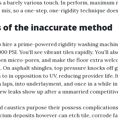
 a barely various touch. In perform, maximum r
 mix, so a one-step, one-rigidity technique doesn
s of the inaccurate method
to hire a prime-powered rigidity washing machin
0 PSI. You’ll see vibrant tiles rapidly. You’ll als
pen micro-pores, and make the floor extra welc
. On asphalt shingles, top pressure knocks off g
 to in opposition to UV, reducing provider life. I
 laps, into underlayment, and once in a while int
new leaks show up after a unmarried competitiv
d caustics purpose their possess complications
lcium deposits however can etch tile, corrode fa