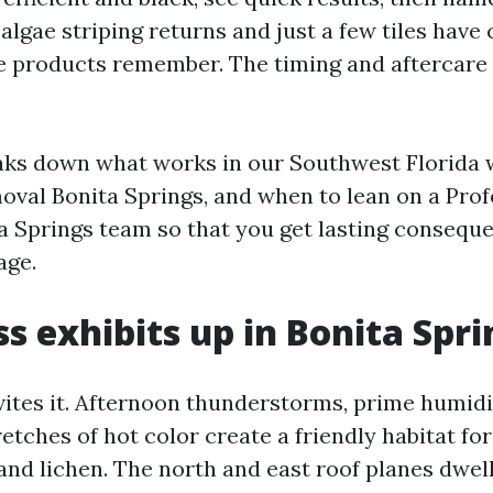
 algae striping returns and just a few tiles have
e products remember. The timing and aftercare r
aks down what works in our Southwest Florida 
val Bonita Springs, and when to lean on a Prof
a Springs team so that you get lasting consequ
age.
 exhibits up in Bonita Spri
ites it. Afternoon thunderstorms, prime humidity
etches of hot color create a friendly habitat fo
 and lichen. The north and east roof planes dwe