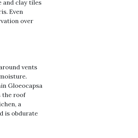
 and clay tiles
is. Even
rvation over
 around vents
moisture.
main Gloeocapsa
 the roof
ichen, a
d is obdurate