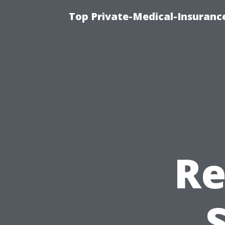
Top Private-Medical-Insuranc
Re