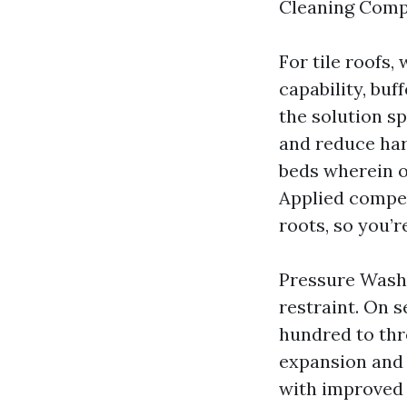
Cleaning Compa
For tile roofs
capability, buf
the solution s
and reduce har
beds wherein o
Applied compet
roots, so you’r
Pressure Washi
restraint. On s
hundred to thr
expansion and 
with improved k