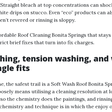
e. Straight bleach at top concentrations can sho
ite drips on stucco. Even “eco” products can a
ren’t revered or rinsing is sloppy.
ordable Roof Cleaning Bonita Springs that stays
ict brief fixes that turn into fix charges.
hing, tension washing, and
gle fits
e, the safest trail is a Soft Wash Roof Bonita Sp
osely means utilising a cleaning resolution at l
l so the chemistry does the paintings, and rinsin
 chemistry and technique is in which the enjoy o