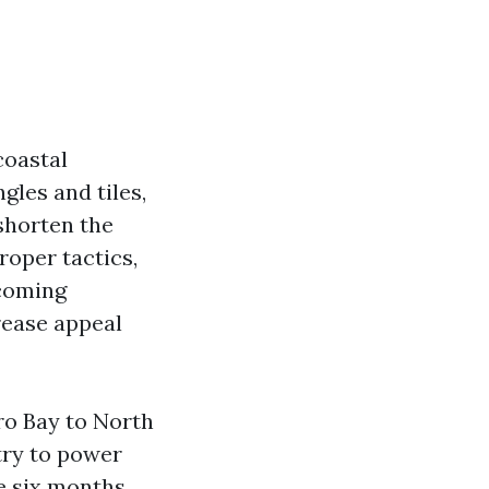
coastal
gles and tiles,
 shorten the
roper tactics,
 coming
rease appeal
ro Bay to North
try to power
me six months