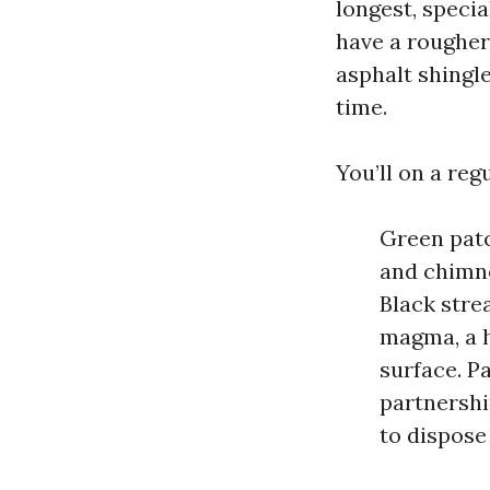
longest, specia
have a rougher
asphalt shingl
time.
You’ll on a reg
Green patc
and chimne
Black stre
magma, a h
surface. Pa
partnershi
to dispose 