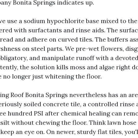
ny Bonita Springs indicates up.
, we use a sodium hypochlorite base mixed to th
fered with surfactants and rinse aids. The surfa
pread and adhere on curved tiles. The buffers as
shness on steel parts. We pre-wet flowers, disg
bligatory, and manipulate runoff with a devoted 
ently, the solution kills moss and algae right d
e no longer just whitening the floor.
ng Roof Bonita Springs nevertheless has an are
eriously soiled concrete tile, a controlled rins
ee hundred PSI after chemical healing can rem
silt without chewing the floor. Think lawn hose 
eep an eye on. On newer, sturdy flat tiles, you'll