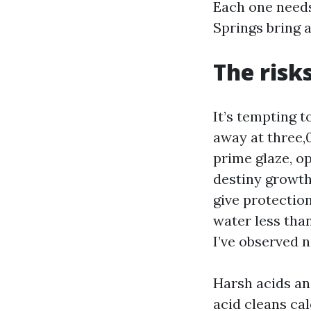
Each one needs
Springs bring a
The risk
It’s tempting 
away at three,00
prime glaze, o
destiny growth
give protection
water less than
I’ve observed 
Harsh acids an
acid cleans ca