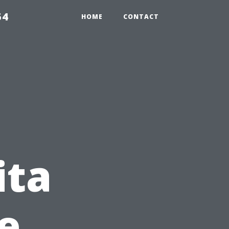
54
HOME
CONTACT
ita
e