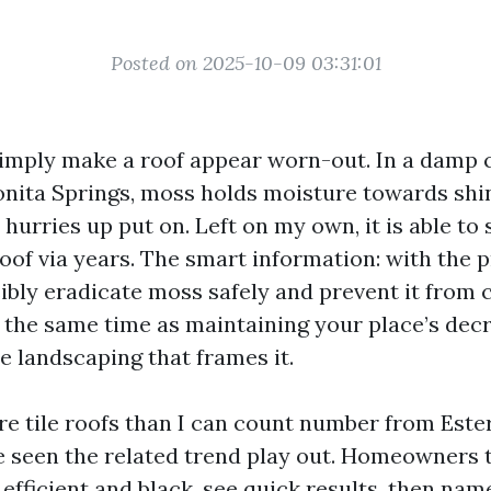
Posted on 2025-10-09 03:31:01
imply make a roof appear worn-out. In a damp 
onita Springs, moss holds moisture towards shin
d hurries up put on. Left on my own, it is able to
 roof via years. The smart information: with the p
ibly eradicate moss safely and prevent it from
at the same time as maintaining your place’s dec
e landscaping that frames it.
re tile roofs than I can count number from Este
ve seen the related trend play out. Homeowners 
efficient and black, see quick results, then na