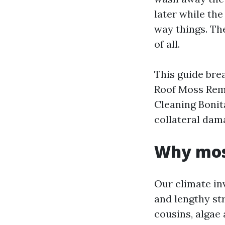
later while the
way things. Th
of all.
This guide bre
Roof Moss Remo
Cleaning Bonit
collateral dam
Why moss
Our climate inv
and lengthy str
cousins, algae