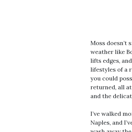
Moss doesn’t s
weather like B
lifts edges, an
lifestyles of a
you could poss
returned, all 
and the delicat
I’ve walked mo
Naples, and I’
wash away the 