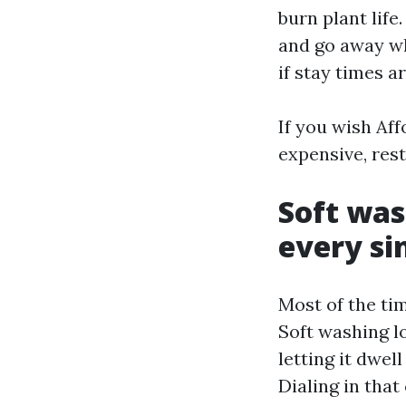
burn plant lif
and go away wh
if stay times a
If you wish Aff
expensive, restr
Soft was
every sin
Most of the tim
Soft washing lo
letting it dwel
Dialing in that