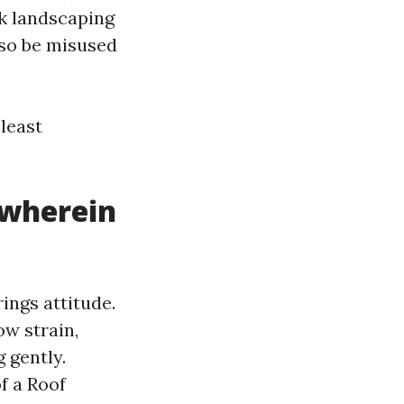
ck landscaping
lso be misused
 least
 wherein
rings attitude.
ow strain,
g gently.
f a Roof