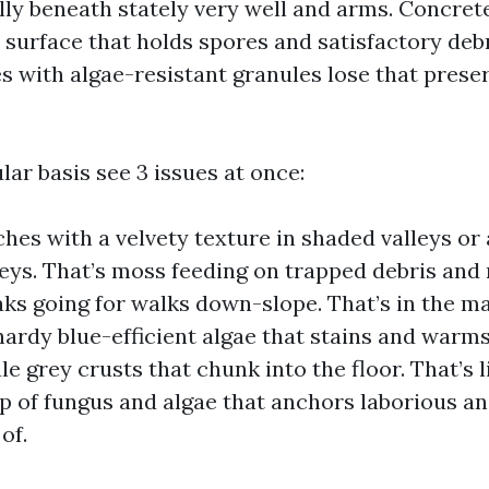
lly beneath stately very well and arms. Concrete
 surface that holds spores and satisfactory debr
es with algae-resistant granules lose that prese
ular basis see 3 issues at once:
hes with a velvety texture in shaded valleys or
ys. That’s moss feeding on trapped debris and 
aks going for walks down-slope. That’s in the 
ardy blue-efficient algae that stains and warms
le grey crusts that chunk into the floor. That’s l
p of fungus and algae that anchors laborious an
of.