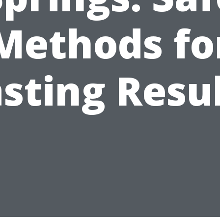
Methods fo
sting Resu