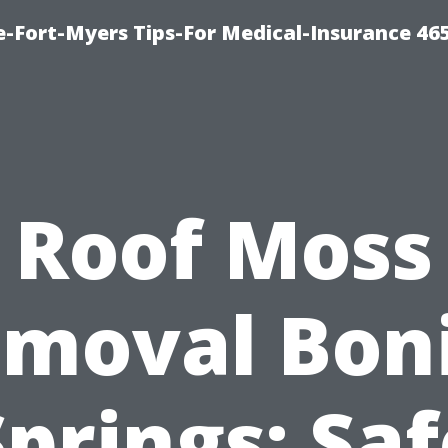
e-Fort-Myers Tips-For Medical-Insurance 46
Roof Moss
moval Bon
Springs: Saf