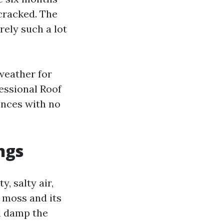
 cracked. The
ely such a lot
weather for
essional Roof
ences with no
ngs
, salty air,
r moss and its
ll damp the