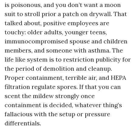
is poisonous, and you don’t want a moon
suit to stroll prior a patch on drywall. That
talked about, positive employees are
touchy: older adults, younger teens,
immunocompromised spouse and children
members, and someone with asthma. The
life like system is to restriction publicity for
the period of demolition and cleanup.
Proper containment, terrible air, and HEPA
filtration regulate spores. If that you can
scent the mildew strongly once
containment is decided, whatever thing’s
fallacious with the setup or pressure
differentials.