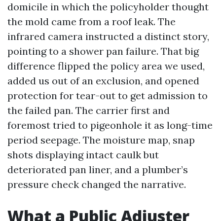
domicile in which the policyholder thought
the mold came from a roof leak. The
infrared camera instructed a distinct story,
pointing to a shower pan failure. That big
difference flipped the policy area we used,
added us out of an exclusion, and opened
protection for tear-out to get admission to
the failed pan. The carrier first and
foremost tried to pigeonhole it as long-time
period seepage. The moisture map, snap
shots displaying intact caulk but
deteriorated pan liner, and a plumber’s
pressure check changed the narrative.
What a Public Adjuster