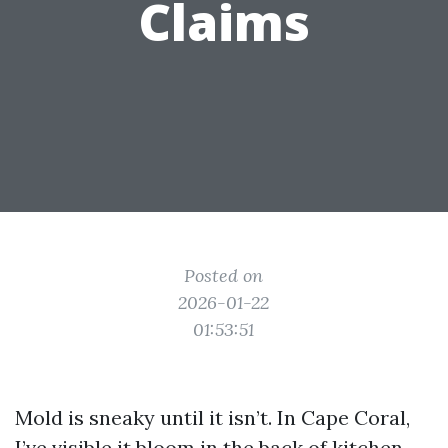
Claims
Posted on
2026-01-22
01:53:51
Mold is sneaky until it isn’t. In Cape Coral,
I’ve visible it bloom in the back of kitchen