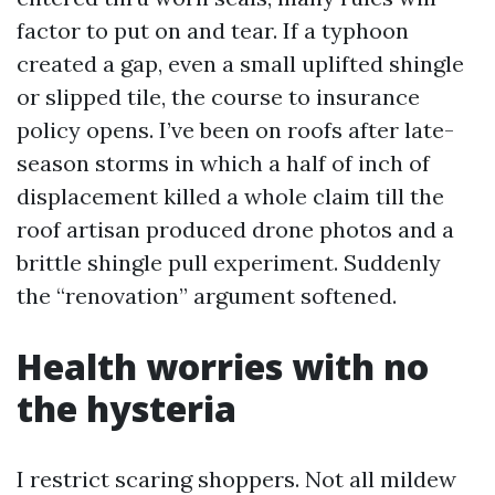
factor to put on and tear. If a typhoon
created a gap, even a small uplifted shingle
or slipped tile, the course to insurance
policy opens. I’ve been on roofs after late-
season storms in which a half of inch of
displacement killed a whole claim till the
roof artisan produced drone photos and a
brittle shingle pull experiment. Suddenly
the “renovation” argument softened.
Health worries with no
the hysteria
I restrict scaring shoppers. Not all mildew