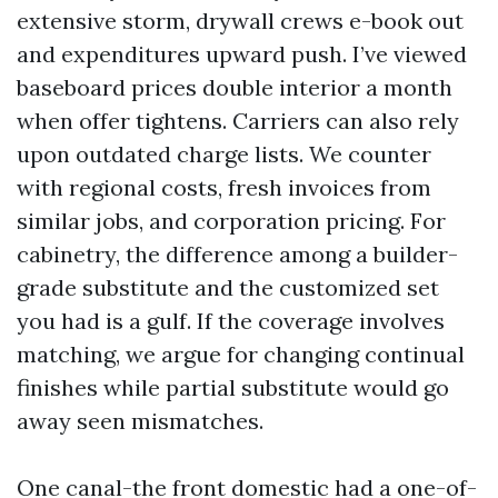
extensive storm, drywall crews e-book out
and expenditures upward push. I’ve viewed
baseboard prices double interior a month
when offer tightens. Carriers can also rely
upon outdated charge lists. We counter
with regional costs, fresh invoices from
similar jobs, and corporation pricing. For
cabinetry, the difference among a builder-
grade substitute and the customized set
you had is a gulf. If the coverage involves
matching, we argue for changing continual
finishes while partial substitute would go
away seen mismatches.
One canal-the front domestic had a one-of-