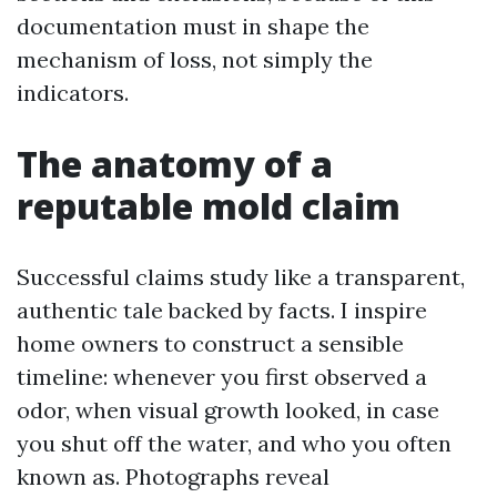
documentation must in shape the
mechanism of loss, not simply the
indicators.
The anatomy of a
reputable mold claim
Successful claims study like a transparent,
authentic tale backed by facts. I inspire
home owners to construct a sensible
timeline: whenever you first observed a
odor, when visual growth looked, in case
you shut off the water, and who you often
known as. Photographs reveal