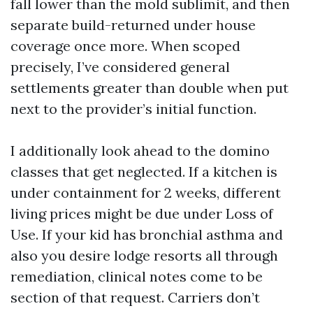
fall lower than the mold sublimit, and then
separate build-returned under house
coverage once more. When scoped
precisely, I’ve considered general
settlements greater than double when put
next to the provider’s initial function.
I additionally look ahead to the domino
classes that get neglected. If a kitchen is
under containment for 2 weeks, different
living prices might be due under Loss of
Use. If your kid has bronchial asthma and
also you desire lodge resorts all through
remediation, clinical notes come to be
section of that request. Carriers don’t