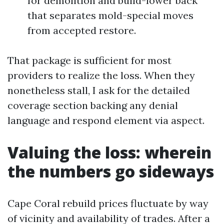
for demolition and build-lower back
that separates mold-special moves
from accepted restore.
That package is sufficient for most
providers to realize the loss. When they
nonetheless stall, I ask for the detailed
coverage section backing any denial
language and respond element via aspect.
Valuing the loss: wherein
the numbers go sideways
Cape Coral rebuild prices fluctuate by way
of vicinity and availability of trades. After a