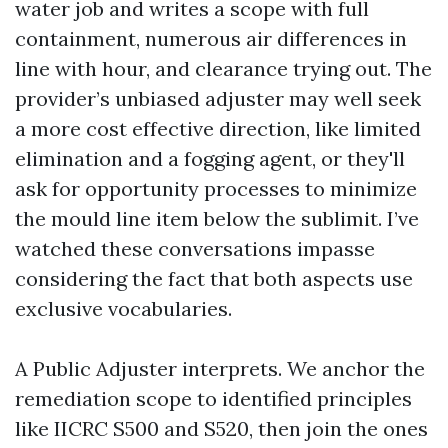
water job and writes a scope with full
containment, numerous air differences in
line with hour, and clearance trying out. The
provider’s unbiased adjuster may well seek
a more cost effective direction, like limited
elimination and a fogging agent, or they'll
ask for opportunity processes to minimize
the mould line item below the sublimit. I’ve
watched these conversations impasse
considering the fact that both aspects use
exclusive vocabularies.
A Public Adjuster interprets. We anchor the
remediation scope to identified principles
like IICRC S500 and S520, then join the ones