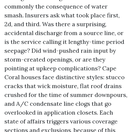
commonly the consequence of water
smash. Insurers ask what took place first,
2d, and third. Was there a surprising,
accidental discharge from a source line, or
is the service calling it lengthy-time period
seepage? Did wind-pushed rain input by
storm-created openings, or are they
pointing at upkeep complications? Cape
Coral houses face distinctive styles: stucco
cracks that wick moisture, flat roof drains
crushed for the time of summer downpours,
and A/C condensate line clogs that go
overlooked in application closets. Each
state of affairs triggers various coverage
sections and exclusions, because of this