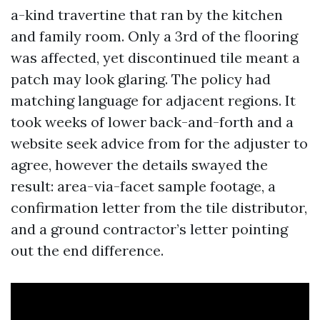
a-kind travertine that ran by the kitchen
and family room. Only a 3rd of the flooring
was affected, yet discontinued tile meant a
patch may look glaring. The policy had
matching language for adjacent regions. It
took weeks of lower back-and-forth and a
website seek advice from for the adjuster to
agree, however the details swayed the
result: area-via-facet sample footage, a
confirmation letter from the tile distributor,
and a ground contractor’s letter pointing
out the end difference.