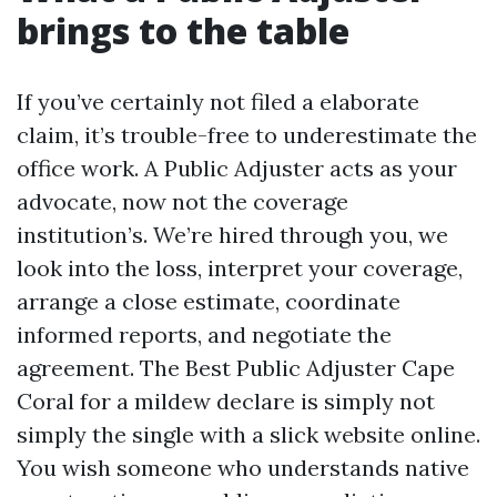
brings to the table
If you’ve certainly not filed a elaborate
claim, it’s trouble-free to underestimate the
office work. A Public Adjuster acts as your
advocate, now not the coverage
institution’s. We’re hired through you, we
look into the loss, interpret your coverage,
arrange a close estimate, coordinate
informed reports, and negotiate the
agreement. The Best Public Adjuster Cape
Coral for a mildew declare is simply not
simply the single with a slick website online.
You wish someone who understands native