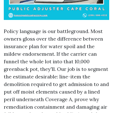
Policy language is our battleground. Most
owners gloss over the difference between
insurance plan for water spoil and the
mildew endorsement. If the carrier can
funnel the whole lot into that 10,000
greenback pot, they'll. Our job is to segment
the estimate desirable: line-item the
demolition required to get admission to and
put off moist elements caused by a lined
peril underneath Coverage A, prove why
remediation containment and damaging air