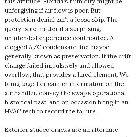
this attitude. Florida’s humidity might be
unforgiving if air flow is poor. But
protection denial isn’t a loose skip. The
query is no matter if a surprising,
unintended experience contributed. A
clogged A/C condensate line maybe
generally known as preservation. If the drift
change failed impulsively and allowed
overflow, that provides a lined element. We
bring together carrier information on the
air handler, convey the swap’s operational
historical past, and on occasion bring in an
HVAC tech to record the failure.
Exterior stucco cracks are an alternate