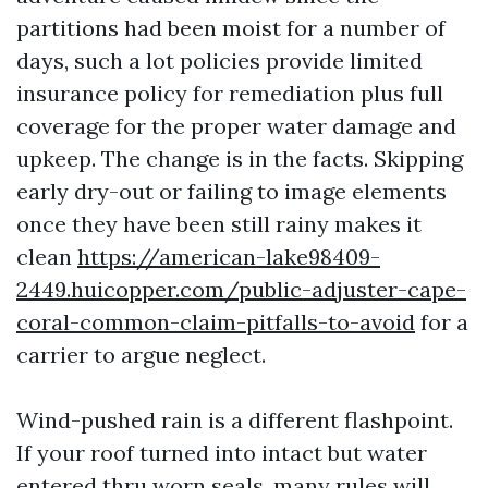
partitions had been moist for a number of
days, such a lot policies provide limited
insurance policy for remediation plus full
coverage for the proper water damage and
upkeep. The change is in the facts. Skipping
early dry-out or failing to image elements
once they have been still rainy makes it
clean
https://american-lake98409-
2449.huicopper.com/public-adjuster-cape-
coral-common-claim-pitfalls-to-avoid
for a
carrier to argue neglect.
Wind-pushed rain is a different flashpoint.
If your roof turned into intact but water
entered thru worn seals, many rules will