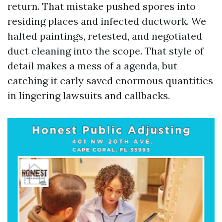
return. That mistake pushed spores into
residing places and infected ductwork. We
halted paintings, retested, and negotiated
duct cleaning into the scope. That style of
detail makes a mess of a agenda, but
catching it early saved enormous quantities
in lingering lawsuits and callbacks.