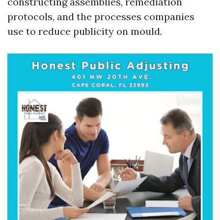
constructing assemblies, remediation
protocols, and the processes companies
use to reduce publicity on mould.