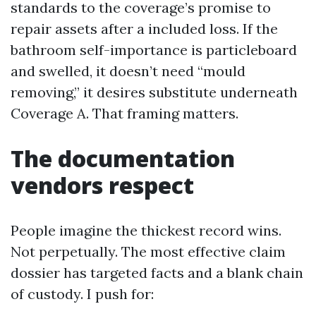
standards to the coverage’s promise to
repair assets after a included loss. If the
bathroom self-importance is particleboard
and swelled, it doesn’t need “mould
removing,” it desires substitute underneath
Coverage A. That framing matters.
The documentation
vendors respect
People imagine the thickest record wins.
Not perpetually. The most effective claim
dossier has targeted facts and a blank chain
of custody. I push for: