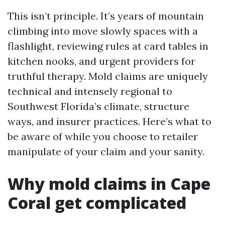
This isn’t principle. It’s years of mountain
climbing into move slowly spaces with a
flashlight, reviewing rules at card tables in
kitchen nooks, and urgent providers for
truthful therapy. Mold claims are uniquely
technical and intensely regional to
Southwest Florida’s climate, structure
ways, and insurer practices. Here’s what to
be aware of while you choose to retailer
manipulate of your claim and your sanity.
Why mold claims in Cape
Coral get complicated