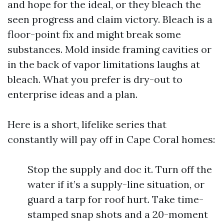
and hope for the ideal, or they bleach the
seen progress and claim victory. Bleach is a
floor-point fix and might break some
substances. Mold inside framing cavities or
in the back of vapor limitations laughs at
bleach. What you prefer is dry-out to
enterprise ideas and a plan.
Here is a short, lifelike series that
constantly will pay off in Cape Coral homes:
Stop the supply and doc it. Turn off the
water if it’s a supply-line situation, or
guard a tarp for roof hurt. Take time-
stamped snap shots and a 20-moment