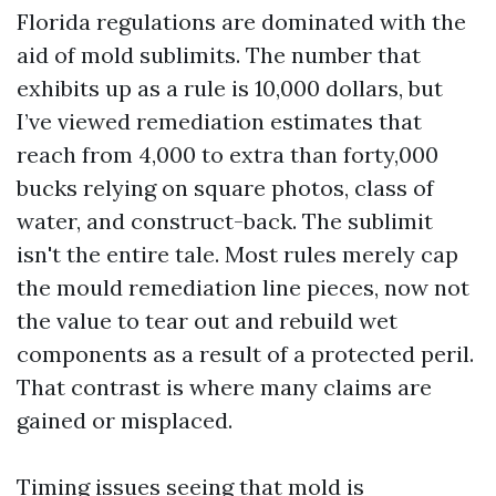
Florida regulations are dominated with the
aid of mold sublimits. The number that
exhibits up as a rule is 10,000 dollars, but
I’ve viewed remediation estimates that
reach from 4,000 to extra than forty,000
bucks relying on square photos, class of
water, and construct-back. The sublimit
isn't the entire tale. Most rules merely cap
the mould remediation line pieces, now not
the value to tear out and rebuild wet
components as a result of a protected peril.
That contrast is where many claims are
gained or misplaced.
Timing issues seeing that mold is