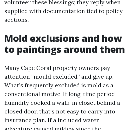
volunteer these blessings; they reply when
supplied with documentation tied to policy
sections.
Mold exclusions and how
to paintings around them
Many Cape Coral property owners pay
attention “mould excluded” and give up.
What’s frequently excluded is mold as a
conventional motive. If long-time period
humidity cooked a walk-in closet behind a
closed door, that’s not easy to carry into
insurance plan. If a included water
adventure caused mildew since the