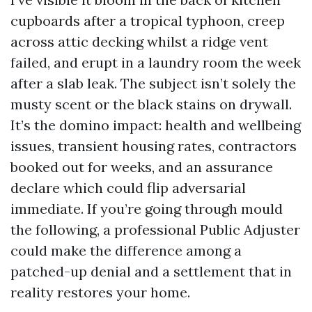
cupboards after a tropical typhoon, creep
across attic decking whilst a ridge vent
failed, and erupt in a laundry room the week
after a slab leak. The subject isn’t solely the
musty scent or the black stains on drywall.
It’s the domino impact: health and wellbeing
issues, transient housing rates, contractors
booked out for weeks, and an assurance
declare which could flip adversarial
immediate. If you’re going through mould
the following, a professional Public Adjuster
could make the difference among a
patched-up denial and a settlement that in
reality restores your home.