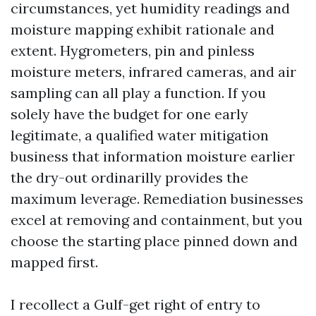
circumstances, yet humidity readings and
moisture mapping exhibit rationale and
extent. Hygrometers, pin and pinless
moisture meters, infrared cameras, and air
sampling can all play a function. If you
solely have the budget for one early
legitimate, a qualified water mitigation
business that information moisture earlier
the dry-out ordinarilly provides the
maximum leverage. Remediation businesses
excel at removing and containment, but you
choose the starting place pinned down and
mapped first.
I recollect a Gulf-get right of entry to