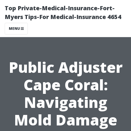
Top Private-Medical-Insurance-Fort-
Myers Tips-For Medical-Insurance 4654
MENU
Public Adjuster
Cape Coral:
Navigating
Mold Damage