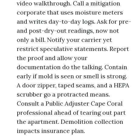
video walkthrough. Call a mitigation
corporate that uses moisture meters
and writes day-to-day logs. Ask for pre-
and post-dry-out readings, now not
only a bill. Notify your carrier yet
restrict speculative statements. Report
the proof and allow your
documentation do the talking. Contain
early if mold is seen or smell is strong.
A door zipper, taped seams, and a HEPA
scrubber go a protracted means.
Consult a Public Adjuster Cape Coral
professional ahead of tearing out part
the apartment. Demolition collection
impacts insurance plan.