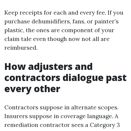
Keep receipts for each and every fee. If you
purchase dehumidifiers, fans, or painter’s
plastic, the ones are component of your
claim tale even though now not all are
reimbursed.
How adjusters and
contractors dialogue past
every other
Contractors suppose in alternate scopes.
Insurers suppose in coverage language. A
remediation contractor sees a Category 3