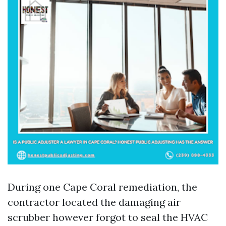
During one Cape Coral remediation, the
contractor located the damaging air
scrubber however forgot to seal the HVAC