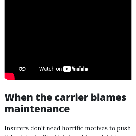
When the carrier blames
maintenance
Insurers don’t need horrific motives to push