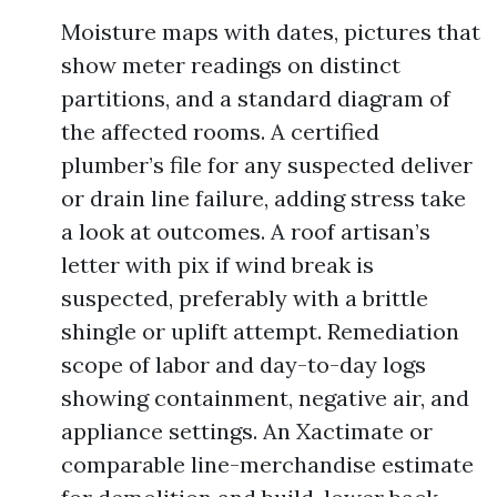
Moisture maps with dates, pictures that
show meter readings on distinct
partitions, and a standard diagram of
the affected rooms. A certified
plumber’s file for any suspected deliver
or drain line failure, adding stress take
a look at outcomes. A roof artisan’s
letter with pix if wind break is
suspected, preferably with a brittle
shingle or uplift attempt. Remediation
scope of labor and day-to-day logs
showing containment, negative air, and
appliance settings. An Xactimate or
comparable line-merchandise estimate