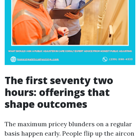
The first seventy two
hours: offerings that
shape outcomes
The maximum pricey blunders on a regular
basis happen early. People flip up the aircon