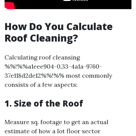
How Do You Calculate
Roof Cleaning?
Calculating roof cleansing
%%!%%a1eee904-0.33-4a1a-9760-
37e118d2de12%%!%% most commonly
consists of a few aspects:
1. Size of the Roof
Measure sq. footage to get an actual
estimate of how a lot floor sector