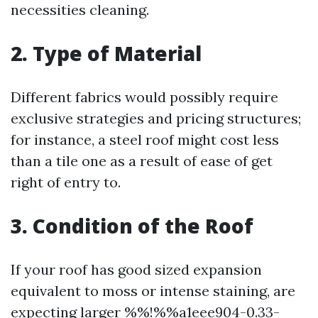
necessities cleaning.
2. Type of Material
Different fabrics would possibly require
exclusive strategies and pricing structures;
for instance, a steel roof might cost less
than a tile one as a result of ease of get
right of entry to.
3. Condition of the Roof
If your roof has good sized expansion
equivalent to moss or intense staining, are
expecting larger %%!%%a1eee904-0.33-