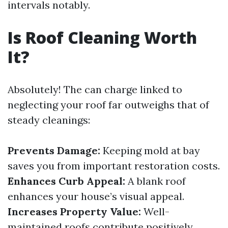
intervals notably.
Is Roof Cleaning Worth
It?
Absolutely! The can charge linked to
neglecting your roof far outweighs that of
steady cleanings:
Prevents Damage:
Keeping mold at bay
saves you from important restoration costs.
Enhances Curb Appeal:
A blank roof
enhances your house’s visual appeal.
Increases Property Value:
Well-
maintained roofs contribute positively