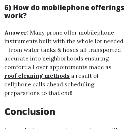
6) How do mobilephone offerings
work?
Answer:
Many prone offer mobilephone
instruments built with the whole lot needed
—from water tanks & hoses all transported
accurate into neighborhoods ensuring
comfort all over appointments made as
roof cleaning methods
a result of
cellphone calls ahead scheduling
preparations to that end!
Conclusion