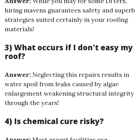
Answer:
While you may for some DIYers,
hiring mavens guarantees safety and superb
strategies suited certainly in your roofing
materials!
3) What occurs if I don't easy my
roof?
Answer:
Neglecting this repairs results in
water spoil from leaks caused by algae
enlargement weakening structural integrity
through the years!
4) Is chemical cure risky?
Answer:
Most expert facilities use