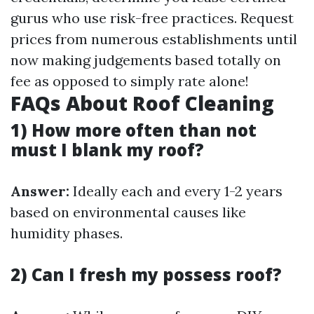
gurus who use risk-free practices. Request
prices from numerous establishments until
now making judgements based totally on
fee as opposed to simply rate alone!
FAQs About Roof Cleaning
1) How more often than not
must I blank my roof?
Answer:
Ideally each and every 1-2 years
based on environmental causes like
humidity phases.
2) Can I fresh my possess roof?