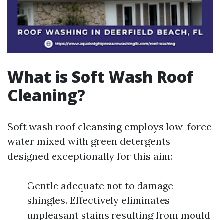
What is Soft Wash Roof
Cleaning?
Soft wash roof cleansing employs low-force
water mixed with green detergents
designed exceptionally for this aim:
Gentle adequate not to damage
shingles. Effectively eliminates
unpleasant stains resulting from mould