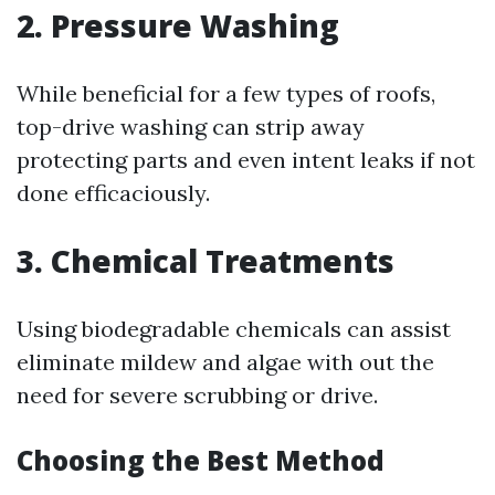
2. Pressure Washing
While beneficial for a few types of roofs,
top-drive washing can strip away
protecting parts and even intent leaks if not
done efficaciously.
3. Chemical Treatments
Using biodegradable chemicals can assist
eliminate mildew and algae with out the
need for severe scrubbing or drive.
Choosing the Best Method