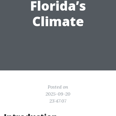
Florida’s
Climate
Posted on
2025-09-20
23:47:07