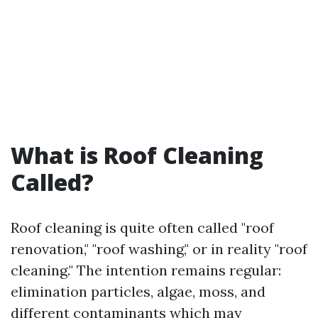
What is Roof Cleaning
Called?
Roof cleaning is quite often called "roof
renovation," "roof washing," or in reality "roof
cleaning." The intention remains regular:
elimination particles, algae, moss, and
different contaminants which may