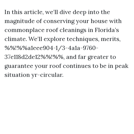
In this article, we’ll dive deep into the
magnitude of conserving your house with
commonplace roof cleanings in Florida’s
climate. We’ll explore techniques, merits,
%%!%%a1eee904-1/3-4a1a-9760-
37e118d2de12%%!%%, and far greater to
guarantee your roof continues to be in peak
situation yr-circular.