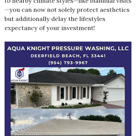
to nearby climate styles—like biannual visits
—you can now not solely protect aesthetics
but additionally delay the lifestyles
expectancy of your investment!