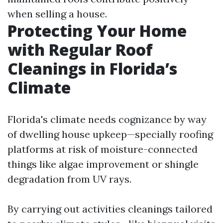
when selling a house.
Protecting Your Home
with Regular Roof
Cleanings in Florida’s
Climate
Florida's climate needs cognizance by way
of dwelling house upkeep—specially roofing
platforms at risk of moisture-connected
things like algae improvement or shingle
degradation from UV rays.
By carrying out activities cleanings tailored