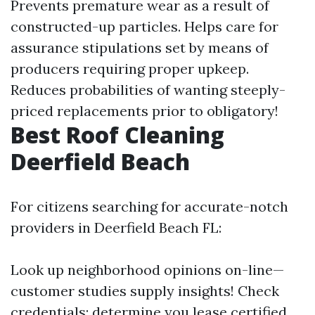
Prevents premature wear as a result of
constructed-up particles. Helps care for
assurance stipulations set by means of
producers requiring proper upkeep.
Reduces probabilities of wanting steeply-
priced replacements prior to obligatory!
Best Roof Cleaning
Deerfield Beach
For citizens searching for accurate-notch
providers in Deerfield Beach FL:
Look up neighborhood opinions on-line—
customer studies supply insights! Check
credentials; determine you lease certified