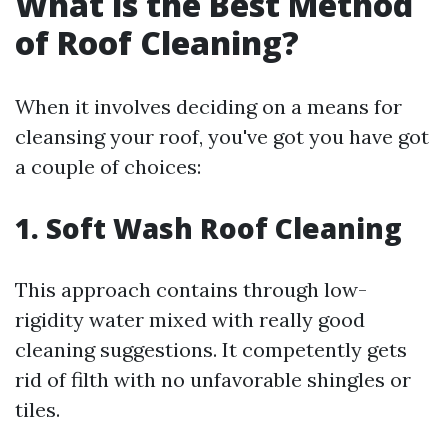
What is the Best Method
of Roof Cleaning?
When it involves deciding on a means for
cleansing your roof, you've got you have got
a couple of choices:
1. Soft Wash Roof Cleaning
This approach contains through low-
rigidity water mixed with really good
cleaning suggestions. It competently gets
rid of filth with no unfavorable shingles or
tiles.