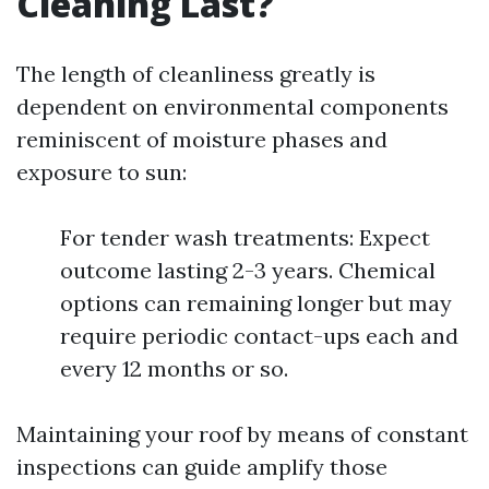
Cleaning Last?
The length of cleanliness greatly is
dependent on environmental components
reminiscent of moisture phases and
exposure to sun:
For tender wash treatments: Expect
outcome lasting 2-3 years. Chemical
options can remaining longer but may
require periodic contact-ups each and
every 12 months or so.
Maintaining your roof by means of constant
inspections can guide amplify those