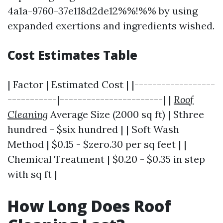
4a1a-9760-37e118d2de12%%!%% by using
expanded exertions and ingredients wished.
Cost Estimates Table
| Factor | Estimated Cost | |------------------
-----------|-----------------------| |
Roof
Cleaning
Average Size (2000 sq ft) | $three
hundred - $six hundred | | Soft Wash
Method | $0.15 - $zero.30 per sq feet | |
Chemical Treatment | $0.20 - $0.35 in step
with sq ft |
How Long Does Roof