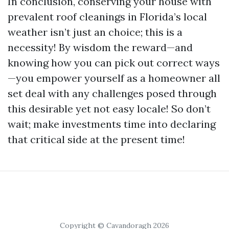
In conclusion, conserving your house with
prevalent roof cleanings in Florida’s local
weather isn’t just an choice; this is a
necessity! By wisdom the reward—and
knowing how you can pick out correct ways
—you empower yourself as a homeowner all
set deal with any challenges posed through
this desirable yet not easy locale! So don’t
wait; make investments time into declaring
that critical side at the present time!
Copyright © Cavandoragh 2026