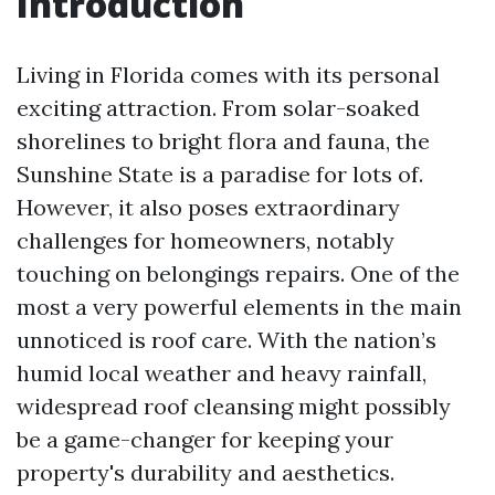
Introduction
Living in Florida comes with its personal
exciting attraction. From solar-soaked
shorelines to bright flora and fauna, the
Sunshine State is a paradise for lots of.
However, it also poses extraordinary
challenges for homeowners, notably
touching on belongings repairs. One of the
most a very powerful elements in the main
unnoticed is roof care. With the nation’s
humid local weather and heavy rainfall,
widespread roof cleansing might possibly
be a game-changer for keeping your
property's durability and aesthetics.