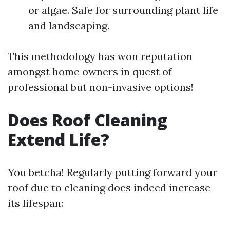
or algae. Safe for surrounding plant life
and landscaping.
This methodology has won reputation
amongst home owners in quest of
professional but non-invasive options!
Does Roof Cleaning
Extend Life?
You betcha! Regularly putting forward your
roof due to cleaning does indeed increase
its lifespan: