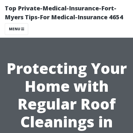
Top Private-Medical-Insurance-Fort-
Myers Tips-For Medical-Insurance 4654
MENU
Protecting Your
Home with
Regular Roof
Cleanings in