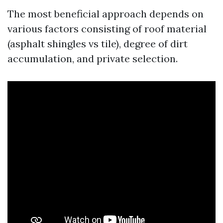
The most beneficial approach depends on
various factors consisting of roof material
(asphalt shingles vs tile), degree of dirt
accumulation, and private selection.