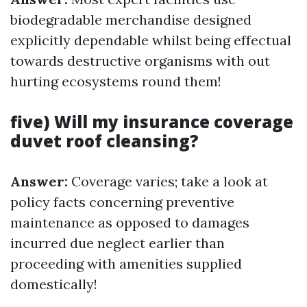
biodegradable merchandise designed
explicitly dependable whilst being effectual
towards destructive organisms with out
hurting ecosystems round them!
five) Will my insurance coverage
duvet roof cleansing?
Answer:
Coverage varies; take a look at
policy facts concerning preventive
maintenance as opposed to damages
incurred due neglect earlier than
proceeding with amenities supplied
domestically!