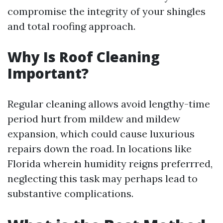
compromise the integrity of your shingles
and total roofing approach.
Why Is Roof Cleaning
Important?
Regular cleaning allows avoid lengthy-time
period hurt from mildew and mildew
expansion, which could cause luxurious
repairs down the road. In locations like
Florida wherein humidity reigns preferrred,
neglecting this task may perhaps lead to
substantive complications.