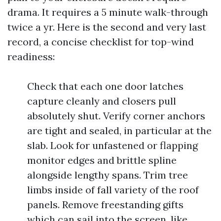
drama. It requires a 5 minute walk-through
twice a yr. Here is the second and very last
record, a concise checklist for top-wind
readiness:
Check that each one door latches
capture cleanly and closers pull
absolutely shut. Verify corner anchors
are tight and sealed, in particular at the
slab. Look for unfastened or flapping
monitor edges and brittle spline
alongside lengthy spans. Trim tree
limbs inside of fall variety of the roof
panels. Remove freestanding gifts
which can sail into the screen, like