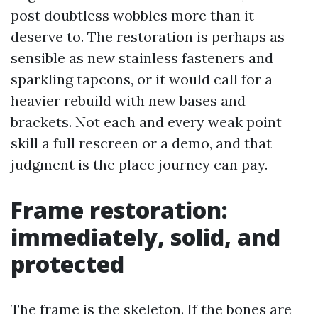
post doubtless wobbles more than it
deserve to. The restoration is perhaps as
sensible as new stainless fasteners and
sparkling tapcons, or it would call for a
heavier rebuild with new bases and
brackets. Not each and every weak point
skill a full rescreen or a demo, and that
judgment is the place journey can pay.
Frame restoration:
immediately, solid, and
protected
The frame is the skeleton. If the bones are