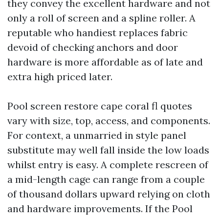
they convey the excellent hardware and not
only a roll of screen and a spline roller. A
reputable who handiest replaces fabric
devoid of checking anchors and door
hardware is more affordable as of late and
extra high priced later.
Pool screen restore cape coral fl quotes
vary with size, top, access, and components.
For context, a unmarried in style panel
substitute may well fall inside the low loads
whilst entry is easy. A complete rescreen of
a mid-length cage can range from a couple
of thousand dollars upward relying on cloth
and hardware improvements. If the Pool