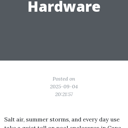
Hardware
Posted on
2025-09-04
20:21:57
Salt air, summer storms, and every day use
take a quiet toll on pool enclosures in Cape