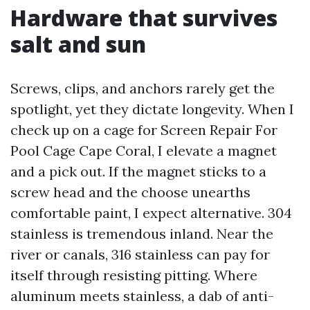
Hardware that survives
salt and sun
Screws, clips, and anchors rarely get the
spotlight, yet they dictate longevity. When I
check up on a cage for Screen Repair For
Pool Cage Cape Coral, I elevate a magnet
and a pick out. If the magnet sticks to a
screw head and the choose unearths
comfortable paint, I expect alternative. 304
stainless is tremendous inland. Near the
river or canals, 316 stainless can pay for
itself through resisting pitting. Where
aluminum meets stainless, a dab of anti-