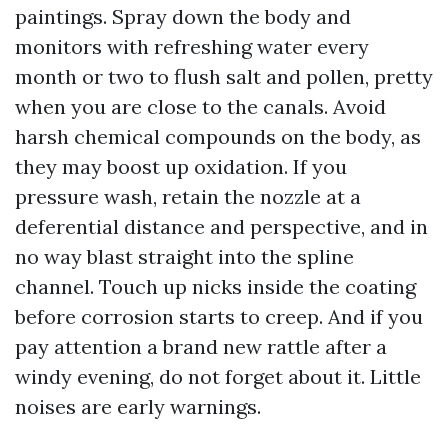
paintings. Spray down the body and
monitors with refreshing water every
month or two to flush salt and pollen, pretty
when you are close to the canals. Avoid
harsh chemical compounds on the body, as
they may boost up oxidation. If you
pressure wash, retain the nozzle at a
deferential distance and perspective, and in
no way blast straight into the spline
channel. Touch up nicks inside the coating
before corrosion starts to creep. And if you
pay attention a brand new rattle after a
windy evening, do not forget about it. Little
noises are early warnings.