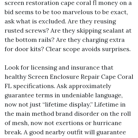
screen restoration cape coral fl money on a
bid seems to be too marvelous to be exact,
ask what is excluded. Are they reusing
rusted screws? Are they skipping sealant at
the bottom rails? Are they charging extra
for door kits? Clear scope avoids surprises.
Look for licensing and insurance that
healthy Screen Enclosure Repair Cape Coral
FL specifications. Ask approximately
guarantee terms in undeniable language,
now not just “lifetime display.” Lifetime in
the main method brand disorder on the roll
of mesh, now not exertions or hurricane
break. A good nearby outfit will guarantee