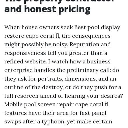
and honest pricing
When house owners seek Best pool display
restore cape coral fl, the consequences
might possibly be noisy. Reputation and
responsiveness tell you greater than a
refined website. I watch how a business
enterprise handles the preliminary call: do
they ask for portraits, dimensions, and an
outline of the destroy, or do they push for a
full rescreen ahead of hearing your desires?
Mobile pool screen repair cape coral fl
features have their area for fast panel
swaps after a typhoon, yet make certain