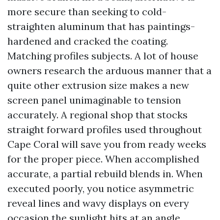
more secure than seeking to cold-
straighten aluminum that has paintings-
hardened and cracked the coating.
Matching profiles subjects. A lot of house
owners research the arduous manner that a
quite other extrusion size makes a new
screen panel unimaginable to tension
accurately. A regional shop that stocks
straight forward profiles used throughout
Cape Coral will save you from ready weeks
for the proper piece. When accomplished
accurate, a partial rebuild blends in. When
executed poorly, you notice asymmetric
reveal lines and wavy displays on every
occasion the sunlight hits at an angle.