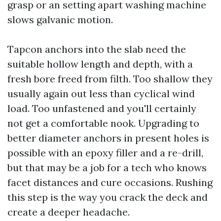
grasp or an setting apart washing machine
slows galvanic motion.
Tapcon anchors into the slab need the
suitable hollow length and depth, with a
fresh bore freed from filth. Too shallow they
usually again out less than cyclical wind
load. Too unfastened and you'll certainly
not get a comfortable nook. Upgrading to
better diameter anchors in present holes is
possible with an epoxy filler and a re-drill,
but that may be a job for a tech who knows
facet distances and cure occasions. Rushing
this step is the way you crack the deck and
create a deeper headache.