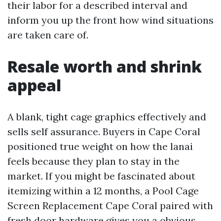
their labor for a described interval and
inform you up the front how wind situations
are taken care of.
Resale worth and shrink
appeal
A blank, tight cage graphics effectively and
sells self assurance. Buyers in Cape Coral
positioned true weight on how the lanai
feels because they plan to stay in the
market. If you might be fascinated about
itemizing within a 12 months, a Pool Cage
Screen Replacement Cape Coral paired with
fresh door hardware gives you a obvious