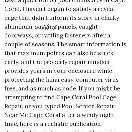
Coral. I haven't begun to satisfy a reveal
cage that didn’t inform its story in chalky
aluminum, sagging panels, caught
doorways, or rattling fasteners after a
couple of seasons. The smart information is
that maximum points can also be stuck
early, and the properly repair mindset
provides years in your enclosure while
protecting the lanai easy, computer virus
free, and as much as code. If you might be
attempting to find Cape Coral Pool Cage
Repair, or you typed Pool Screen Repair
Near Me Cape Coral after a windy night
time, here is a realistic publication