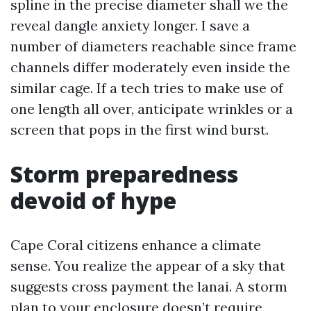
spline in the precise diameter shall we the
reveal dangle anxiety longer. I save a
number of diameters reachable since frame
channels differ moderately even inside the
similar cage. If a tech tries to make use of
one length all over, anticipate wrinkles or a
screen that pops in the first wind burst.
Storm preparedness
devoid of hype
Cape Coral citizens enhance a climate
sense. You realize the appear of a sky that
suggests cross payment the lanai. A storm
plan to your enclosure doesn’t require