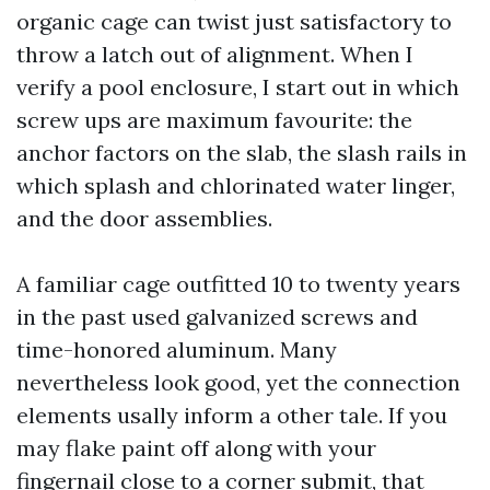
organic cage can twist just satisfactory to
throw a latch out of alignment. When I
verify a pool enclosure, I start out in which
screw ups are maximum favourite: the
anchor factors on the slab, the slash rails in
which splash and chlorinated water linger,
and the door assemblies.
A familiar cage outfitted 10 to twenty years
in the past used galvanized screws and
time-honored aluminum. Many
nevertheless look good, yet the connection
elements usally inform a other tale. If you
may flake paint off along with your
fingernail close to a corner submit, that