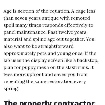
Age is section of the equation. A cage less
than seven years antique with remoted
spoil many times responds effectively to
panel maintenance. Past twelve years,
material and spline age out together. You
also want to be straightforward
approximately pets and young ones. If the
lab uses the display screen like a backstop,
plan for puppy mesh on the slash runs. It
fees more upfront and saves you from
repeating the same restoration every
spring.
The properly contractor