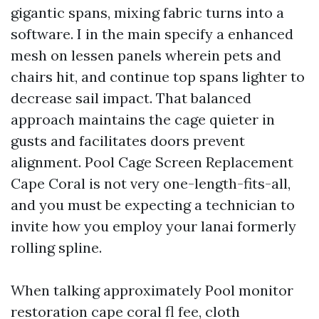
gigantic spans, mixing fabric turns into a
software. I in the main specify a enhanced
mesh on lessen panels wherein pets and
chairs hit, and continue top spans lighter to
decrease sail impact. That balanced
approach maintains the cage quieter in
gusts and facilitates doors prevent
alignment. Pool Cage Screen Replacement
Cape Coral is not very one-length-fits-all,
and you must be expecting a technician to
invite how you employ your lanai formerly
rolling spline.
When talking approximately Pool monitor
restoration cape coral fl fee, cloth