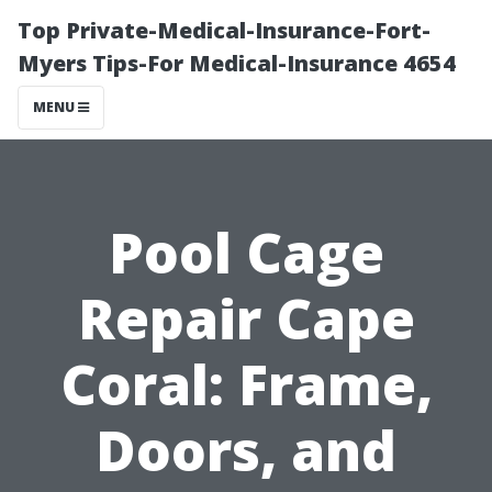
Top Private-Medical-Insurance-Fort-
Myers Tips-For Medical-Insurance 4654
MENU
Pool Cage
Repair Cape
Coral: Frame,
Doors, and