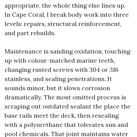
appropriate, the whole thing else lines up.
In Cape Coral, I break body work into three
levels: repairs, structural reinforcement,
and part rebuilds.
Maintenance is sanding oxidation, touching
up with colour-matched marine teeth,
changing rusted screws with 304 or 316
stainless, and sealing penetrations. It
sounds minor, but it slows corrosion
dramatically. The most omitted process is
scraping out outdated sealant the place the
base rails meet the deck, then resealing
with a polyurethane that tolerates sun and
pool chemicals. That joint maintains water