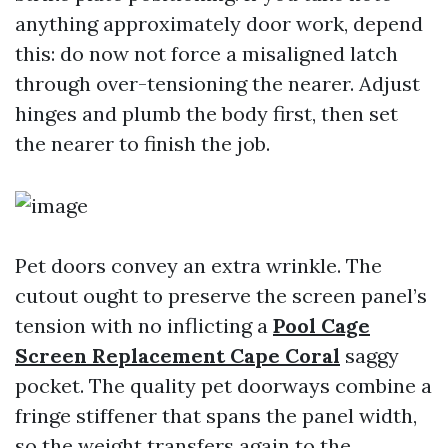
anything approximately door work, depend
this: do now not force a misaligned latch
through over-tensioning the nearer. Adjust
hinges and plumb the body first, then set
the nearer to finish the job.
Pet doors convey an extra wrinkle. The
cutout ought to preserve the screen panel’s
tension with no inflicting a
Pool Cage
Screen Replacement Cape Coral
saggy
pocket. The quality pet doorways combine a
fringe stiffener that spans the panel width,
so the weight transfers again to the