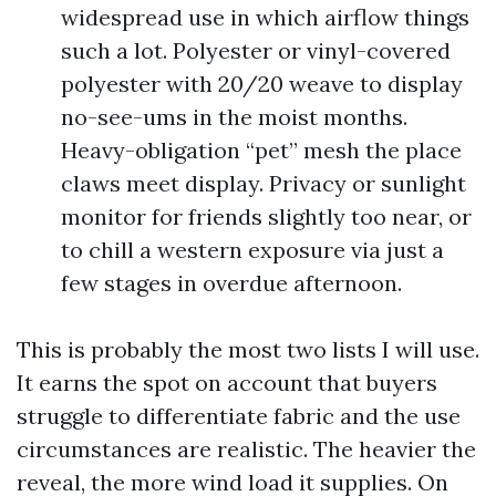
widespread use in which airflow things
such a lot. Polyester or vinyl-covered
polyester with 20/20 weave to display
no-see-ums in the moist months.
Heavy-obligation “pet” mesh the place
claws meet display. Privacy or sunlight
monitor for friends slightly too near, or
to chill a western exposure via just a
few stages in overdue afternoon.
This is probably the most two lists I will use.
It earns the spot on account that buyers
struggle to differentiate fabric and the use
circumstances are realistic. The heavier the
reveal, the more wind load it supplies. On