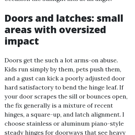
Doors and latches: small
areas with oversized
impact
Doors get the such a lot arms-on abuse.
Kids run simply by them, pets push them,
and a gust can kick a poorly adjusted door
hard satisfactory to bend the hinge leaf. If
your door scrapes the sill or bounces open,
the fix generally is a mixture of recent
hinges, a square-up, and latch alignment. I
choose stainless or aluminum piano-style
steady hinges for doorways that see heavy