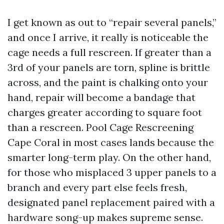
I get known as out to “repair several panels,”
and once I arrive, it really is noticeable the
cage needs a full rescreen. If greater than a
3rd of your panels are torn, spline is brittle
across, and the paint is chalking onto your
hand, repair will become a bandage that
charges greater according to square foot
than a rescreen. Pool Cage Rescreening
Cape Coral in most cases lands because the
smarter long-term play. On the other hand,
for those who misplaced 3 upper panels to a
branch and every part else feels fresh,
designated panel replacement paired with a
hardware song-up makes supreme sense.