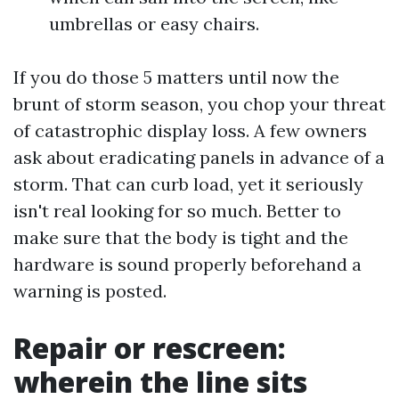
umbrellas or easy chairs.
If you do those 5 matters until now the
brunt of storm season, you chop your threat
of catastrophic display loss. A few owners
ask about eradicating panels in advance of a
storm. That can curb load, yet it seriously
isn't real looking for so much. Better to
make sure that the body is tight and the
hardware is sound properly beforehand a
warning is posted.
Repair or rescreen:
wherein the line sits