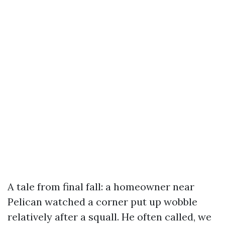
A tale from final fall: a homeowner near
Pelican watched a corner put up wobble
relatively after a squall. He often called, we