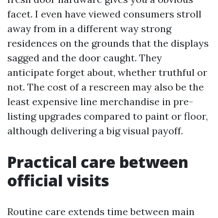
facet. I even have viewed consumers stroll
away from in a different way strong
residences on the grounds that the displays
sagged and the door caught. They
anticipate forget about, whether truthful or
not. The cost of a rescreen may also be the
least expensive line merchandise in pre-
listing upgrades compared to paint or floor,
although delivering a big visual payoff.
Practical care between
official visits
Routine care extends time between main