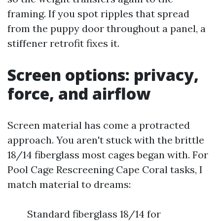
framing. If you spot ripples that spread
from the puppy door throughout a panel, a
stiffener retrofit fixes it.
Screen options: privacy,
force, and airflow
Screen material has come a protracted
approach. You aren't stuck with the brittle
18/14 fiberglass most cages began with. For
Pool Cage Rescreening Cape Coral tasks, I
match material to dreams:
Standard fiberglass 18/14 for