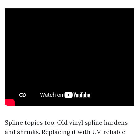
Spline topics too. Old vinyl spline hardens
and shrinks. Replacing it with UV-reliable