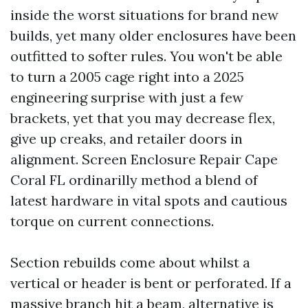
inside the worst situations for brand new
builds, yet many older enclosures have been
outfitted to softer rules. You won't be able
to turn a 2005 cage right into a 2025
engineering surprise with just a few
brackets, yet that you may decrease flex,
give up creaks, and retailer doors in
alignment. Screen Enclosure Repair Cape
Coral FL ordinarilly method a blend of
latest hardware in vital spots and cautious
torque on current connections.
Section rebuilds come about whilst a
vertical or header is bent or perforated. If a
massive branch hit a beam, alternative is