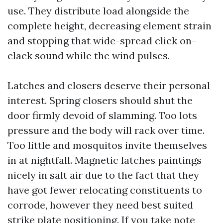
use. They distribute load alongside the
complete height, decreasing element strain
and stopping that wide-spread click on-
clack sound while the wind pulses.
Latches and closers deserve their personal
interest. Spring closers should shut the
door firmly devoid of slamming. Too lots
pressure and the body will rack over time.
Too little and mosquitos invite themselves
in at nightfall. Magnetic latches paintings
nicely in salt air due to the fact that they
have got fewer relocating constituents to
corrode, however they need best suited
strike plate positioning. If you take note