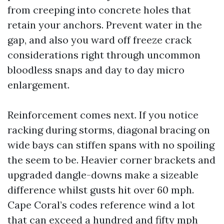
from creeping into concrete holes that
retain your anchors. Prevent water in the
gap, and also you ward off freeze crack
considerations right through uncommon
bloodless snaps and day to day micro
enlargement.
Reinforcement comes next. If you notice
racking during storms, diagonal bracing on
wide bays can stiffen spans with no spoiling
the seem to be. Heavier corner brackets and
upgraded dangle-downs make a sizeable
difference whilst gusts hit over 60 mph.
Cape Coral’s codes reference wind a lot
that can exceed a hundred and fifty mph