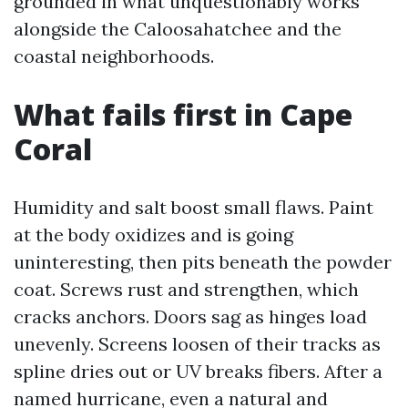
grounded in what unquestionably works
alongside the Caloosahatchee and the
coastal neighborhoods.
What fails first in Cape
Coral
Humidity and salt boost small flaws. Paint
at the body oxidizes and is going
uninteresting, then pits beneath the powder
coat. Screws rust and strengthen, which
cracks anchors. Doors sag as hinges load
unevenly. Screens loosen of their tracks as
spline dries out or UV breaks fibers. After a
named hurricane, even a natural and