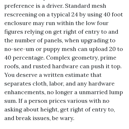
preference is a driver. Standard mesh
rescreening on a typical 24 by using 40 foot
enclosure may run within the low four
figures relying on get right of entry to and
the number of panels, when upgrading to
no-see-um or puppy mesh can upload 20 to
40 percentage. Complex geometry, prime
roofs, and rusted hardware can push it top.
You deserve a written estimate that
separates cloth, labor, and any hardware
enhancements, no longer a unmarried lump
sum. If a person prices various with no
asking about height, get right of entry to,
and break issues, be wary.