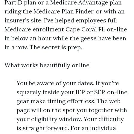
Part D plan or a Medicare Advantage plan
riding the Medicare Plan Finder, or with an
insurer’s site. I’ve helped employees full
Medicare enrollment Cape Coral FL on-line
in below an hour while the geese have been
in a row. The secret is prep.
What works beautifully online:
You be aware of your dates. If you’re
squarely inside your IEP or SEP, on-line
gear make timing effortless. The web
page will on the spot you together with
your eligibility window. Your difficulty
is straightforward. For an individual