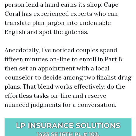
person lend a hand earns its shop. Cape
Coral has experienced experts who can
translate plan jargon into undeniable
English and spot the gotchas.
Anecdotally, I’ve noticed couples spend
fifteen minutes on-line to enroll in Part B
then set an appointment with a local
counselor to decide among two finalist drug
plans. That blend works effectively: do the
effortless tasks on-line and reserve
nuanced judgments for a conversation.