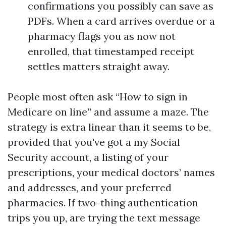
confirmations you possibly can save as
PDFs. When a card arrives overdue or a
pharmacy flags you as now not
enrolled, that timestamped receipt
settles matters straight away.
People most often ask “How to sign in
Medicare on line” and assume a maze. The
strategy is extra linear than it seems to be,
provided that you've got a my Social
Security account, a listing of your
prescriptions, your medical doctors’ names
and addresses, and your preferred
pharmacies. If two-thing authentication
trips you up, are trying the text message