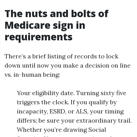
The nuts and bolts of
Medicare sign in
requirements
There’s a brief listing of records to lock
down until now you make a decision on line
vs. in-human being:
Your eligibility date. Turning sixty five
triggers the clock. If you qualify by
incapacity, ESRD, or ALS, your timing
differs; be sure your extraordinary trail.
Whether you’re drawing Social