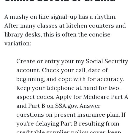
A mushy on line signal-up has a rhythm.
After many classes at kitchen counters and
library desks, this is often the concise
variation:
Create or entry your my Social Security
account. Check your call, date of
beginning, and cope with for accuracy.
Keep your telephone at hand for two-
aspect codes. Apply for Medicare Part A
and Part B on SSA.gov. Answer
questions on present insurance plan. If
you’re delaying Part B resulting from
creditable supplier policy cover, keep