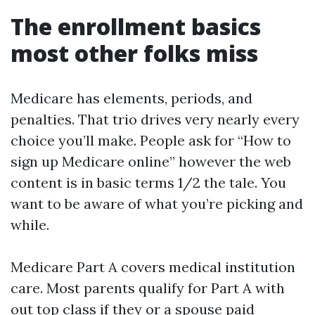
The enrollment basics
most other folks miss
Medicare has elements, periods, and
penalties. That trio drives very nearly every
choice you’ll make. People ask for “How to
sign up Medicare online” however the web
content is in basic terms 1/2 the tale. You
want to be aware of what you’re picking and
while.
Medicare Part A covers medical institution
care. Most parents qualify for Part A with
out top class if they or a spouse paid