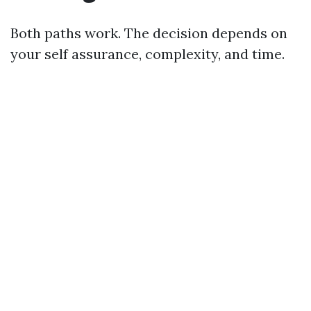
Both paths work. The decision depends on
your self assurance, complexity, and time.