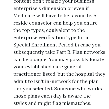
content don’t realize your business
enterprise’s dimension or even if
Medicare will have to be favourite. A
reside counselor can help you entire
the top types, equivalent to the
enterprise verification type for a
Special Enrollment Period in case you
subsequently take Part B. Plan networks
can be opaque. You may possibly locate
your established care general
practitioner listed, but the hospital they
admit to isn’t in-network for the plan
tier you selected. Someone who works
those plans each day is aware the
styles and might flag mismatches.