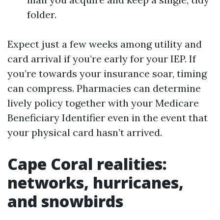
folder.
Expect just a few weeks among utility and
card arrival if you’re early for your IEP. If
you’re towards your insurance soar, timing
can compress. Pharmacies can determine
lively policy together with your Medicare
Beneficiary Identifier even in the event that
your physical card hasn’t arrived.
Cape Coral realities:
networks, hurricanes,
and snowbirds