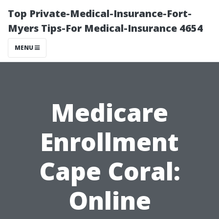
Top Private-Medical-Insurance-Fort-
Myers Tips-For Medical-Insurance 4654
MENU
Medicare
Enrollment
Cape Coral:
Online