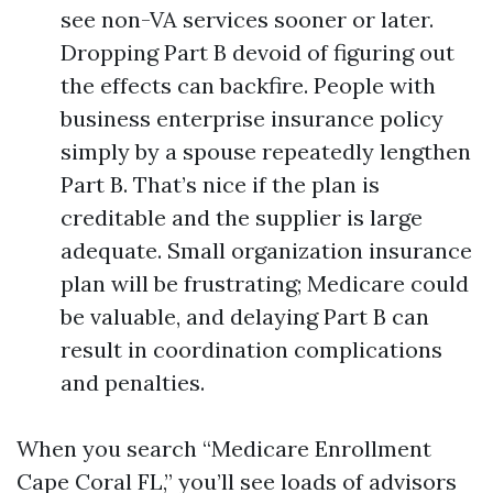
see non-VA services sooner or later.
Dropping Part B devoid of figuring out
the effects can backfire. People with
business enterprise insurance policy
simply by a spouse repeatedly lengthen
Part B. That’s nice if the plan is
creditable and the supplier is large
adequate. Small organization insurance
plan will be frustrating; Medicare could
be valuable, and delaying Part B can
result in coordination complications
and penalties.
When you search “Medicare Enrollment
Cape Coral FL,” you’ll see loads of advisors