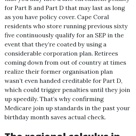
for Part B and Part D that may last as long
as you have policy cover. Cape Coral
residents who store running previous sixty
five continuously qualify for an SEP in the
event that they’re coated by using a
considerable corporation plan. Retirees
coming down from out of country at times
realize their former organisation plan
wasn’t even handed creditable for Part D,
which could trigger penalties until they join
up speedily. That’s why confirming
Medicare join up standards in the past your
birthday month saves actual check.