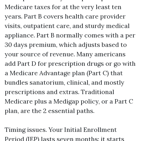
Medicare taxes for at the very least ten
years. Part B covers health care provider
visits, outpatient care, and sturdy medical
appliance. Part B normally comes with a per
30 days premium, which adjusts based to
your source of revenue. Many americans
add Part D for prescription drugs or go with
a Medicare Advantage plan (Part C) that
bundles sanatorium, clinical, and mostly
prescriptions and extras. Traditional
Medicare plus a Medigap policy, or a Part C
plan, are the 2 essential paths.
Timing issues. Your Initial Enrollment
Period (IEP) lasts seven months: it starts