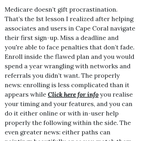
Medicare doesn’t gift procrastination.
That’s the 1st lesson I realized after helping
associates and users in Cape Coral navigate
their first sign-up. Miss a deadline and
you're able to face penalties that don’t fade.
Enroll inside the flawed plan and you would
spend a year wrangling with networks and
referrals you didn’t want. The properly
news: enrolling is less complicated than it
appears while
Click here for info
you realise
your timing and your features, and you can
do it either online or with in-user help
properly the following within the side. The
even greater news: either paths can