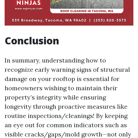
Conclusion
In summary, understanding how to
recognize early warning signs of structural
damage on your rooftop is essential for
homeowners wishing to maintain their
property’s integrity while ensuring
longevity through proactive measures like
routine inspections/cleanings! By keeping
an eye out for common indicators such as
visible cracks/gaps/mold growth—not only