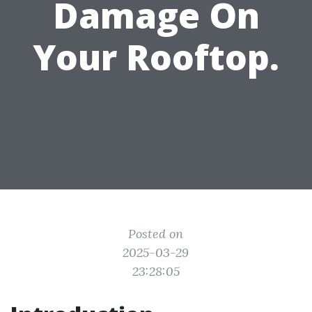
Damage On
Your Rooftop.
Posted on
2025-03-29
23:28:05