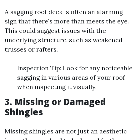
A sagging roof deck is often an alarming
sign that there's more than meets the eye.
This could suggest issues with the
underlying structure, such as weakened
trusses or rafters.
Inspection Tip: Look for any noticeable
sagging in various areas of your roof
when inspecting it visually.
3. Missing or Damaged
Shingles
Missing shingles are not just an aesthetic