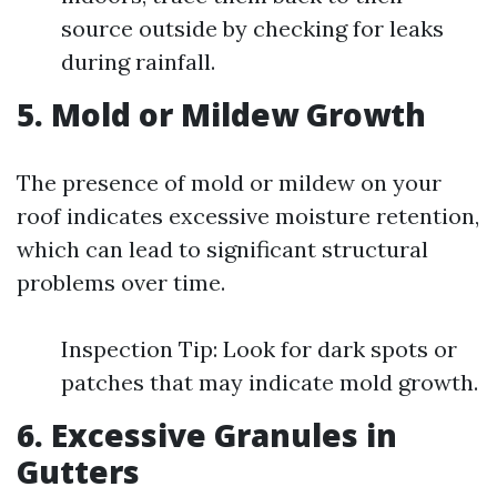
source outside by checking for leaks
during rainfall.
5. Mold or Mildew Growth
The presence of mold or mildew on your
roof indicates excessive moisture retention,
which can lead to significant structural
problems over time.
Inspection Tip: Look for dark spots or
patches that may indicate mold growth.
6. Excessive Granules in
Gutters