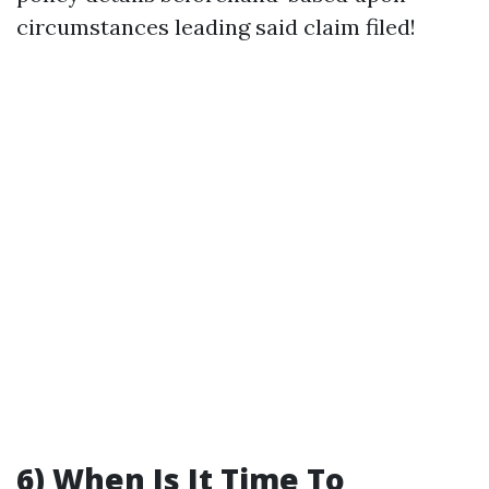
circumstances leading said claim filed!
6) When Is It Time To