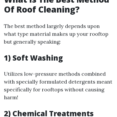
Of Roof Cleaning?
The best method largely depends upon
what type material makes up your rooftop
but generally speaking:
1) Soft Washing
Utilizes low-pressure methods combined
with specially formulated detergents meant
specifically for rooftops without causing
harm!
2) Chemical Treatments