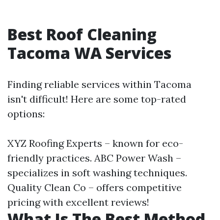
Best Roof Cleaning
Tacoma WA Services
Finding reliable services within Tacoma
isn't difficult! Here are some top-rated
options:
XYZ Roofing Experts – known for eco-
friendly practices. ABC Power Wash –
specializes in soft washing techniques.
Quality Clean Co – offers competitive
pricing with excellent reviews!
What Is The Best Method