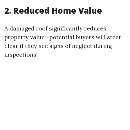
2. Reduced Home Value
A damaged roof significantly reduces
property value—potential buyers will steer
clear if they see signs of neglect during
inspections!