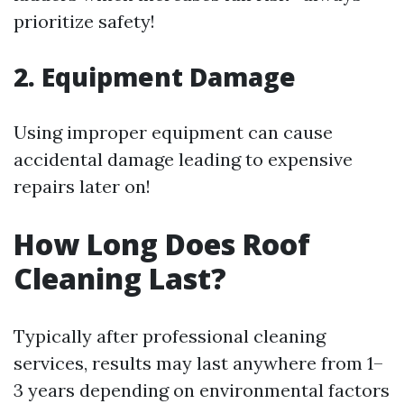
prioritize safety!
2. Equipment Damage
Using improper equipment can cause
accidental damage leading to expensive
repairs later on!
How Long Does Roof
Cleaning Last?
Typically after professional cleaning
services, results may last anywhere from 1–
3 years depending on environmental factors