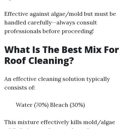
Effective against algae/mold but must be
handled carefully—always consult
professionals before proceeding!
What Is The Best Mix For
Roof Cleaning?
An effective cleaning solution typically
consists of:
Water (70%) Bleach (30%)
This mixture effectively kills mold/algae