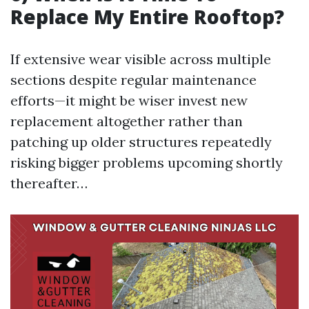
Replace My Entire Rooftop?
If extensive wear visible across multiple
sections despite regular maintenance
efforts—it might be wiser invest new
replacement altogether rather than
patching up older structures repeatedly
risking bigger problems upcoming shortly
thereafter…