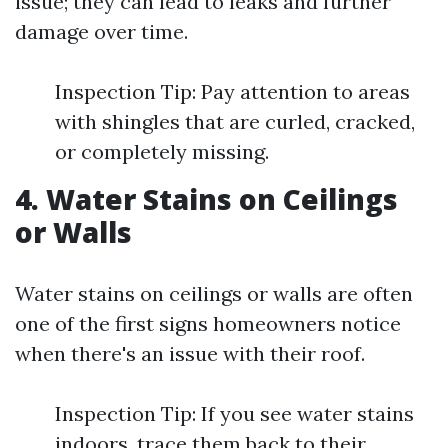
issue; they can lead to leaks and further
damage over time.
Inspection Tip: Pay attention to areas
with shingles that are curled, cracked,
or completely missing.
4. Water Stains on Ceilings
or Walls
Water stains on ceilings or walls are often
one of the first signs homeowners notice
when there's an issue with their roof.
Inspection Tip: If you see water stains
indoors, trace them back to their