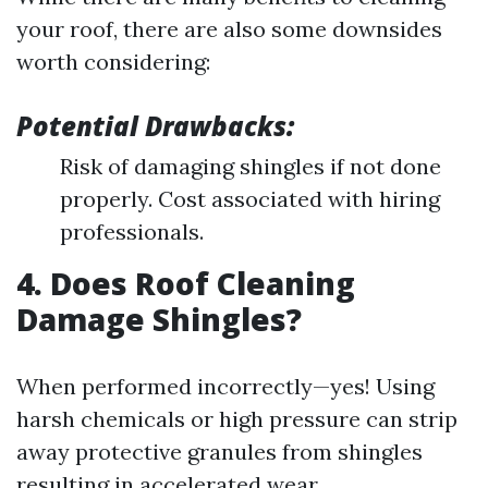
your roof, there are also some downsides
worth considering:
Potential Drawbacks:
Risk of damaging shingles if not done
properly. Cost associated with hiring
professionals.
4. Does Roof Cleaning
Damage Shingles?
When performed incorrectly—yes! Using
harsh chemicals or high pressure can strip
away protective granules from shingles
resulting in accelerated wear.