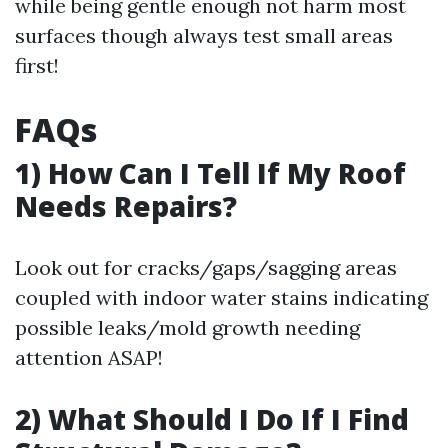
while being gentle enough not harm most
surfaces though always test small areas
first!
FAQs
1) How Can I Tell If My Roof
Needs Repairs?
Look out for cracks/gaps/sagging areas
coupled with indoor water stains indicating
possible leaks/mold growth needing
attention ASAP!
2) What Should I Do If I Find