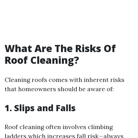
What Are The Risks Of
Roof Cleaning?
Cleaning roofs comes with inherent risks
that homeowners should be aware of:
1. Slips and Falls
Roof cleaning often involves climbing
ladders which increases fall risk—always