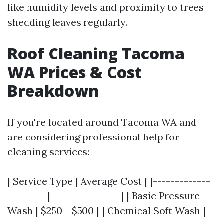
like humidity levels and proximity to trees
shedding leaves regularly.
Roof Cleaning Tacoma
WA Prices & Cost
Breakdown
If you're located around Tacoma WA and
are considering professional help for
cleaning services:
| Service Type | Average Cost | |-------------
---------|----------------| | Basic Pressure
Wash | $250 - $500 | | Chemical Soft Wash |