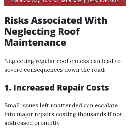
Risks Associated With
Neglecting Roof
Maintenance
Neglecting regular roof checks can lead to
severe consequences down the road:
1. Increased Repair Costs
Small issues left unattended can escalate
into major repairs costing thousands if not
addressed promptly.