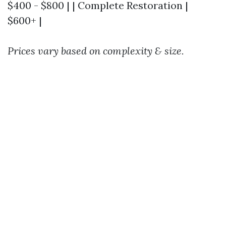
$400 - $800 | | Complete Restoration |
$600+ |
Prices vary based on complexity & size.