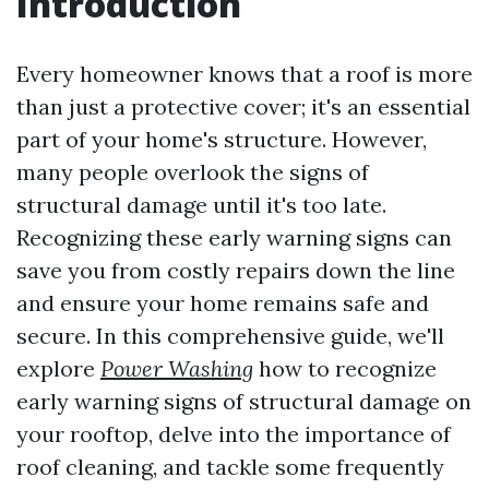
Introduction
Every homeowner knows that a roof is more
than just a protective cover; it's an essential
part of your home's structure. However,
many people overlook the signs of
structural damage until it's too late.
Recognizing these early warning signs can
save you from costly repairs down the line
and ensure your home remains safe and
secure. In this comprehensive guide, we'll
explore
Power Washing
how to recognize
early warning signs of structural damage on
your rooftop, delve into the importance of
roof cleaning, and tackle some frequently