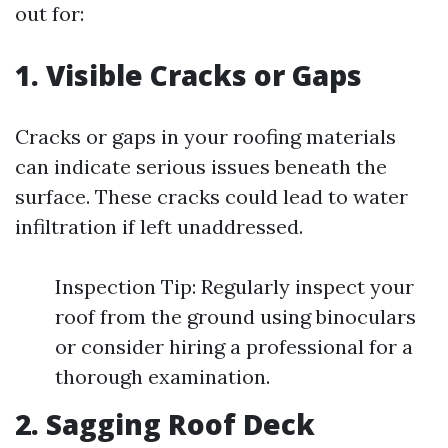
out for:
1. Visible Cracks or Gaps
Cracks or gaps in your roofing materials
can indicate serious issues beneath the
surface. These cracks could lead to water
infiltration if left unaddressed.
Inspection Tip: Regularly inspect your
roof from the ground using binoculars
or consider hiring a professional for a
thorough examination.
2. Sagging Roof Deck