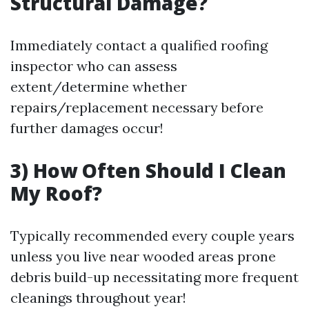
Structural Damage?
Immediately contact a qualified roofing
inspector who can assess
extent/determine whether
repairs/replacement necessary before
further damages occur!
3) How Often Should I Clean
My Roof?
Typically recommended every couple years
unless you live near wooded areas prone
debris build-up necessitating more frequent
cleanings throughout year!