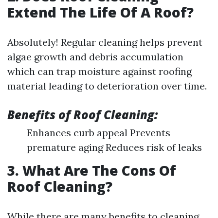
Extend The Life Of A Roof?
Absolutely! Regular cleaning helps prevent
algae growth and debris accumulation
which can trap moisture against roofing
material leading to deterioration over time.
Benefits of Roof Cleaning:
Enhances curb appeal Prevents
premature aging Reduces risk of leaks
3. What Are The Cons Of
Roof Cleaning?
While there are many benefits to cleaning