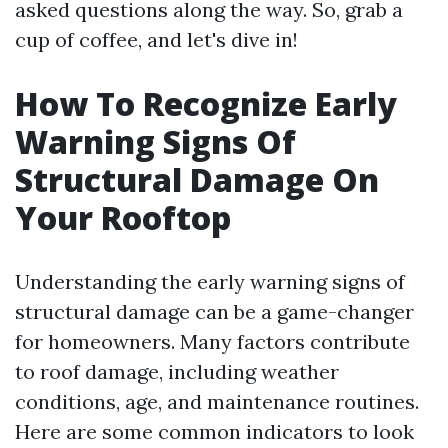
asked questions along the way. So, grab a
cup of coffee, and let's dive in!
How To Recognize Early
Warning Signs Of
Structural Damage On
Your Rooftop
Understanding the early warning signs of
structural damage can be a game-changer
for homeowners. Many factors contribute
to roof damage, including weather
conditions, age, and maintenance routines.
Here are some common indicators to look