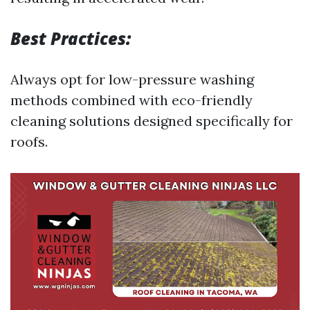
Best Practices:
Always opt for low-pressure washing
methods combined with eco-friendly
cleaning solutions designed specifically for
roofs.