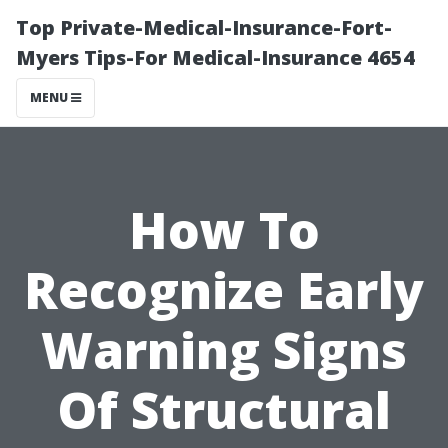
Top Private-Medical-Insurance-Fort-
Myers Tips-For Medical-Insurance 4654
MENU
How To
Recognize Early
Warning Signs
Of Structural