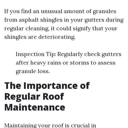
If you find an unusual amount of granules
from asphalt shingles in your gutters during
regular cleaning, it could signify that your
shingles are deteriorating.
Inspection Tip: Regularly check gutters
after heavy rains or storms to assess
granule loss.
The Importance of
Regular Roof
Maintenance
Maintaining your roof is crucial in