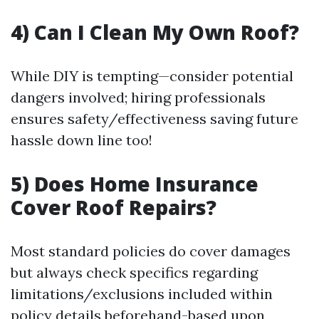
4) Can I Clean My Own Roof?
While DIY is tempting—consider potential
dangers involved; hiring professionals
ensures safety/effectiveness saving future
hassle down line too!
5) Does Home Insurance
Cover Roof Repairs?
Most standard policies do cover damages
but always check specifics regarding
limitations/exclusions included within
policy details beforehand-based upon