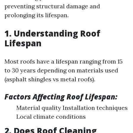
preventing structural damage and
prolonging its lifespan.
1. Understanding Roof
Lifespan
Most roofs have a lifespan ranging from 15
to 30 years depending on materials used
(asphalt shingles vs metal roofs).
Factors Affecting Roof Lifespan:
Material quality Installation techniques
Local climate conditions
2. Does Roof Cleaning