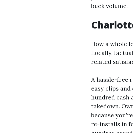
buck volume.
Charlotte
How a whole lo
Locally, factua
related satisf
A hassle-free r
easy clips and
hundred cash a
takedown. Owne
because you’re 
re-installs in
hundred based 