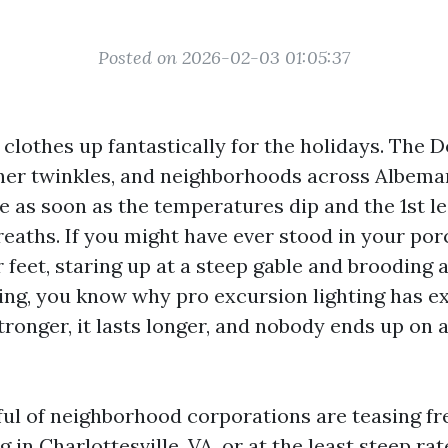
Posted on 2026-02-03 01:05:37
e clothes up fantastically for the holidays. The
ner twinkles, and neighborhoods across Albema
e as soon as the temperatures dip and the 1st lea
eaths. If you might have ever stood in your por
r feet, staring up at a steep gable and brooding
ing, you know why pro excursion lighting has e
stronger, it lasts longer, and nobody ends up on 
dful of neighborhood corporations are teasing f
ng in Charlottesville, VA, or at the least steep ra