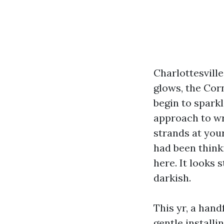
Charlottesvill
glows, the Cor
begin to sparkl
approach to wr
strands at you
had been think
here. It looks 
darkish.
This yr, a han
gentle installi