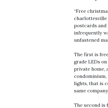
“Free christma
charlottesvill
postcards and 
infrequently wa
unfastened man
The first is fr
grade LEDs on 
private home, a
condominium, t
lights, that is
same company s
The second is f