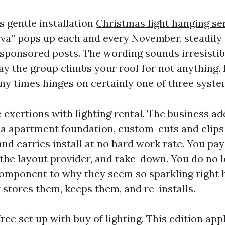
s gentle installation
Christmas light hanging se
e va” pops up each and every November, steadily 
sponsored posts. The wording sounds irresistible
y the group climbs your roof for not anything. I
y times hinges on certainly one of three syste
ee exertions with lighting rental. The business ad
a apartment foundation, custom-cuts and clips
nd carries install at no hard work rate. You pay
he layout provider, and take-down. You do no 
 component to why they seem so sparkling right 
tores them, keeps them, and re-installs.
ree set up with buy of lighting. This edition app