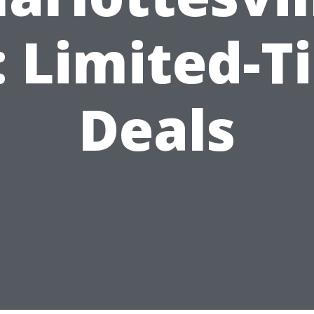
: Limited-T
Deals