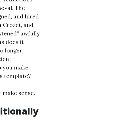
moval. The
gned, and hired
n Crozet, and
stened” awfully
s does it
no longer
cient
do you make
’s template?
t make sense.
itionally