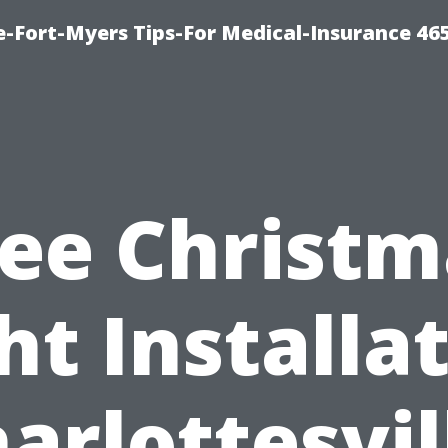
e-Fort-Myers Tips-For Medical-Insurance 46
ree Christm
ht Installa
arlottesvil