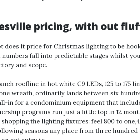
sville pricing, with out fluf
t does it price for Christmas lighting to be hoo
l numbers fall into predictable stages whilst yo
actory and scope.
anch roofline in hot white C9 LEDs, 125 to 175 li
 one wreath, ordinarily lands between six hundre
ll-in for a condominium equipment that includ
rship programs run just a little top in 12 mon
shopping the lighting fixtures: feel 800 to one,
 following seasons any place from three hundred
on get entry to.