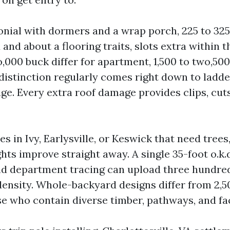
onial with dormers and a wrap porch, 225 to 325
d and about a flooring traits, slots extra within t
,000 buck differ for apartment, 1,500 to two,500
distinction regularly comes right down to ladd
ge. Every extra roof damage provides clips, cut
s in Ivy, Earlysville, or Keswick that need trees,
ghts improve straight away. A single 35-foot o.k
d department tracing can upload three hundre
ensity. Whole-backyard designs differ from 2,50
se who contain diverse timber, pathways, and fa