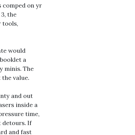
is comped on yr
3, the
 tools,
ate would
 booklet a
y minis. The
 the value.
unty and out
asers inside a
pressure time,
 detours. If
ard and fast