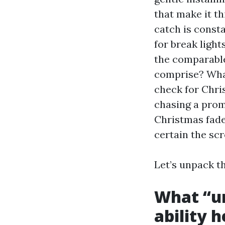
that make it t
catch is consta
for break ligh
the comparable
comprise? What
check for Chri
chasing a prom
Christmas fade
certain the scr
Let’s unpack t
What “un
ability h