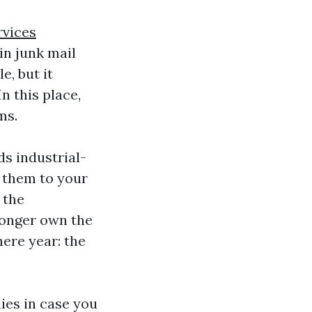
rvices
in junk mail
, but it
n this place,
ms.
ds industrial-
 them to your
 the
longer own the
here year: the
lies in case you