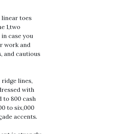
 linear toes
he 1,two
 in case you
er work and
s, and cautious
 ridge lines,
.dressed with
d to 800 cash
0 to six,000
çade accents.