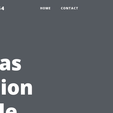
54
HOME
CONTACT
as
tion
le,