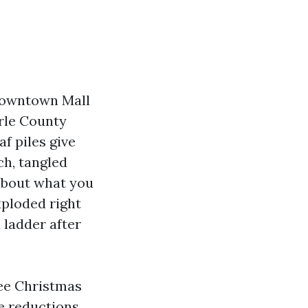
 Downtown Mall
rle County
f piles give
ch, tangled
 about what you
xploded right
a ladder after
ree Christmas
te reductions