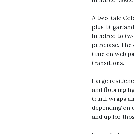
A two-tale Col
plus lit garlan
hundred to two
purchase. The 
time on web pa
transitions.
Large residence
and flooring li
trunk wraps an
depending on d
and up for tho