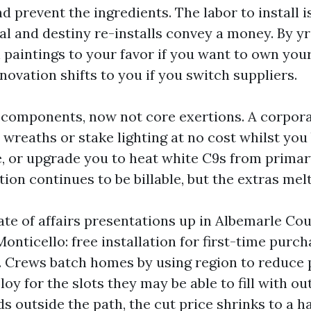
d prevent the ingredients. The labor to install 
l and destiny re-installs convey a money. By yr 
paintings to your favor if you want to own your
ovation shifts to you if you switch suppliers.
e components, now not core exertions. A corpor
 wreaths or stake lighting at no cost whilst you
e, or upgrade you to heat white C9s from primar
tion continues to be billable, but the extras melt
ate of affairs presentations up in Albemarle Co
nticello: free installation for first-time purch
n. Crews batch homes by using region to reduce 
oy for the slots they may be able to fill with out
 outside the path, the cut price shrinks to a h