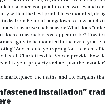
hink loose once you point in accessories and re
ntly within the best print. I have mounted, desi
ts tasks from Belmont bungalows to new builds i
 questions arise each season: What does “unfa
 does a reasonable cost appear to be? How ton
stmas lights to be mounted in the event you’re 
oting? And, should you spring for the most effi
d install Charlottesville, VA can provide, how 
een fits your property and not just the installer
he marketplace, the maths, and the bargains tha
fastened installation” trad
ere