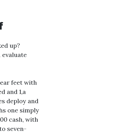
f
ked up?
u evaluate
near feet with
d and 1,a
es deploy and
ths one simply
400 cash, with
 to seven-