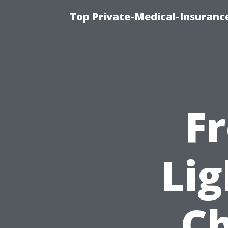
Top Private-Medical-Insuranc
F
Lig
Ch