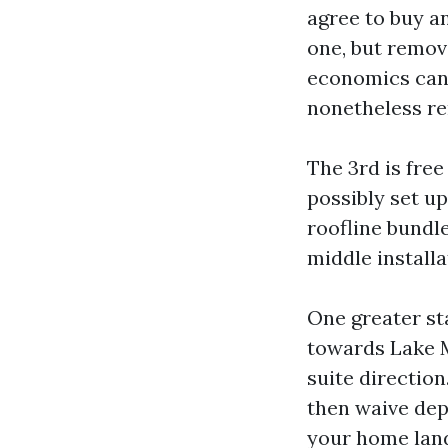
agree to buy an
one, but remova
economics can 
nonetheless ren
The 3rd is fre
possibly set up
roofline bundl
middle installa
One greater st
towards Lake Mo
suite directio
then waive depl
your home lands