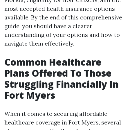
most accepted health insurance options
available. By the end of this comprehensive
guide, you should have a clearer
understanding of your options and how to
navigate them effectively.
Common Healthcare
Plans Offered To Those
Struggling Financially In
Fort Myers
When it comes to securing affordable
healthcare coverage in Fort Myers, several