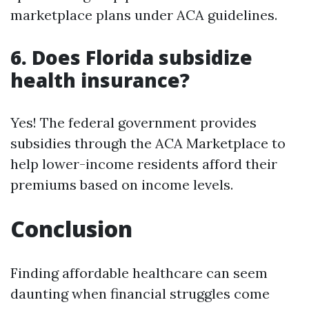
marketplace plans under ACA guidelines.
6. Does Florida subsidize
health insurance?
Yes! The federal government provides
subsidies through the ACA Marketplace to
help lower-income residents afford their
premiums based on income levels.
Conclusion
Finding affordable healthcare can seem
daunting when financial struggles come