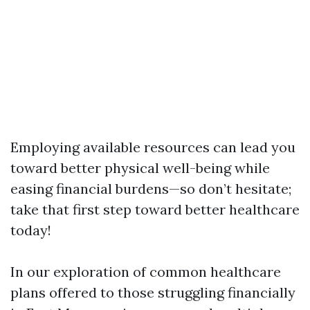
Employing available resources can lead you
toward better physical well-being while
easing financial burdens—so don’t hesitate;
take that first step toward better healthcare
today!
In our exploration of common healthcare
plans offered to those struggling financially