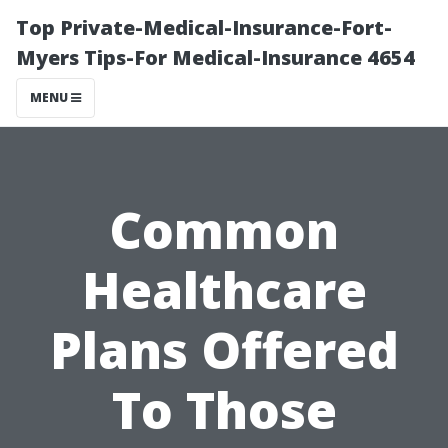
Top Private-Medical-Insurance-Fort-
Myers Tips-For Medical-Insurance 4654
MENU
Common
Healthcare
Plans Offered
To Those