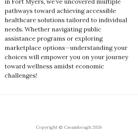
in Fort Myers, we’ve uncovered multiple
pathways toward achieving accessible
healthcare solutions tailored to individual
needs. Whether navigating public
assistance programs or exploring
marketplace options—understanding your
choices will empower you on your journey
toward wellness amidst economic
challenges!
Copyright © Cavandoragh 2026