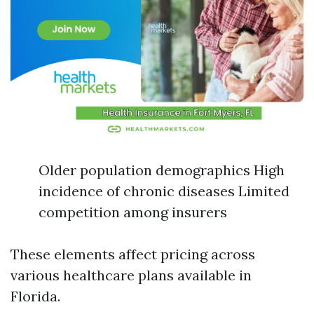
Older population demographics High
incidence of chronic diseases Limited
competition among insurers
These elements affect pricing across
various healthcare plans available in
Florida.