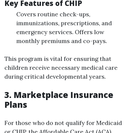
Key Features of CHIP
Covers routine check-ups,
immunizations, prescriptions, and
emergency services. Offers low
monthly premiums and co-pays.
This program is vital for ensuring that
children receive necessary medical care
during critical developmental years.
3. Marketplace Insurance
Plans
For those who do not qualify for Medicaid
or CHIP, the Affordable Care Act (ACA)