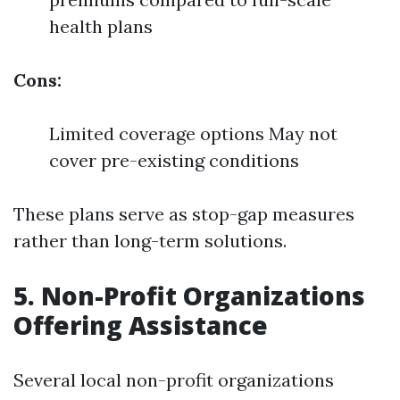
health plans
Cons:
Limited coverage options May not
cover pre-existing conditions
These plans serve as stop-gap measures
rather than long-term solutions.
5. Non-Profit Organizations
Offering Assistance
Several local non-profit organizations