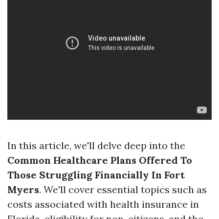
In this article, we'll delve deep into the
Common Healthcare Plans Offered To
Those Struggling Financially In Fort
Myers
. We'll cover essential topics such as
costs associated with health insurance in
Florida, eligibility for non-citizens, and the