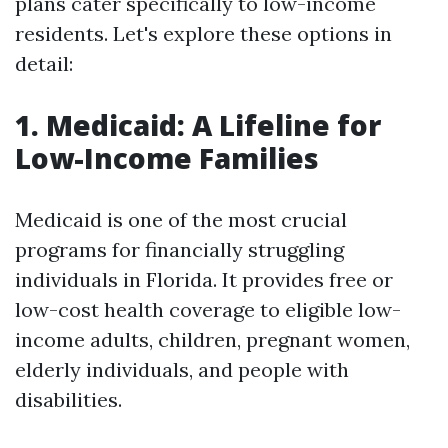
plans cater specifically to low-income
residents. Let's explore these options in
detail:
1. Medicaid: A Lifeline for
Low-Income Families
Medicaid is one of the most crucial
programs for financially struggling
individuals in Florida. It provides free or
low-cost health coverage to eligible low-
income adults, children, pregnant women,
elderly individuals, and people with
disabilities.