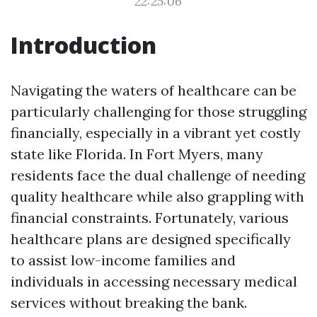
22:25:06
Introduction
Navigating the waters of healthcare can be
particularly challenging for those struggling
financially, especially in a vibrant yet costly
state like Florida. In Fort Myers, many
residents face the dual challenge of needing
quality healthcare while also grappling with
financial constraints. Fortunately, various
healthcare plans are designed specifically
to assist low-income families and
individuals in accessing necessary medical
services without breaking the bank.