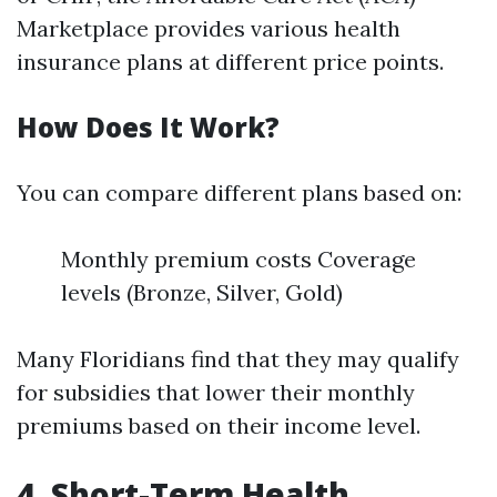
Marketplace provides various health
insurance plans at different price points.
How Does It Work?
You can compare different plans based on:
Monthly premium costs Coverage
levels (Bronze, Silver, Gold)
Many Floridians find that they may qualify
for subsidies that lower their monthly
premiums based on their income level.
4. Short-Term Health