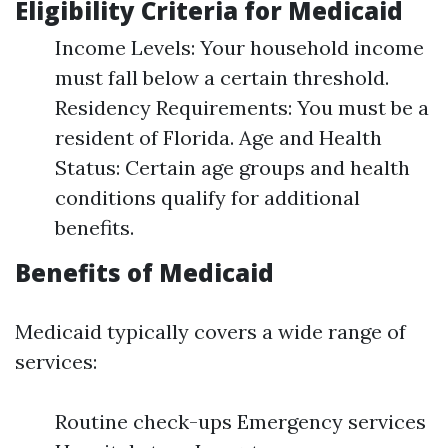
Eligibility Criteria for Medicaid
Income Levels: Your household income
must fall below a certain threshold.
Residency Requirements: You must be a
resident of Florida. Age and Health
Status: Certain age groups and health
conditions qualify for additional
benefits.
Benefits of Medicaid
Medicaid typically covers a wide range of
services:
Routine check-ups Emergency services