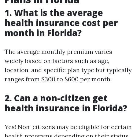
1. What is the average
health insurance cost per
month in Florida?
The average monthly premium varies
widely based on factors such as age,
location, and specific plan type but typically
ranges from $300 to $600 per month.
2. Can a non-citizen get
health insurance in Florida?
Yes! Non-citizens may be eligible for certain
health programs depending on their status