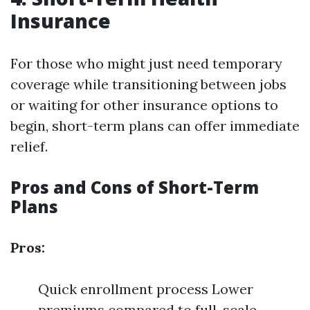
Insurance
For those who might just need temporary
coverage while transitioning between jobs
or waiting for other insurance options to
begin, short-term plans can offer immediate
relief.
Pros and Cons of Short-Term
Plans
Pros:
Quick enrollment process Lower
premiums compared to full-scale