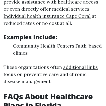
provide assistance with healthcare access
or even directly offer medical services
Individual health insurance Cape Coral
at
reduced rates or no cost at all.
Examples Include:
Community Health Centers Faith-based
clinics
These organizations often
additional links
focus on preventive care and chronic
disease management.
FAQs About Healthcare
Plans in Florida