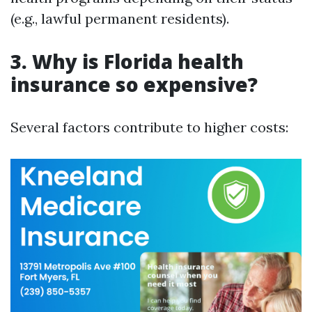
(e.g., lawful permanent residents).
3. Why is Florida health
insurance so expensive?
Several factors contribute to higher costs: