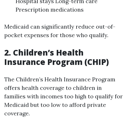
Hospital stays Long-term care
Prescription medications
Medicaid can significantly reduce out-of-
pocket expenses for those who qualify.
2. Children’s Health
Insurance Program (CHIP)
The Children’s Health Insurance Program
offers health coverage to children in
families with incomes too high to qualify for
Medicaid but too low to afford private
coverage.