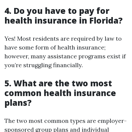
4. Do you have to pay for
health insurance in Florida?
Yes! Most residents are required by law to
have some form of health insurance;
however, many assistance programs exist if
you’re struggling financially.
5. What are the two most
common health insurance
plans?
The two most common types are employer-
sponsored group plans and individual