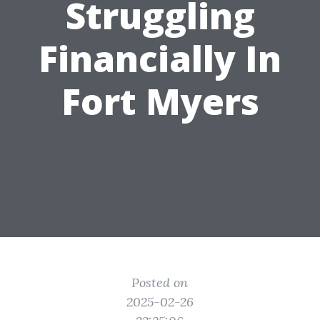
Struggling
Financially In
Fort Myers
Posted on
2025-02-26