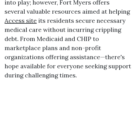
into play; however, Fort Myers offers
several valuable resources aimed at helping
Access site
its residents secure necessary
medical care without incurring crippling
debt. From Medicaid and CHIP to
marketplace plans and non-profit
organizations offering assistance—there's
hope available for everyone seeking support
during challenging times.