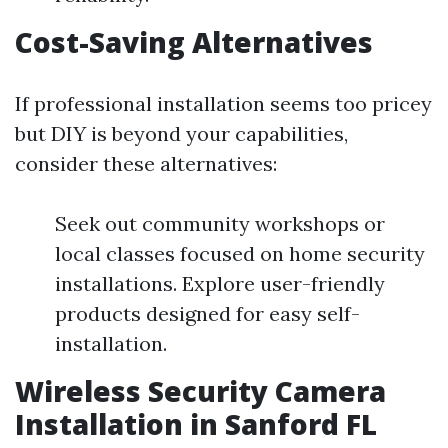
Cost-Saving Alternatives
If professional installation seems too pricey
but DIY is beyond your capabilities,
consider these alternatives:
Seek out community workshops or
local classes focused on home security
installations. Explore user-friendly
products designed for easy self-
installation.
Wireless Security Camera
Installation in Sanford FL