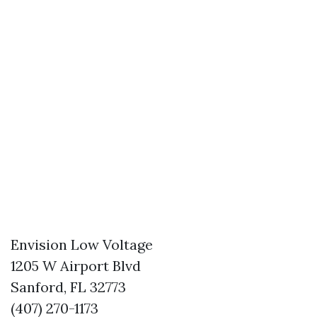
Envision Low Voltage
1205 W Airport Blvd
Sanford, FL 32773
(407) 270-1173