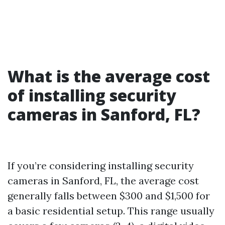
What is the average cost
of installing security
cameras in Sanford, FL?
If you’re considering installing security
cameras in Sanford, FL, the average cost
generally falls between $300 and $1,500 for
a basic residential setup. This range usually