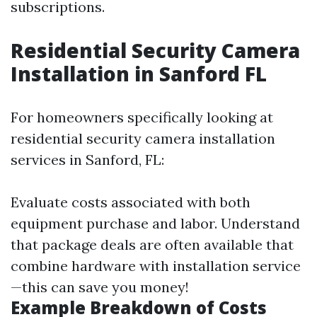
subscriptions.
Residential Security Camera
Installation in Sanford FL
For homeowners specifically looking at
residential security camera installation
services in Sanford, FL:
Evaluate costs associated with both
equipment purchase and labor. Understand
that package deals are often available that
combine hardware with installation service
—this can save you money!
Example Breakdown of Costs