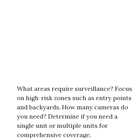
What areas require surveillance? Focus
on high-risk zones such as entry points
and backyards. How many cameras do
you need? Determine if you need a
single unit or multiple units for
comprehensive coverage.