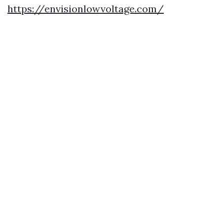
https://envisionlowvoltage.com/