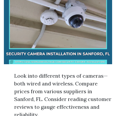
Look into different types of cameras—
both wired and wireless. Compare
prices from various suppliers in
Sanford, FL. Consider reading customer
reviews to gauge effectiveness and
reliability.