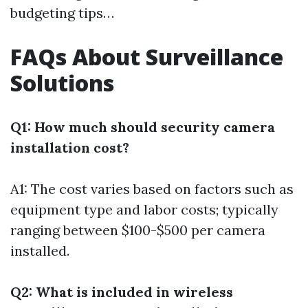
budgeting tips…
FAQs About Surveillance
Solutions
Q1: How much should security camera
installation cost?
A1: The cost varies based on factors such as
equipment type and labor costs; typically
ranging between $100-$500 per camera
installed.
Q2: What is included in wireless