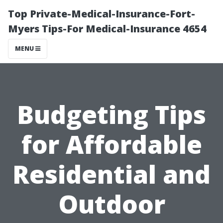
Top Private-Medical-Insurance-Fort-
Myers Tips-For Medical-Insurance 4654
MENU
Budgeting Tips
for Affordable
Residential and
Outdoor