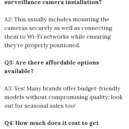
surveillance camera installation?
A2: This usually includes mounting the
cameras securely as well as connecting
them to Wi-Fi networks while ensuring
they’re properly positioned.
Q3: Are there affordable options
available?
A3: Yes! Many brands offer budget-friendly
models without compromising quality; look
out for seasonal sales too!
Q4: How much does it cost to get