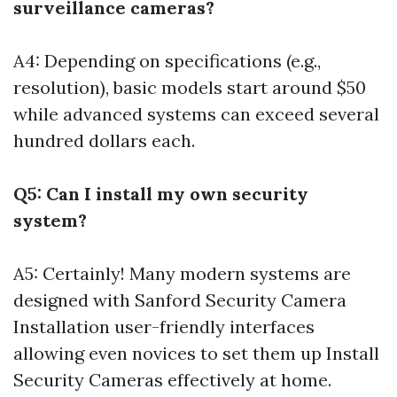
surveillance cameras?
A4: Depending on specifications (e.g.,
resolution), basic models start around $50
while advanced systems can exceed several
hundred dollars each.
Q5: Can I install my own security
system?
A5: Certainly! Many modern systems are
designed with
Sanford Security Camera
Installation
user-friendly interfaces
allowing even novices to set them up
Install
Security Cameras
effectively at home.