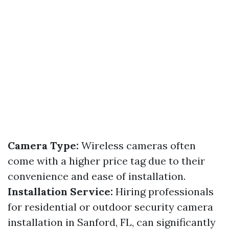
Camera Type:
Wireless cameras often
come with a higher price tag due to their
convenience and ease of installation.
Installation Service:
Hiring professionals
for residential or outdoor security camera
installation in Sanford, FL, can significantly