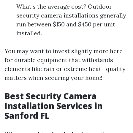
What’s the average cost? Outdoor
security camera installations generally
run between $150 and $450 per unit
installed.
You may want to invest slightly more here
for durable equipment that withstands
elements like rain or extreme heat—quality
matters when securing your home!
Best Security Camera
Installation Services in
Sanford FL