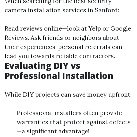
When searching for the best security
camera installation services in Sanford:
Read reviews online—look at Yelp or Google
Reviews. Ask friends or neighbors about
their experiences; personal referrals can
lead you towards reliable contractors.
Evaluating DIY vs
Professional Installation
While DIY projects can save money upfront:
Professional installers often provide
warranties that protect against defects
—a significant advantage!