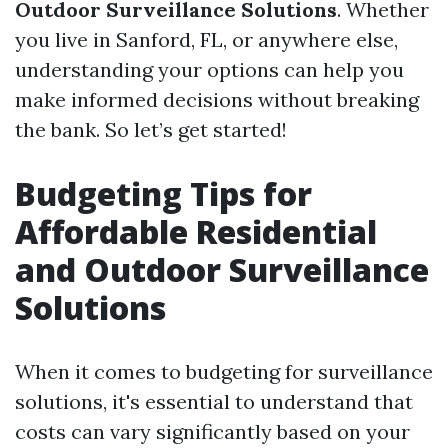
Outdoor Surveillance Solutions
. Whether
you live in Sanford, FL, or anywhere else,
understanding your options can help you
make informed decisions without breaking
the bank. So let’s get started!
Budgeting Tips for
Affordable Residential
and Outdoor Surveillance
Solutions
When it comes to budgeting for surveillance
solutions, it's essential to understand that
costs can vary significantly based on your