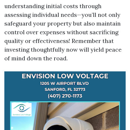
understanding initial costs through
assessing individual needs—you’ll not only
safeguard your property but also maintain
control over expenses without sacrificing
quality or effectiveness! Remember that
investing thoughtfully now will yield peace
of mind down the road.