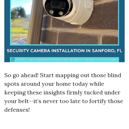
So go ahead! Start mapping out those blind
spots around your home today while
keeping these insights firmly tucked under
your belt—it’s never too late to fortify those
defenses!