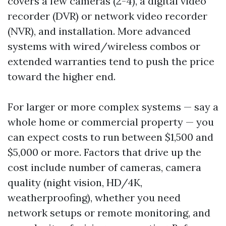
covers a few cameras (2-4), a digital video
recorder (DVR) or network video recorder
(NVR), and installation. More advanced
systems with wired/wireless combos or
extended warranties tend to push the price
toward the higher end.
For larger or more complex systems — say a
whole home or commercial property — you
can expect costs to run between $1,500 and
$5,000 or more. Factors that drive up the
cost include number of cameras, camera
quality (night vision, HD/4K,
weatherproofing), whether you need
network setups or remote monitoring, and