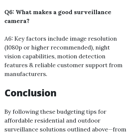
Q6: What makes a good surveillance
camera?
A6: Key factors include image resolution
(1080p or higher recommended), night
vision capabilities, motion detection
features & reliable customer support from
manufacturers.
Conclusion
By following these budgeting tips for
affordable residential and outdoor
surveillance solutions outlined above—from