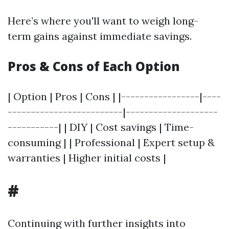
Here’s where you'll want to weigh long-
term gains against immediate savings.
Pros & Cons of Each Option
| Option | Pros | Cons | |-----------------|----
-------------------------|--------------------
-----------| | DIY | Cost savings | Time-
consuming | | Professional | Expert setup &
warranties | Higher initial costs |
#
Continuing with further insights into