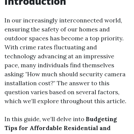
Introduction
In our increasingly interconnected world,
ensuring the safety of our homes and
outdoor spaces has become a top priority.
With crime rates fluctuating and
technology advancing at an impressive
pace, many individuals find themselves
asking: "How much should security camera
installation cost?" The answer to this
question varies based on several factors,
which we’ll explore throughout this article.
In this guide, we’ll delve into
Budgeting
Tips for Affordable Residential and