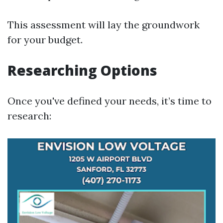
This assessment will lay the groundwork
for your budget.
Researching Options
Once you've defined your needs, it’s time to
research: