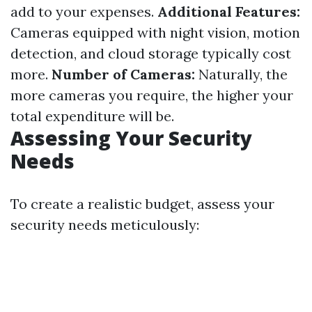
add to your expenses.
Additional Features:
Cameras equipped with night vision, motion
detection, and cloud storage typically cost
more.
Number of Cameras:
Naturally, the
more cameras you require, the higher your
total expenditure will be.
Assessing Your Security
Needs
To create a realistic budget, assess your
security needs meticulously: