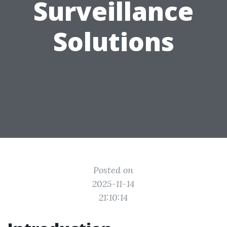
Surveillance
Solutions
Posted on
2025-11-14
21:10:14