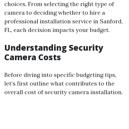
choices. From selecting the right type of
camera to deciding whether to hire a
professional installation service in Sanford,
FL, each decision impacts your budget.
Understanding Security
Camera Costs
Before diving into specific budgeting tips,
let’s first outline what contributes to the
overall cost of security camera installation.