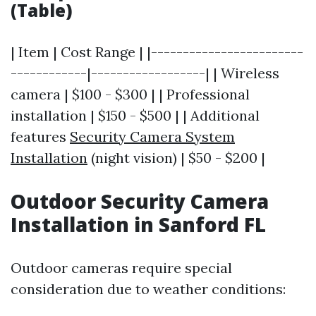
(Table)
| Item | Cost Range | |------------------------
------------|------------------| | Wireless
camera | $100 - $300 | | Professional
installation | $150 - $500 | | Additional
features
Security Camera System
Installation
(night vision) | $50 - $200 |
Outdoor Security Camera
Installation in Sanford FL
Outdoor cameras require special
consideration due to weather conditions: