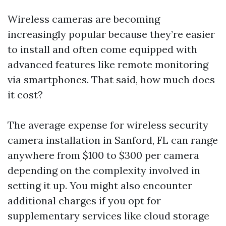
Wireless cameras are becoming
increasingly popular because they’re easier
to install and often come equipped with
advanced features like remote monitoring
via smartphones. That said, how much does
it cost?
The average expense for wireless security
camera installation in Sanford, FL can range
anywhere from $100 to $300 per camera
depending on the complexity involved in
setting it up. You might also encounter
additional charges if you opt for
supplementary services like cloud storage