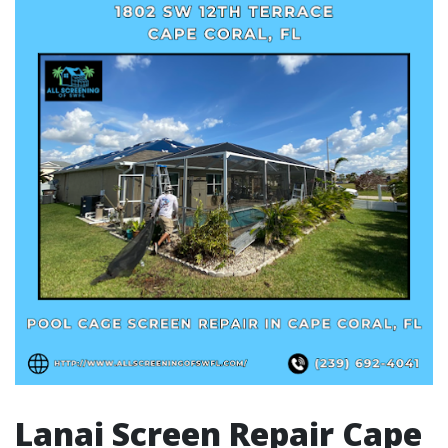
Lanai Screen Repair Cape