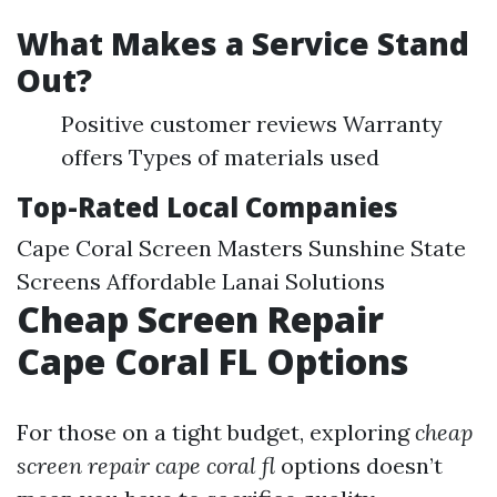
What Makes a Service Stand
Out?
Positive customer reviews Warranty
offers Types of materials used
Top-Rated Local Companies
Cape Coral Screen Masters Sunshine State
Screens Affordable Lanai Solutions
Cheap Screen Repair
Cape Coral FL Options
For those on a tight budget, exploring
cheap
screen repair cape coral fl
options doesn’t