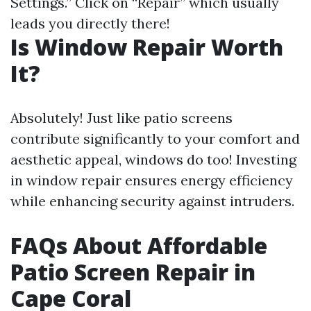
Settings.” Click on “Repair” which usually
leads you directly there!
Is Window Repair Worth
It?
Absolutely! Just like patio screens
contribute significantly to your comfort and
aesthetic appeal, windows do too! Investing
in window repair ensures energy efficiency
while enhancing security against intruders.
FAQs About Affordable
Patio Screen Repair in
Cape Coral