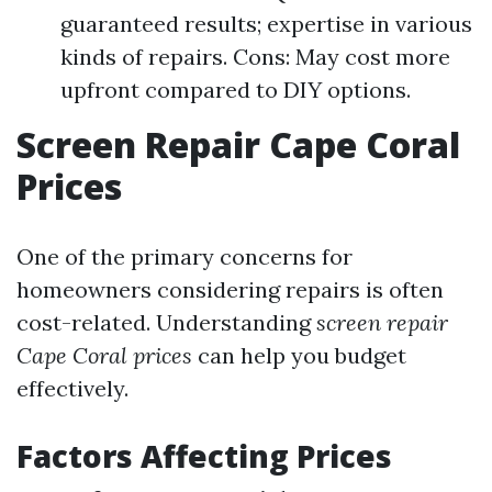
guaranteed results; expertise in various
kinds of repairs. Cons: May cost more
upfront compared to DIY options.
Screen Repair Cape Coral
Prices
One of the primary concerns for
homeowners considering repairs is often
cost-related. Understanding
screen repair
Cape Coral prices
can help you budget
effectively.
Factors Affecting Prices