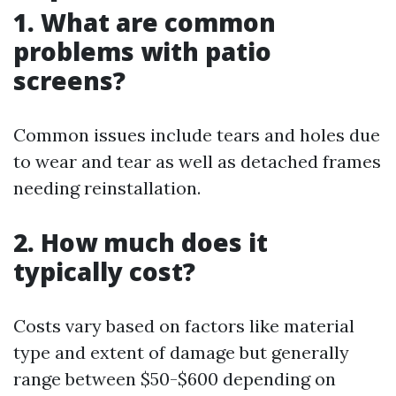
1. What are common
problems with patio
screens?
Common issues include tears and holes due
to wear and tear as well as detached frames
needing reinstallation.
2. How much does it
typically cost?
Costs vary based on factors like material
type and extent of damage but generally
range between $50-$600 depending on