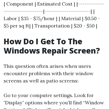
| Component | Estimated Cost | |------------
------------------|---------------------| |
Labor | $35 - $75/hour | | Material | $0.50 -
$5 per sq ft| | Transportation | $20 - $50 |
How Do I Get To The
Windows Repair Screen?
This question often arises when users
encounter problems with their window
screens as well as patio screens:
Go to your computer settings. Look for
"Display" options where you’ll find “Window