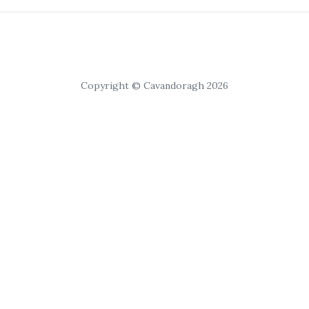
Copyright © Cavandoragh 2026