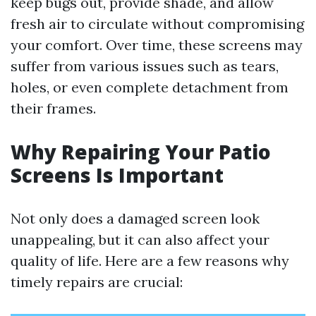
keep bugs out, provide shade, and allow
fresh air to circulate without compromising
your comfort. Over time, these screens may
suffer from various issues such as tears,
holes, or even complete detachment from
their frames.
Why Repairing Your Patio
Screens Is Important
Not only does a damaged screen look
unappealing, but it can also affect your
quality of life. Here are a few reasons why
timely repairs are crucial: