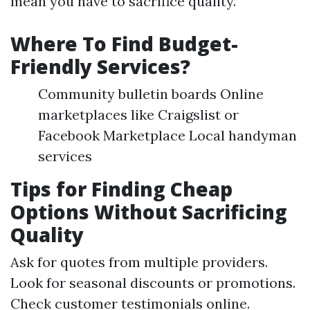
mean you have to sacrifice quality.
Where To Find Budget-
Friendly Services?
Community bulletin boards Online
marketplaces like Craigslist or
Facebook Marketplace Local handyman
services
Tips for Finding Cheap
Options Without Sacrificing
Quality
Ask for quotes from multiple providers.
Look for seasonal discounts or promotions.
Check customer testimonials online.