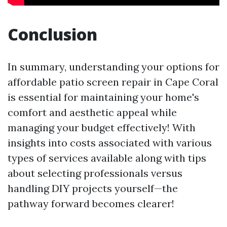
Conclusion
In summary, understanding your options for
affordable patio screen repair in Cape Coral
is essential for maintaining your home's
comfort and aesthetic appeal while
managing your budget effectively! With
insights into costs associated with various
types of services available along with tips
about selecting professionals versus
handling DIY projects yourself—the
pathway forward becomes clearer!