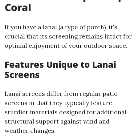
Coral
If you have a lanai (a type of porch), it's
crucial that its screening remains intact for
optimal enjoyment of your outdoor space.
Features Unique to Lanai
Screens
Lanai screens differ from regular patio
screens in that they typically feature
sturdier materials designed for additional
structural support against wind and
weather changes.