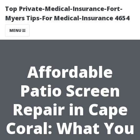
Top Private-Medical-Insurance-Fort-
Myers Tips-For Medical-Insurance 4654
MENU
Affordable
Patio Screen
Repair in Cape
Coral: What You