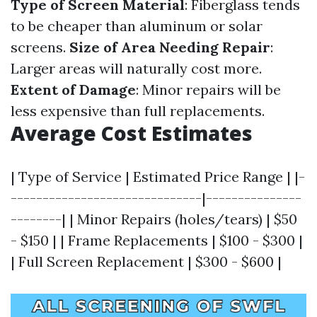
Type of Screen Material
: Fiberglass tends
to be cheaper than aluminum or solar
screens.
Size of Area Needing Repair
:
Larger areas will naturally cost more.
Extent of Damage
: Minor repairs will be
less expensive than full replacements.
Average Cost Estimates
| Type of Service | Estimated Price Range | |-
------------------------------|---------------
--------| | Minor Repairs (holes/tears) | $50
- $150 | | Frame Replacements | $100 - $300 |
| Full Screen Replacement | $300 - $600 |