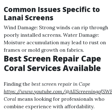
Common Issues Specific to
Lanai Screens
Wind Damage: Strong winds can rip through
poorly installed screens. Water Damage:
Moisture accumulation may lead to rust on
frames or mold growth on fabrics.
Best Screen Repair Cape
Coral Services Available
Finding the
best screen repair in Cape
https://www.youtube.com/@AllScreeningofSW
Coral
means looking for professionals who
combine experience with affordability.