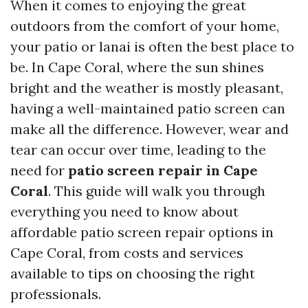
When it comes to enjoying the great
outdoors from the comfort of your home,
your patio or lanai is often the best place to
be. In Cape Coral, where the sun shines
bright and the weather is mostly pleasant,
having a well-maintained patio screen can
make all the difference. However, wear and
tear can occur over time, leading to the
need for
patio screen repair in Cape
Coral
. This guide will walk you through
everything you need to know about
affordable patio screen repair options in
Cape Coral, from costs and services
available to tips on choosing the right
professionals.