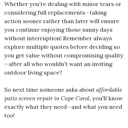
Whether you're dealing with minor tears or
considering full replacements—taking
action sooner rather than later will ensure
you continue enjoying those sunny days
without interruption! Remember always
explore multiple quotes before deciding so
you get value without compromising quality
—after all who wouldn't want an inviting
outdoor living space?
So next time someone asks about
affordable
patio screen repair in Cape Coral
, you'll know
exactly what they need—and what you need
too!