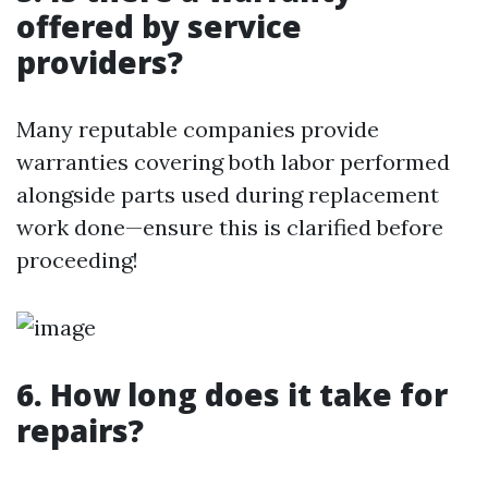
offered by service
providers?
Many reputable companies provide
warranties covering both labor performed
alongside parts used during replacement
work done—ensure this is clarified before
proceeding!
6. How long does it take for
repairs?