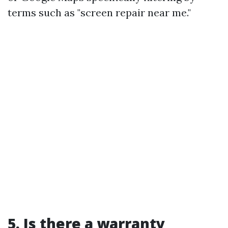
terms such as "screen repair near me."
5. Is there a warranty