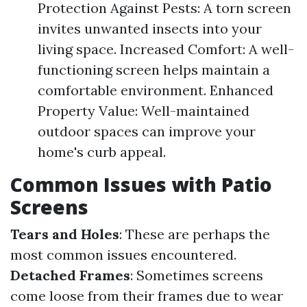
Protection Against Pests: A torn screen
invites unwanted insects into your
living space. Increased Comfort: A well-
functioning screen helps maintain a
comfortable environment. Enhanced
Property Value: Well-maintained
outdoor spaces can improve your
home's curb appeal.
Common Issues with Patio
Screens
Tears and Holes
: These are perhaps the
most common issues encountered.
Detached Frames
: Sometimes screens
come loose from their frames due to wear