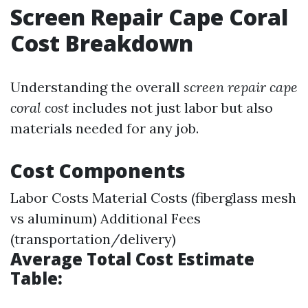
Screen Repair Cape Coral
Cost Breakdown
Understanding the overall
screen repair cape
coral cost
includes not just labor but also
materials needed for any job.
Cost Components
Labor Costs Material Costs (fiberglass mesh
vs aluminum) Additional Fees
(transportation/delivery)
Average Total Cost Estimate
Table: