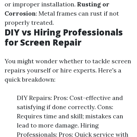
or improper installation.
Rusting or
Corrosion
: Metal frames can rust if not
properly treated.
DIY vs Hiring Professionals
for Screen Repair
You might wonder whether to tackle screen
repairs yourself or hire experts. Here's a
quick breakdown:
DIY Repairs: Pros: Cost-effective and
satisfying if done correctly. Cons:
Requires time and skill; mistakes can
lead to more damage. Hiring
Professionals: Pros: Quick service with