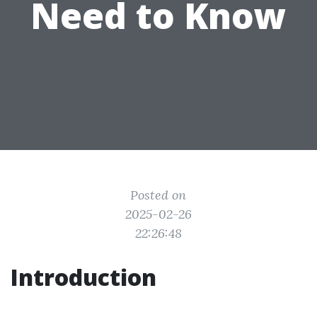
Need to Know
Posted on
2025-02-26
22:26:48
Introduction