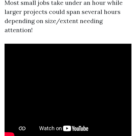
Most small jobs take under an hour while
larger projects could span several hours
depending on size/extent needing
attention!