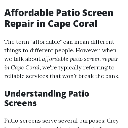
Affordable Patio Screen
Repair in Cape Coral
The term "affordable" can mean different
things to different people. However, when
we talk about
affordable patio screen repair
in Cape Coral
, we're typically referring to
reliable services that won't break the bank.
Understanding Patio
Screens
Patio screens serve several purposes: they