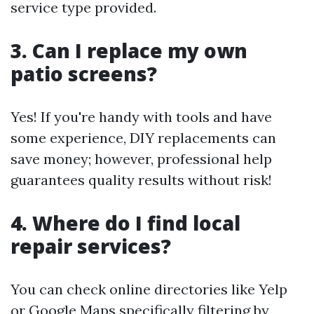
service type provided.
3. Can I replace my own
patio screens?
Yes! If you're handy with tools and have
some experience, DIY replacements can
save money; however, professional help
guarantees quality results without risk!
4. Where do I find local
repair services?
You can check online directories like Yelp
or Google Maps specifically filtering by